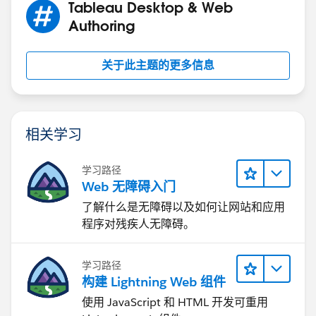
Tableau Desktop & Web
Authoring
关于此主题的更多信息
相关学习
学习路径
Web 无障碍入门
了解什么是无障碍以及如何让网站和应用
程序对残疾人无障碍。
学习路径
构建 Lightning Web 组件
使用 JavaScript 和 HTML 开发可重用