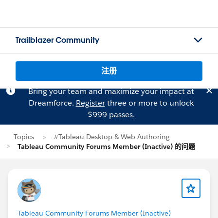
Trailblazer Community
注册
Bring your team and maximize your impact at
Dreamforce.
Register
three or more to unlock
$999 passes.
Topics
#Tableau Desktop & Web Authoring
Tableau Community Forums Member (Inactive) 的问题
Tableau Community Forums Member (Inactive)