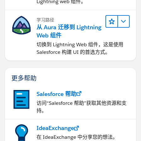
Lightning web 组件。
学习路径
从 Aura 迁移到 Lightning
Web 组件
切换到 Lightning Web 组件，这是使用
Salesforce 构建 UI 的首选方式。
更多帮助
Salesforce 帮助
访问“Salesforce 帮助”获取其他资源和支
持。
IdeaExchange
在 IdeaExchange 中分享您的想法。