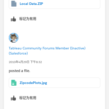
Local Data.ZIP
标记为有用
Tableau Community Forums Member (Inactive)
(Salesforce)
2010年4月29日 下午8:32
posted a file.
ZipcodePlots.jpg
标记为有用