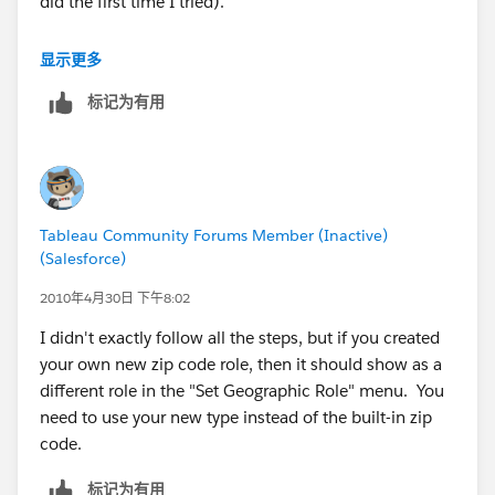
did the first time I tried).
MANY BLESSINGS!
The State names he provides need to actually exist --
显示更多
Peace and All Good!
he either needs to use the state names that we already
Michael W Cristiani
标记为有用
have, or he needs to also provide a State.csv to define
Market Intelligence Group, LLC
his new names.
In particular, "London", "North Holland", and
"Stockholm" are not existing names.
Tableau Community Forums Member (Inactive)
Easiest way to see the existing names for a particular
(Salesforce)
country is to go to the Data > Geocoding... > Set
Default Location dialog and change the country to
2010年4月30日 下午8:02
(say) "United Kingdom" and then look in the State list.
I didn't exactly follow all the steps, but if you created
You'll then discover that we use the English name for
your own new zip code role, then it should show as a
country names but the native name for state names.
different role in the "Set Geographic Role" menu. You
need to use your new type instead of the built-in zip
Not to mention that we call it "Netherlands", not
code.
Holland.
标记为有用