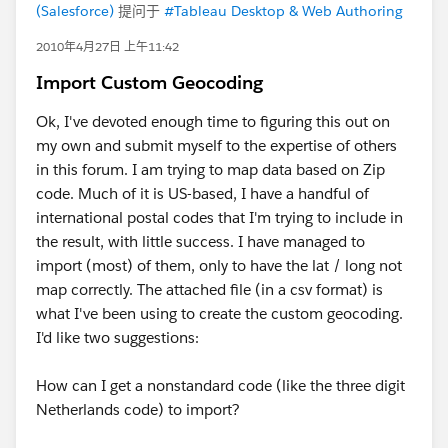
(Salesforce)
提问于
#Tableau Desktop & Web Authoring
2010年4月27日 上午11:42
Import Custom Geocoding
Ok, I've devoted enough time to figuring this out on
my own and submit myself to the expertise of others
in this forum. I am trying to map data based on Zip
code. Much of it is US-based, I have a handful of
international postal codes that I'm trying to include in
the result, with little success. I have managed to
import (most) of them, only to have the lat / long not
map correctly. The attached file (in a csv format) is
what I've been using to create the custom geocoding.
I'd like two suggestions:
How can I get a nonstandard code (like the three digit
Netherlands code) to import?