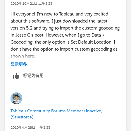
2010年10月21日 上午3:25
Hi everyone! I'm new to Tableau and very excited
about this software. I just downloaded the latest
version 5.2 and trying to import the custom geocoding
in Jesse G's post. However, when I go to Data >
Geocoding, the only option is Set Default Location. I
don't have the option to import custom geocoding as
shown here:
http://www.tableausoftware.com/onlinehelp/v5.1/onl
显示更多
ine/Output/wwhelp/wwhimpl/common/html/wwhel
标记为有用
p.htm?
context=Tableau_Online_Help&file=custom_geocodin
g.html
Do I need to upgrade to a paid version for this to be
Tableau Community Forums Member (Inactive)
available? Or am I doing something wrong?
(Salesforce)
Thanks for any help you can offer.
2010年4月28日 下午3:35