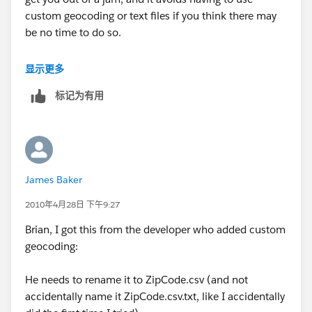
custom geocoding or text files if you think there may
be no time to do so.
Be sure your fact table and geocoding table are of the
显示更多
same type (SQL, sheets in an .xls, .csv, Access tables,
标记为有用
etc.). If your fact table has all the fields present in the
geocoding table (country, state, zip in your case), and
they are the same data type (character) in both files,
you could start with the fact table, then join in the
geocoding table on all three fields. Using your data, I
James Baker
tested this and it works. There are probably some
"yeah buts" that some will raise, but, practically
2010年4月28日 下午9:27
speaking, you can get there without pulling your hair
Brian, I got this from the developer who added custom
out. Try a small test, and if it works, go for it. If it does
geocoding:
not work in your real world situation, at least you will
have a point of information.
He needs to rename it to ZipCode.csv (and not
accidentally name it ZipCode.csv.txt, like I accidentally
Hope this helps.