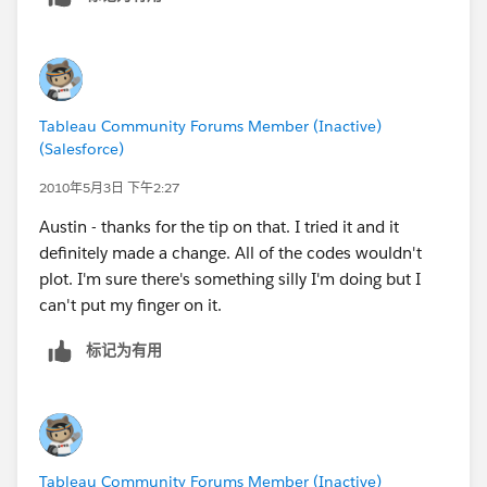
So, the states he needs are
United Kingdom - England
Sweden - Stockholms
Netherlands - Noord-Holland
Tableau Community Forums Member (Inactive)
(Salesforce)
2010年5月3日 下午2:27
Austin - thanks for the tip on that. I tried it and it
definitely made a change. All of the codes wouldn't
plot. I'm sure there's something silly I'm doing but I
can't put my finger on it.
标记为有用
Tableau Community Forums Member (Inactive)