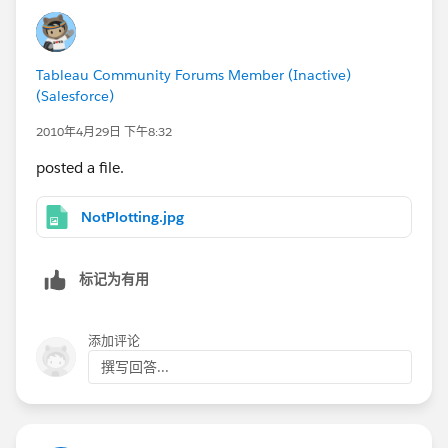
Tableau Community Forums Member (Inactive)
(Salesforce)
2010年4月29日 下午8:32
posted a file.
NotPlotting.jpg
标记为有用
添加评论
撰写回答...