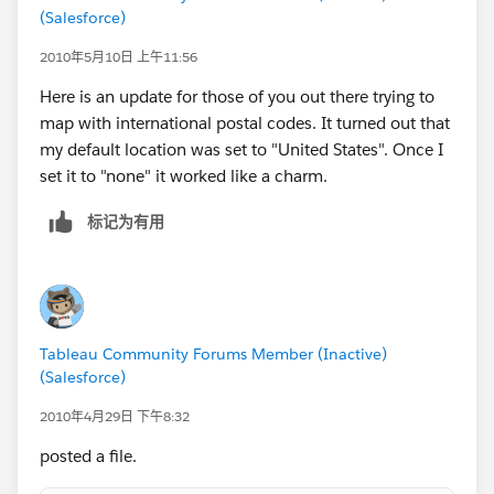
(Salesforce)
2010年5月10日 上午11:56
Here is an update for those of you out there trying to
map with international postal codes. It turned out that
my default location was set to "United States". Once I
set it to "none" it worked like a charm.
标记为有用
Tableau Community Forums Member (Inactive)
(Salesforce)
2010年4月29日 下午8:32
posted a file.