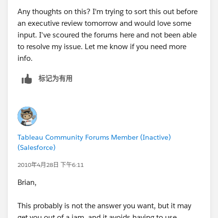
Any thoughts on this? I'm trying to sort this out before
an executive review tomorrow and would love some
input. I've scoured the forums here and not been able
to resolve my issue. Let me know if you need more
info.
标记为有用
Tableau Community Forums Member (Inactive)
(Salesforce)
2010年4月28日 下午6:11
Brian,
This probably is not the answer you want, but it may
get you out of a jam, and it avoids having to use