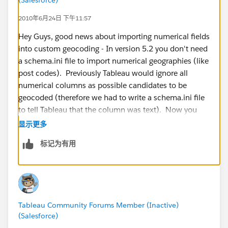
2010年6月24日 下午11:57
Hey Guys, good news about importing numerical fields
into custom geocoding - In version 5.2 you don't need
a schema.ini file to import numerical geographies (like
post codes). Previously Tableau would ignore all
numerical columns as possible candidates to be
geocoded (therefore we had to write a schema.ini file
to tell Tableau that the column was text). Now you
can import them smoothly. Here is an example file for
显示更多
Australian Post Codes:
标记为有用
http://www.4shared.com/file/_kf8T9Ow/Australian_P
ostcodes.html
Tableau Community Forums Member (Inactive)
(Salesforce)