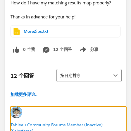
How do I have my matching results map properly?
Thanks in advance for your help!
MoreZips.txt
0 个赞
12 个回答
分享
Show menu
排序
12 个回答
按日期排序
加载更多评论...
Tableau Community Forums Member (Inactive)
(Salesforce)