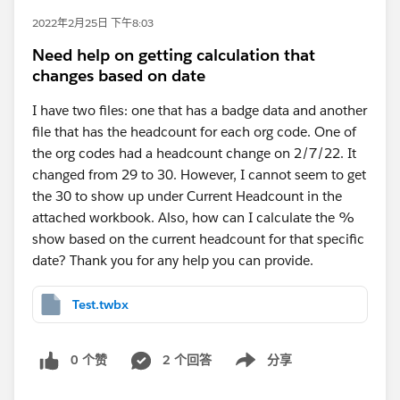
2022年2月25日 下午8:03
Need help on getting calculation that
changes based on date
I have two files: one that has a badge data and another
file that has the headcount for each org code. One of
the org codes had a headcount change on 2/7/22. It
changed from 29 to 30. However, I cannot seem to get
the 30 to show up under Current Headcount in the
attached workbook. Also, how can I calculate the %
show based on the current headcount for that specific
date? Thank you for any help you can provide.
Test.twbx
0 个赞
2 个回答
分享
Show menu