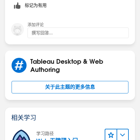
headcount is changed. Appreciate your input!
标记为有用
添加评论
撰写回答...
Tableau Desktop & Web
Authoring
关于此主题的更多信息
相关学习
学习路径