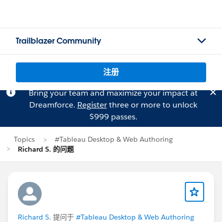
Trailblazer Community
注册
Bring your team and maximize your impact at
Dreamforce.
Register
three or more to unlock
$999 passes.
Topics
#Tableau Desktop & Web Authoring
Richard S. 的问题
Richard S.
提问于
#Tableau Desktop & Web Authoring