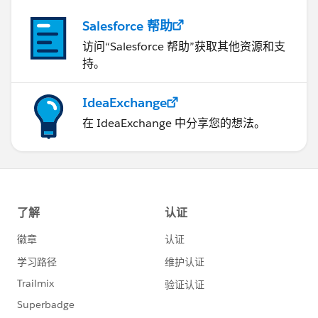
Salesforce 帮助
访问“Salesforce 帮助”获取其他资源和支
持。
IdeaExchange
在 IdeaExchange 中分享您的想法。