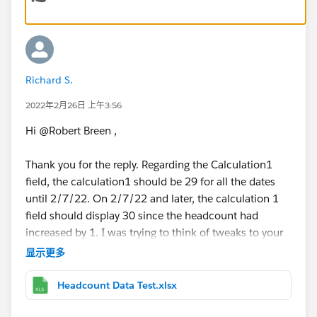
Richard S.
2022年2月26日 上午3:56
Hi @Robert Breen​ ,
Thank you for the reply. Regarding the Calculation1
field, the calculation1 should be 29 for all the dates
until 2/7/22. On 2/7/22 and later, the calculation 1
field should display 30 since the headcount had
increased by 1. I was trying to think of tweaks to your
calculation, but couldn't quite get it.
显示更多
On the excel sheet attached, I highlighted the two
Headcount Data Test.xlsx
rows which are basically the same, except the