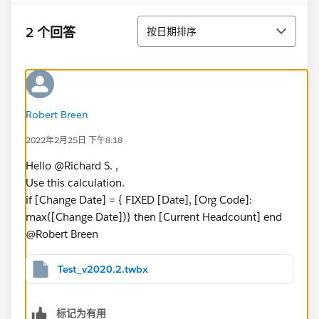
排序
2 个回答
按日期排序
Robert Breen
2022年2月25日 下午8:18
Hello @Richard S.​ ,
Use this calculation.
if [Change Date] = { FIXED [Date], [Org Code]:
max([Change Date])} then [Current Headcount] end
@Robert Breen​
Test_v2020.2.twbx
标记为有用