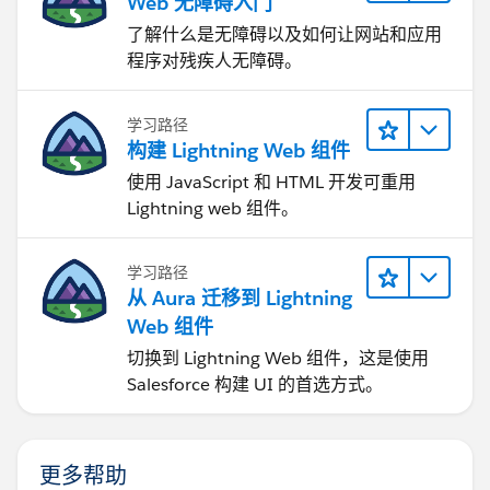
Web 无障碍入门
了解什么是无障碍以及如何让网站和应用
程序对残疾人无障碍。
学习路径
构建 Lightning Web 组件
使用 JavaScript 和 HTML 开发可重用
Lightning web 组件。
学习路径
从 Aura 迁移到 Lightning
Web 组件
切换到 Lightning Web 组件，这是使用
Salesforce 构建 UI 的首选方式。
更多帮助