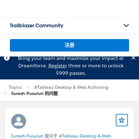
Trailblazer Community
注册
Bring your team and maximize your impact at
Dreamforce.
Register
three or more to unlock
$999 passes.
Topics
#Tableau Desktop & Web Authoring
Suresh Pusuluri 的问题
Suresh Pusuluri
提问于
#Tableau Desktop & Web