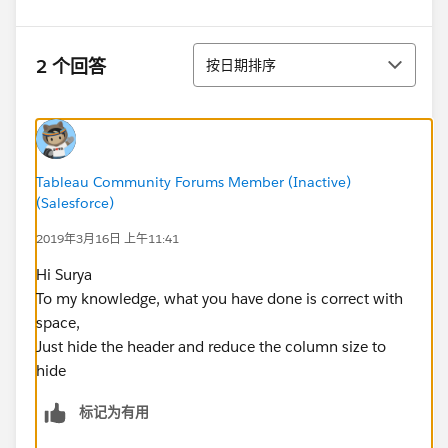
排序
2 个回答
按日期排序
Tableau Community Forums Member (Inactive)
(Salesforce)
2019年3月16日 上午11:41
Hi Surya
To my knowledge, what you have done is correct with
space,
Just hide the header and reduce the column size to
hide
标记为有用