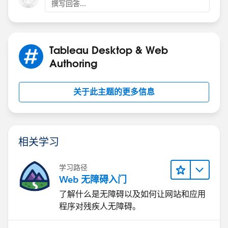
撰写回答...
Hope this helps, if does, please mark its as helpful so
other users can refer to it. Thanks
Tableau Desktop & Web
Best,
Authoring
Diego.
关于此主题的更多信息
相关学习
学习路径
Web 无障碍入门
了解什么是无障碍以及如何让网站和应用
程序对残疾人无障碍。