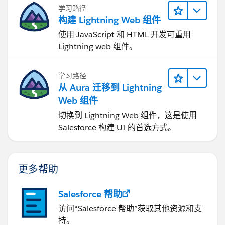
学习路径
构建 Lightning Web 组件
使用 JavaScript 和 HTML 开发可重用
Lightning web 组件。
学习路径
从 Aura 迁移到 Lightning
Web 组件
切换到 Lightning Web 组件，这是使用
Salesforce 构建 UI 的首选方式。
更多帮助
Salesforce 帮助
访问“Salesforce 帮助”获取其他资源和支
持。