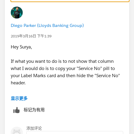
Diego Parker (Lloyds Banking Group)
2019年3月16日 下午1:39
Hey Surya,
If what you want to do is to not show that column
what I would do is to copy your "Service No" pill to
your Label Marks card and then hide the "Service No"
header.
In the other hand, if what you want to do is to not
显示更多
show those rows that are empty, you should create a
标记为有用
filter.
Maybe we can get a better understanding if you share
添加评论
you workbook.