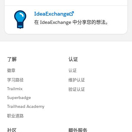
IdeaExchange
在 IdeaExchange 中分享您的想法。