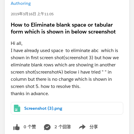
Authoring
2019年3月16日 上午11:05
How to Eliminate blank space or tabular
form which is shown in below screenshot
Hi all,
I have already used space to eliminate abc which is
shown in first screen shot(screenshot 3) but how we
eliminate blank rows which are showing in another
screen shot(screenshot4) below i have tried " " in
column but there is no change which is shown in
screen shot 5. how to resolve this.
thanks in advance.
Screenshot (3).png
0 个赞
2 个回答
分享
Show menu