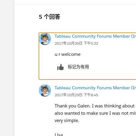
5 个回答
Tableau Community Forums Member (Inac
2017年10月30日 下午5:32
u r welcome
标记为有用
Tableau Community Forums Member (Inac
2017年10月29日 下午8:45
Thank you Galen. I was thinking about d
also wanted to make sure I was not mi
very simple.
Lisa