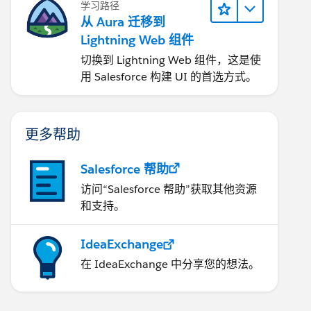
学习路径
从 Aura 迁移到
Lightning Web 组件
切换到 Lightning Web 组件，这是使
用 Salesforce 构建 UI 的首选方式。
更多帮助
Salesforce 帮助
访问“Salesforce 帮助”获取其他资源
和支持。
IdeaExchange
在 IdeaExchange 中分享您的想法。