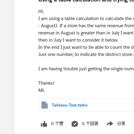
Hi,
I am using a table calculation to calculate the
- August). If a store has the same revenue from
revenue in August is greater than in July I want
then in July I want to consider it below.
In the end I just want to be able to count the d
Just one number, to indicate the distinct store
I am having trouble just getting the single nu
Thanks!
ML
Tableau Test.twbx
0 个赞
5 个回答
分享
Show menu