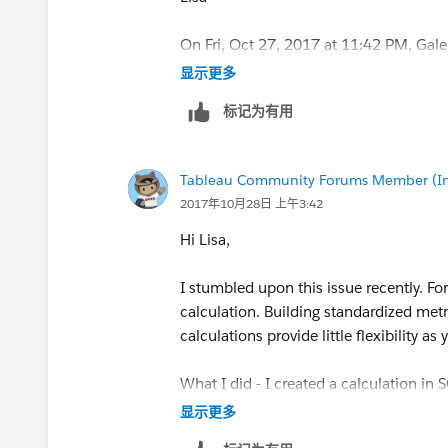
On Fri, Oct 27, 2017 at 11:42 PM, Gal
显示更多
标记为有用
Tableau Community Forums Member (Inac
2017年10月28日 上午3:42
Hi Lisa,
I stumbled upon this issue recently. For 
calculation. Building standardized metr
calculations provide little flexibility as
What I did - I created a calculation in
month using lag(), and returned the sa
显示更多
current month sales, and one column fo