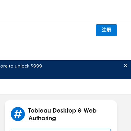
注册
ore to unlock $999
Tableau Desktop & Web
Authoring