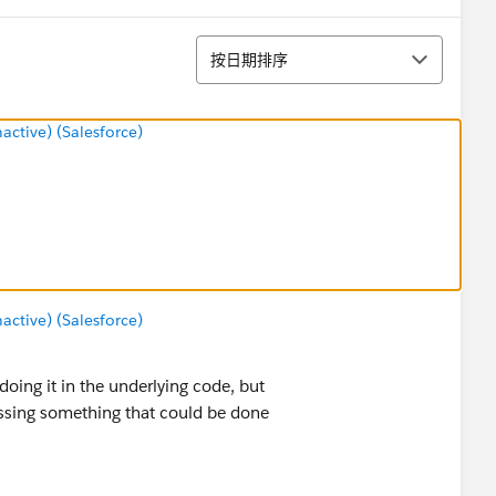
排序
按日期排序
tive) (Salesforce)
tive) (Salesforce)
oing it in the underlying code, but
ssing something that could be done