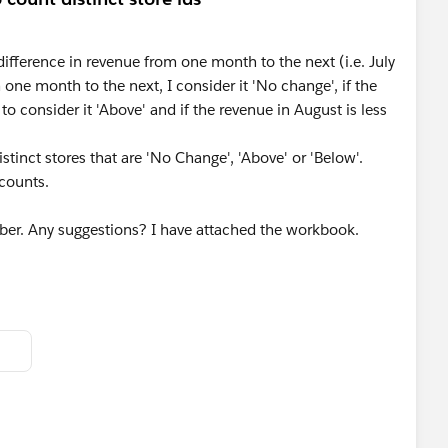
 difference in revenue from one month to the next (i.e. July
 one month to the next, I consider it 'No change', if the
 to consider it 'Above' and if the revenue in August is less
istinct stores that are 'No Change', 'Above' or 'Below'.
 counts.
mber. Any suggestions? I have attached the workbook.