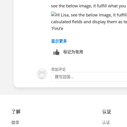
see the below image, it fulfill what you 
显示更多
Th achive that we created 4 calsulated 
标记为有用
The first identify the relation
[State]
添加评论
if FIRST() = 0 then 'First'
撰写回答...
elseif ZN(SUM([Revenue])) = LOOKUP(
elseif ZN(SUM([Revenue])) > LOOKUP(
else 'below'
end
and then 3 to calculate the count as fo
[First Count]