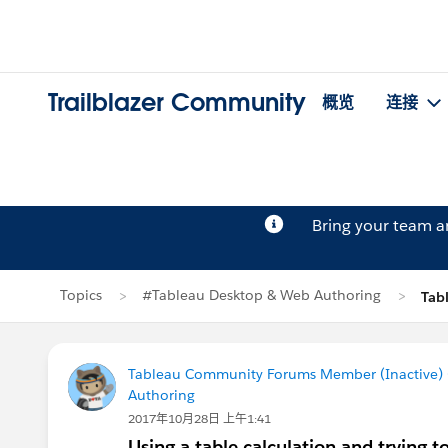
Trailblazer Community
概览
连接
Bring your team 
Topics
#Tableau Desktop & Web Authoring
Tab
Tableau Community Forums Member (Inactive) (
Authoring
2017年10月28日 上午1:41
Using a table calculation and trying to