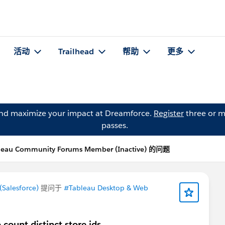
活动
Trailhead
帮助
更多
and maximize your impact at Dreamforce.
Register
three or m
passes.
leau Community Forums Member (Inactive) 的问题
Salesforce)
提问于
#Tableau Desktop & Web
 count distinct store ids