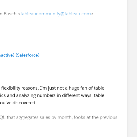
en Busch <
tableaucommunity@tableau.com
>
tive) (Salesforce)
flexibility reasons, I'm just not a huge fan of table
ics and analyzing numbers in different ways, table
 you've discovered.
 SQL that aggregates sales by month, looks at the previous
les of the previous month. I then have one column for
r previous month sales. Lag() and lead() are the SQL