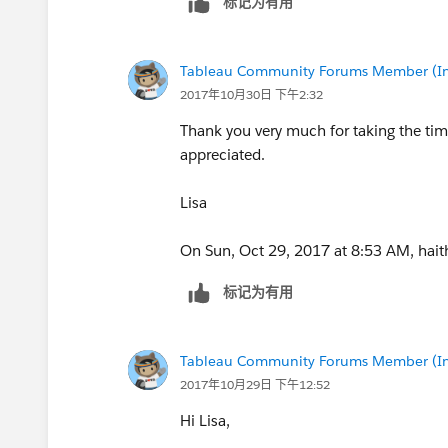
标记为有用
equivalent to lookup() in Tableau. With 
Tableau Community Forums Member (Inac
2017年10月30日 下午2:32
Thank you very much for taking the ti
appreciated.
Lisa
On Sun, Oct 29, 2017 at 8:53 AM, hai
标记为有用
Tableau Community Forums Member (Inac
2017年10月29日 下午12:52
Hi Lisa,