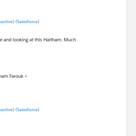
these hardcoded values, it allows you to solve for this.
tive) (Salesforce)
me and looking at this Haitham. Much
tham Farouk <
tive) (Salesforce)