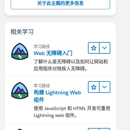
关于此主题的更多信息
相关学习
学习路径
Web 无障碍入门
了解什么是无障碍以及如何让网站和
应用程序对残疾人无障碍。
学习路径
构建 Lightning Web
组件
使用 JavaScript 和 HTML 开发可重用
Lightning web 组件。