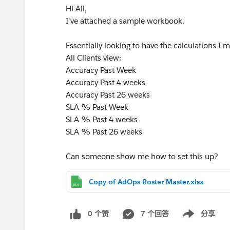
Hi All,
I've attached a sample workbook.
Essentially looking to have the calculations 
All Clients view:
Accuracy Past Week
Accuracy Past 4 weeks
Accuracy Past 26 weeks
SLA % Past Week
SLA % Past 4 weeks
SLA % Past 26 weeks
Can someone show me how to set this up?
Copy of AdOps Roster Master.xlsx
0 个赞
7 个回答
分享
Show menu