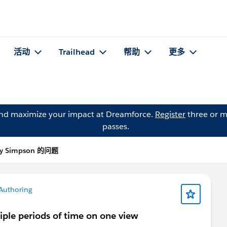
活动
Trailhead
帮助
更多
and maximize your impact at Dreamforce.
Register
three or m
passes.
y Simpson 的问题
Authoring
iple periods of time on one view