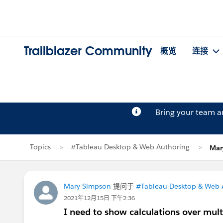
Trailblazer Community
概览
连接
Bring your team 
Topics
#Tableau Desktop & Web Authoring
Mar
Mary Simpson
提问于
#Tableau Desktop & Web 
2021年12月15日 下午2:36
I need to show calculations over mult