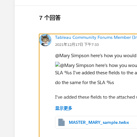
7 个回答
Tableau Community Forums Member (Inac
2021年12月17日 下午7:33
@Mary Simpson​ here's how you would c
do the same for the SLA %s
I've added these fields to the attached
I hope this helps!
显示更多
Kelsie
MASTER_MARY_sample.twbx