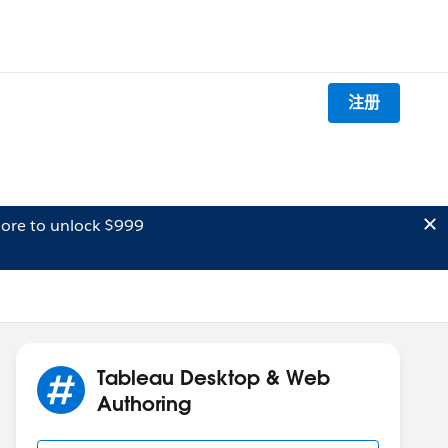
注册
ore to unlock $999
Tableau Desktop & Web
Authoring