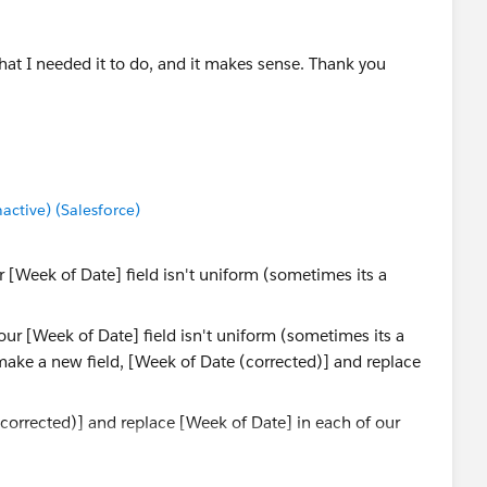
 what I needed it to do, and it makes sense. Thank you
tive) (Salesforce)
 [Week of Date] field isn't uniform (sometimes its a
(corrected)] and replace [Week of Date] in each of our