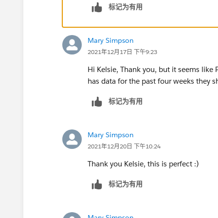
标记为有用
Mary Simpson
2021年12月17日 下午9:23
Hi Kelsie, Thank you, but it seems like
has data for the past four weeks they s
标记为有用
Mary Simpson
2021年12月20日 下午10:24
Thank you Kelsie, this is perfect :)
标记为有用
Mary Simpson