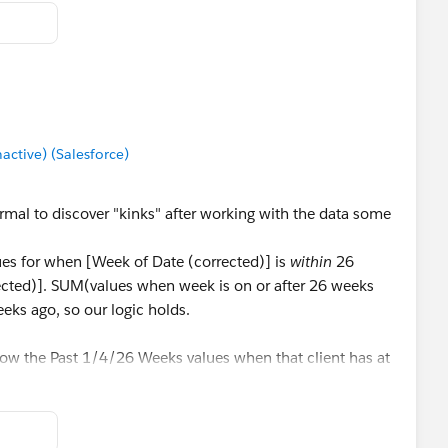
tive) (Salesforce)
rmal to discover "kinks" after working with the data some
lues for when [Week of Date (corrected)] is
within
26
cted)]. SUM(values when week is on or after 26 weeks
eks ago, so our logic holds.
show the Past 1/4/26 Weeks values when that client has at
lable (i.e. Client G has 16 weeks of data, so should only
 26). To do this we're gonna add a secondary stipulation
f weeks are available. Update all of your Past Week