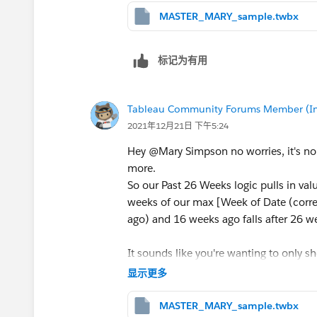
MASTER_MARY_sample.twbx
See attached
Kelsie
标记为有用
Tableau Community Forums Member (Inac
2021年12月21日 下午5:24
Hey @Mary Simpson​ no worries, it's no
more.
So our Past 26 Weeks logic pulls in va
weeks of our max [Week of Date (corre
ago) and 16 weeks ago falls after 26 we
It sounds like you're wanting to only 
least that number of weeks of data avai
显示更多
show values for Past 1/4 Weeks and not
to our formulas to ensure the number o
MASTER_MARY_sample.twbx