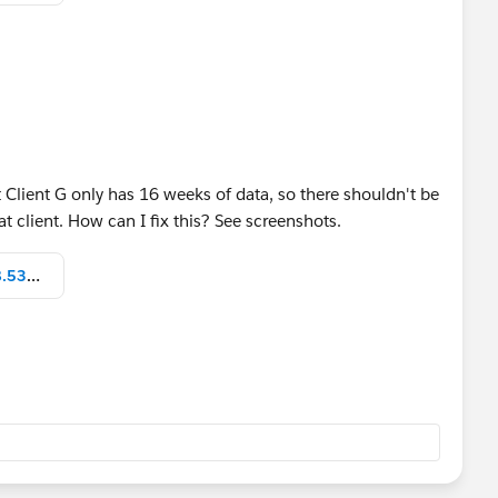
s I've done below
know how it goes!
t Client G only has 16 weeks of data, so there shouldn't be
t client. How can I fix this? See screenshots.
Screen Shot 2021-12-21 at 10.58.53 AM.png