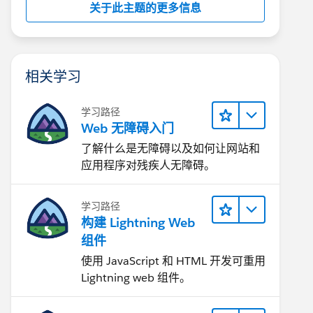
关于此主题的更多信息
相关学习
学习路径
Web 无障碍入门
了解什么是无障碍以及如何让网站和
应用程序对残疾人无障碍。
学习路径
构建 Lightning Web
组件
使用 JavaScript 和 HTML 开发可重用
Lightning web 组件。