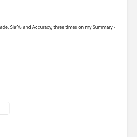
I made, Sla% and Accuracy, three times on my Summary -