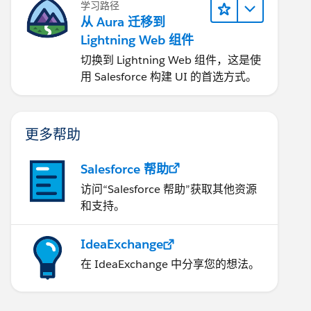
学习路径
从 Aura 迁移到
Lightning Web 组件
切换到 Lightning Web 组件，这是使
用 Salesforce 构建 UI 的首选方式。
更多帮助
Salesforce 帮助
访问“Salesforce 帮助”获取其他资源
和支持。
IdeaExchange
在 IdeaExchange 中分享您的想法。