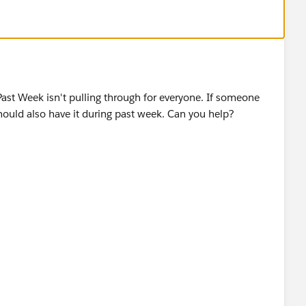
 Past Week isn't pulling through for everyone. If someone
hould also have it during past week. Can you help?