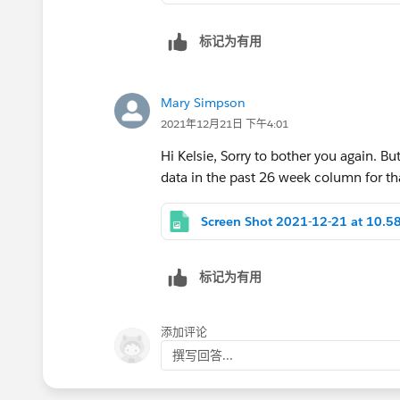
formulas to include this stipulation, a
标记为有用
See attached for reference and let me 
Mary Simpson
Kelsie
2021年12月21日 下午4:01
Hi Kelsie, Sorry to bother you again. Bu
data in the past 26 week column for tha
标记为有用
添加评论
撰写回答...