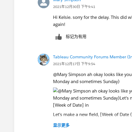
2021年12月30日 下午9:41
Hi Kelsie. sorry for the delay. This did
again!
标记为有用
Tableau Community Forums Member (Inac
2021年12月17日 下午9:54
@Mary Simpson​ ah okay looks like your
Monday and sometimes Sunday)
Let's make a new field, [Week of Date 
formulas with it.
显示更多