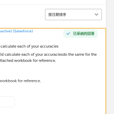
排序
按日期排序
tive) (Salesforce)
已采纳的回答
alculate each of your accuracies
 workbook for reference.