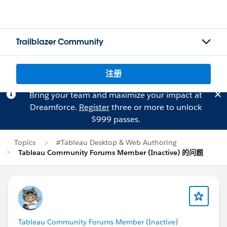
Trailblazer Community
注册
Bring your team and maximize your impact at
Dreamforce.
Register
three or more to unlock
$999 passes.
Topics
#Tableau Desktop & Web Authoring
Tableau Community Forums Member (Inactive) 的问题
Tableau Community Forums Member (Inactive)