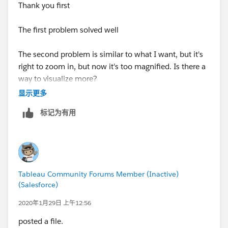
Thank you first
The first problem solved well
The second problem is similar to what I want, but it's
right to zoom in, but now it's too magnified. Is there a
way to visualize more?
显示更多
标记为有用
Tableau Community Forums Member (Inactive)
(Salesforce)
2020年1月29日 上午12:56
posted a file.