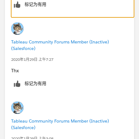
标记为有用
For 2), I am not quite clear on the question, but I think
what you want is that top map should zoom to the city
selected. If that's right then you need to unselect this:
Tableau Community Forums Member (Inactive)
(Salesforce)
2020年1月29日 上午7:27
to
Thx
标记为有用
Then the map will zoom to whatever is your selection.
Subodh.
Tableau Community Forums Member (Inactive)
(Salesforce)
2020年1月29日 上午3:08