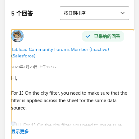
排序
5 个回答
按日期排序
已采纳的回答
Tableau Community Forums Member (Inactive)
(Salesforce)
2020年1月29日 上午12:56
Hi,
For 1) On the city filter, you need to make sure that the
filter is applied across the sheet for the same data
source.
显示更多