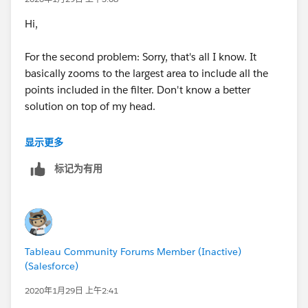
Hi,
For the second problem: Sorry, that's all I know. It
basically zooms to the largest area to include all the
points included in the filter. Don't know a better
solution on top of my head.
Subodh.
显示更多
标记为有用
Tableau Community Forums Member (Inactive)
(Salesforce)
2020年1月29日 上午2:41