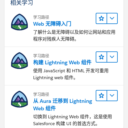
相关学习
学习路径
Web 无障碍入门
了解什么是无障碍以及如何让网站和应用
程序对残疾人无障碍。
学习路径
构建 Lightning Web 组件
使用 JavaScript 和 HTML 开发可重用
Lightning web 组件。
学习路径
从 Aura 迁移到 Lightning
Web 组件
切换到 Lightning Web 组件，这是使用
Salesforce 构建 UI 的首选方式。