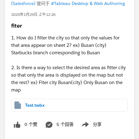
(Salesforce)
提问于
#Tableau Desktop & Web Authoring
2020年1月29日 上午12:26
fiter
1. How do I filter the city so that only the values for
that area appear on sheet 2? ex) Busan (city)
Starbucks branch corresponding to Busan
2. Is there a way to select the desired area as fitter city
so that only the area is displayed on the map but not
the rest? ex) Fiter city Busan(city) Only Busan on the
map
Test.twbx
0 个赞
5 个回答
分享
Show menu