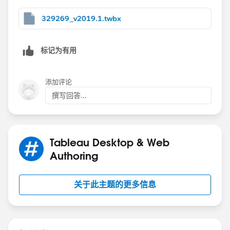
329269_v2019.1.twbx
标记为有用
添加评论
撰写回答...
Tableau Desktop & Web
Authoring
关于此主题的更多信息