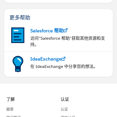
更多帮助
Salesforce 帮助
访问“Salesforce 帮助”获取其他资源和支
持。
IdeaExchange
在 IdeaExchange 中分享您的想法。