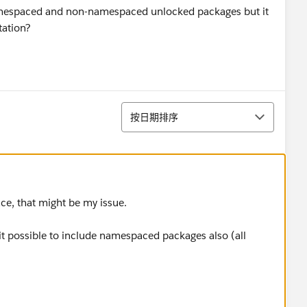
 Namespaced and non-namespaced unlocked packages but it
tation?
排序
按日期排序
ace, that might be my issue.
it possible to include namespaced packages also (all