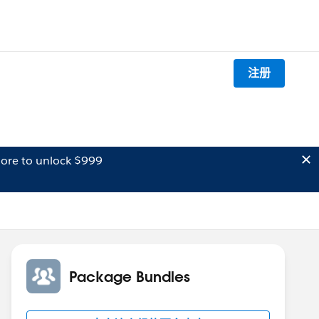
注册
ore to unlock $999
Package Bundles