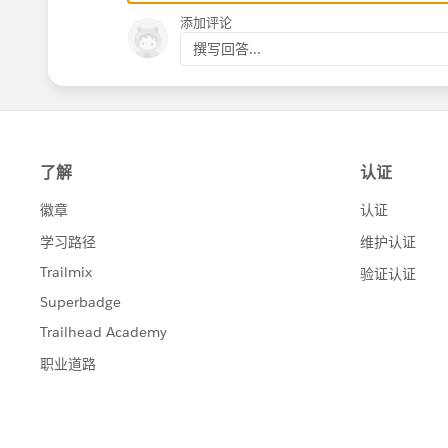
添加评论
撰写回答...