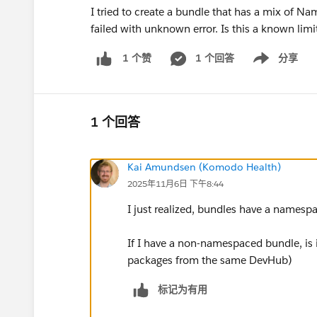
I tried to create a bundle that has a mix of
failed with unknown error. Is this a known limi
1 个回答
分享
1 个赞
Show menu
1 个回答
Kai Amundsen (Komodo Health)
2025年11月6日 下午8:44
I just realized, bundles have a namesp
If I have a non-namespaced bundle, is 
packages from the same DevHub)
标记为有用