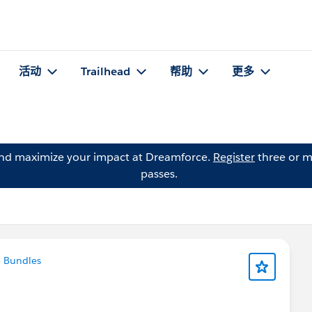
活动
Trailhead
帮助
更多
and maximize your impact at Dreamforce.
Register
three or m
passes.
 Bundles