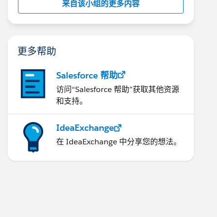
来自该小组的更多内容
更多帮助
Salesforce 帮助
访问“Salesforce 帮助”获取其他资源
和支持。
IdeaExchange
在 IdeaExchange 中分享您的想法。