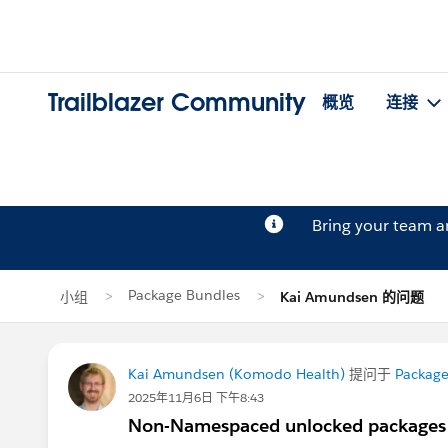
Trailblazer Community
概览
连接
Bring your team 
Package Bundles
小组
Kai Amundsen 的问题
Kai Amundsen (Komodo Health)
提问于
Package
2025年11月6日 下午8:43
Non-Namespaced unlocked packages