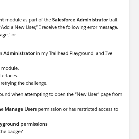
nt
module as part of the
Salesforce Administrator
trail.
“Add a New User,” I receive the following error message:
age,” or
m Administrator
in my Trailhead Playground, and I’ve
e module.
terfaces.
retrying the challenge.
ground when attempting to open the “New User” page from
the
Manage Users
permission or has restricted access to
layground permissions
 the badge?