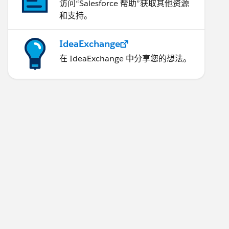
访问“Salesforce 帮助”获取其他资源
和支持。
IdeaExchange
在 IdeaExchange 中分享您的想法。