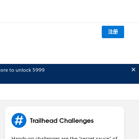
注册
ore to unlock $999
Trailhead Challenges
Hands-on challenges are the “secret sauce” of