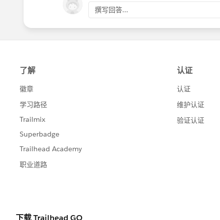
撰写回答...