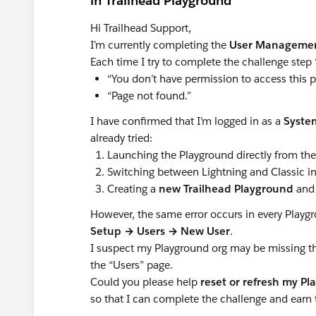
in Trailhead Playground
Hi Trailhead Support,
I’m currently completing the
User Manageme
Each time I try to complete the challenge step 
“You don’t have permission to access this p
“Page not found.”
I have confirmed that I’m logged in as a
Syste
already tried:
Launching the Playground directly from th
Switching between Lightning and Classic in
Creating a
new Trailhead Playground
and 
However, the same error occurs in every Play
Setup → Users → New User
.
I suspect my Playground org may be missing 
the “Users” page.
Could you please help
reset or refresh my P
so that I can complete the challenge and earn