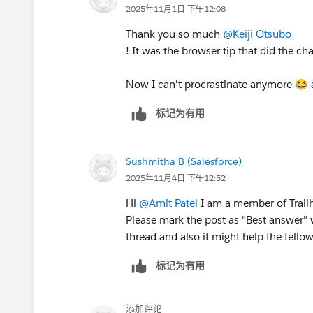
2025年11月1日 下午12:08
Thank you so much
@Keiji Otsubo
! It was the browser tip that did the c
Now I can't procrastinate anymore 😂 a
标记为有用
Sushmitha B (Salesforce)
2025年11月4日 下午12:52
Hi
@Amit Patel
I am a member of Trailh
Please mark the post as "Best answer" 
thread and also it might help the fellow
标记为有用
添加评论