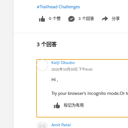
#Trailhead Challenges
0 个赞
3 个回答
分享
Show menu
3 个回答
Keiji Otsubo
2025年10月30日 下午8:40
Hi ,
Try your browser's incognito mode.Or try
标记为有用
Amit Patel