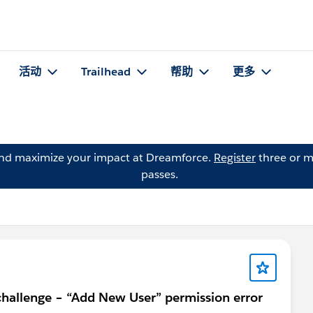
活动
Trailhead
帮助
更多
and maximize your impact at Dreamforce.
Register
three or m
passes.
allenge – “Add New User” permission error