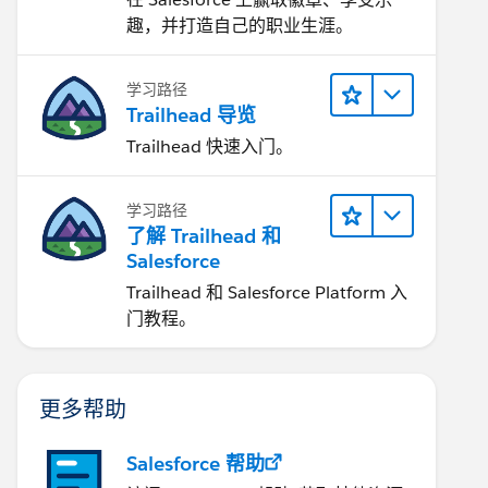
趣，并打造自己的职业生涯。
学习路径
Trailhead 导览
Trailhead 快速入门。
学习路径
了解 Trailhead 和
Salesforce
Trailhead 和 Salesforce Platform 入
门教程。
更多帮助
Salesforce 帮助