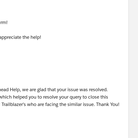
harm!
ppreciate the help!
ead Help, we are glad that your issue was resolved.
which helped you to resolve your query to close this
 Trailblazer's who are facing the similar issue. Thank You!