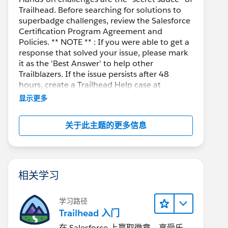
Trailhead. Before searching for solutions to
superbadge challenges, review the Salesforce
Certification Program Agreement and
Policies. ** NOTE ** : If you were able to get a
response that solved your issue, please mark
it as the 'Best Answer' to help other
Trailblazers. If the issue persists after 48
hours, create a Trailhead Help case at
https://help.salesforce.com/s/support
for
显示更多
further assistance.
关于此主题的更多信息
相关学习
学习路径
Trailhead 入门
在 Salesforce 上赢取徽章、享受乐