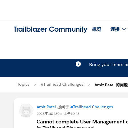
Trailblazer Community
概览
连接
Bring your team 
Topics
#Trailhead Challenges
Amit Patel 的问题
Amit Patel
提问于
#Trailhead Challenges
2025年10月30日 上午10:45
Cannot complete User Management ch