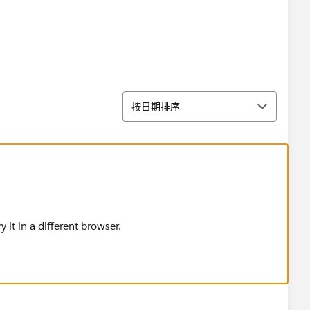
排序
按日期排序
 it in a different browser.