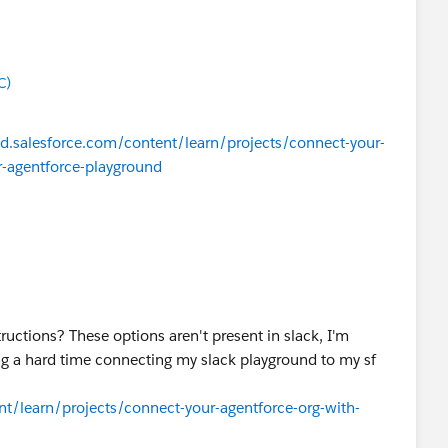
C)
ead.salesforce.com/content/learn/projects/connect-your-
r-agentforce-playground
ructions? These options aren't present in slack, I'm
ng a hard time connecting my slack playground to my sf
ent/learn/projects/connect-your-agentforce-org-with-