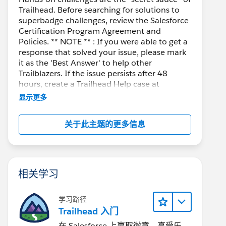
Trailhead. Before searching for solutions to
superbadge challenges, review the Salesforce
Certification Program Agreement and
Policies. ** NOTE ** : If you were able to get a
response that solved your issue, please mark
it as the 'Best Answer' to help other
Trailblazers. If the issue persists after 48
hours, create a Trailhead Help case at
https://help.salesforce.com/s/support
for
显示更多
further assistance.
关于此主题的更多信息
相关学习
学习路径
Trailhead 入门
在 Salesforce 上赢取徽章、享受乐