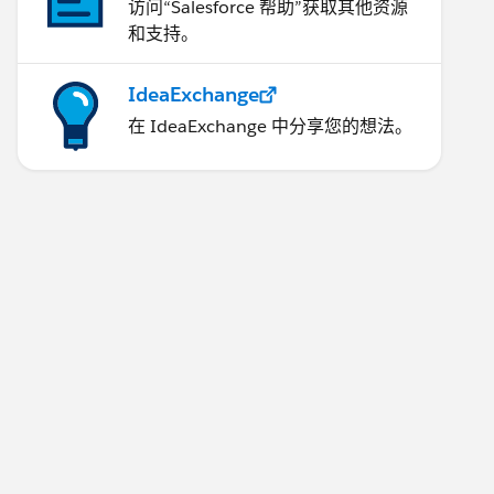
访问“Salesforce 帮助”获取其他资源
和支持。
IdeaExchange
在 IdeaExchange 中分享您的想法。