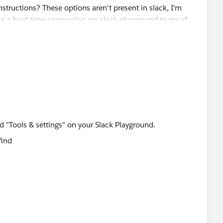
d "Tools & settings" on your Slack Playground.