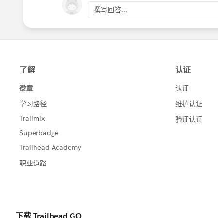
撰写回答...