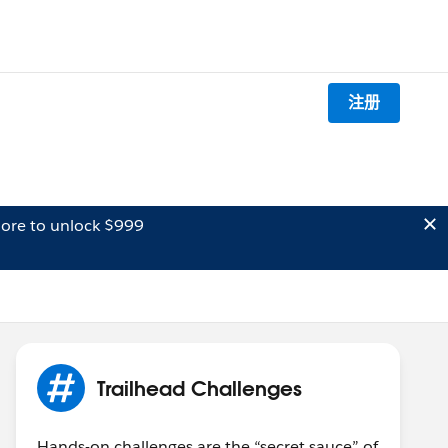
注册
ore to unlock $999
Trailhead Challenges
Hands-on challenges are the “secret sauce” of