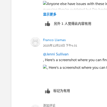
显示更多
另外 1 人觉得此内容有用
Franco Llamas
2025年12月23日 下午4:31
@Jenni Sullivan
, Here's a screenshot where you can fin
标记为有用
添加评论