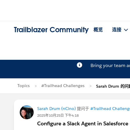
Trailblazer Community
概览
连接
Bring your team 
Topics
#Trailhead Challenges
Sarah Drum 的问
Sarah Drum (nCino)
提问于
#Trailhead Challeng
2025年10月25日 下午4:18
Configure a Slack Agent in Salesforce