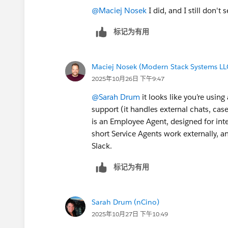
@Maciej Nosek
I did, and I still don't se
标记为有用
Maciej Nosek (Modern Stack Systems LL
2025年10月26日 下午9:47
@Sarah Drum
it looks like you’re usin
support (it handles external chats, cas
is an Employee Agent, designed for inter
short Service Agents work externally, 
Slack.
标记为有用
Sarah Drum (nCino)
2025年10月27日 下午10:49