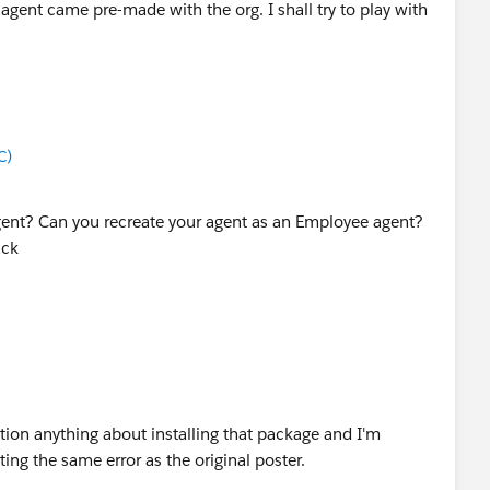
 agent came pre-made with the org. I shall try to play with
C)
gent? Can you recreate your agent as an Employee agent?
ack
ion anything about installing that package and I'm
ting the same error as the original poster.