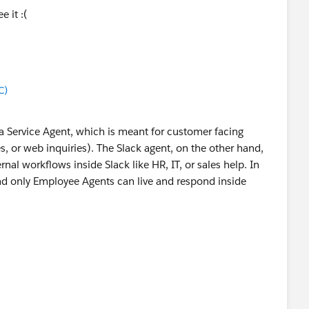
e it :(
C)
g a Service Agent, which is meant for customer facing
es, or web inquiries). The Slack agent, on the other hand,
nal workflows inside Slack like HR, IT, or sales help. In
and only Employee Agents can live and respond inside