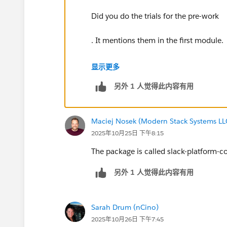
Did you do the trials for the pre-work
. It mentions them in the first module.
You need to download the Slack Mana
显示更多
另外 1 人觉得此内容有用
Then, from the agent builder, you need
Maciej Nosek (Modern Stack Systems LL
2025年10月25日 下午8:15
The package is called slack-platform-c
另外 1 人觉得此内容有用
Sarah Drum (nCino)
2025年10月26日 下午7:45