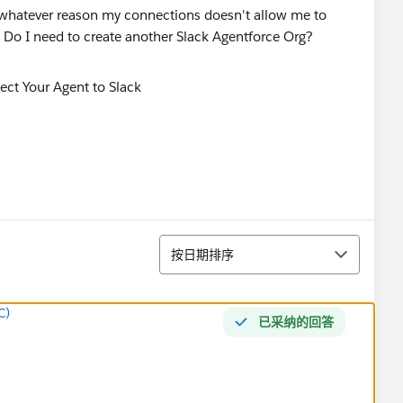
 for whatever reason my connections doesn't allow me to
? Do I need to create another Slack Agentforce Org?
排序
按日期排序
C)
已采纳的回答