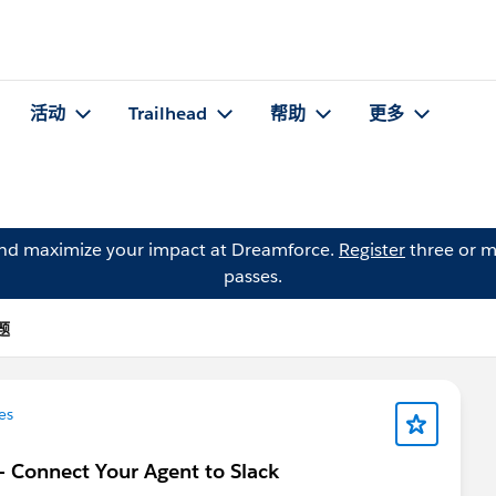
活动
Trailhead
帮助
更多
and maximize your impact at Dreamforce.
Register
three or m
passes.
题
es
 - Connect Your Agent to Slack