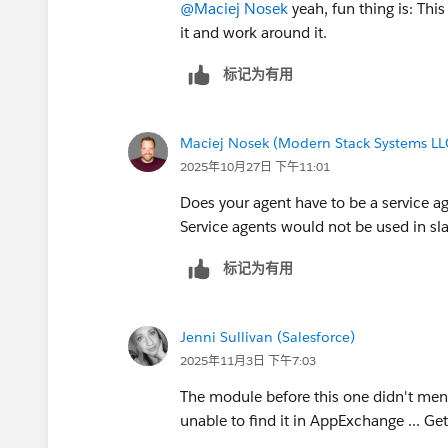
@Maciej Nosek
yeah, fun thing is: This
it and work around it.
标记为有用
Maciej Nosek (Modern Stack Systems LL
2025年10月27日 下午11:01
Does your agent have to be a service a
Service agents would not be used in sl
标记为有用
Jenni Sullivan (Salesforce)
2025年11月3日 下午7:03
The module before this one didn't ment
unable to find it in AppExchange ... Get