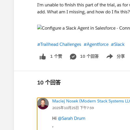
I'm unable to finish this part of the trial, as
add. What am I missing, and how do I fix this
#Trailhead Challenges
#Agentforce
#Slack
10 个回答
分享
1 个赞
Show menu
10 个回答
Maciej Nosek (Modern Stack Systems LL
2025年10月25日 下午7:59
Hi
@Sarah Drum
,