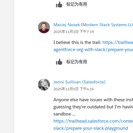
标记为有用
Maciej Nosek (Modern Stack Systems LL
2025年11月3日 下午7:19
I believe this is the trail:
https://trailh
agentforce-org-with-slack/prepare-you
标记为有用
Jenni Sullivan (Salesforce)
2025年11月5日 下午4:15
Anyone else have issues with these inst
guessing they're outdated but I'm havi
sandbox ...
https://trailhead.salesforce.com/cont
slack/prepare-your-slack-playground