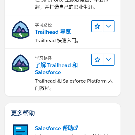
趣，并打造自己的职业生涯。
学习路径
Trailhead 导览
Trailhead 快速入门。
学习路径
了解 Trailhead 和
Salesforce
Trailhead 和 Salesforce Platform 入
门教程。
更多帮助
Salesforce 帮助