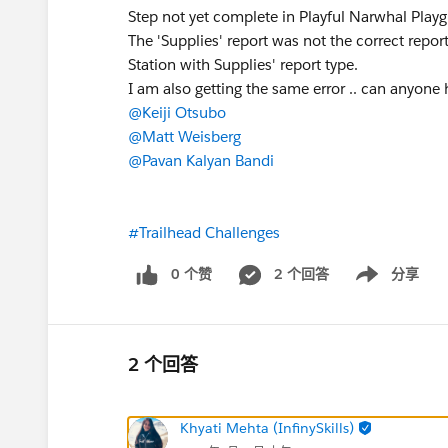
Step not yet complete in Playful Narwhal Play
The 'Supplies' report was not the correct repo
Station with Supplies' report type.
I am also getting the same error .. can anyone h
@Keiji Otsubo
@Matt Weisberg
@Pavan Kalyan Bandi
#Trailhead Challenges
0 个赞
2 个回答
分享
Show menu
2 个回答
Khyati Mehta (InfinySkills)