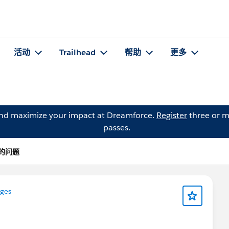
活动
Trailhead
帮助
更多
and maximize your impact at Dreamforce.
Register
three or m
passes.
Y 的问题
nges