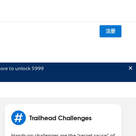
注册
ore to unlock $999
Trailhead Challenges
Hands-on challenges are the “secret sauce” of