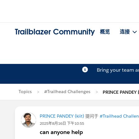
Trailblazer Community
概览
连接
Bring your team 
Topics
#Trailhead Challenges
PRINCE PANDE
PRINCE PANDEY (kiit)
提问于
#Trailhead Challe
2025年8月16日 下午10:55
can anyone help