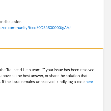
ar discussion:
ilblazer-community/feed/0D54S00000JgAAJ
he Trailhead Help team. If your issue has been resolved,
above as the best answer, or share the solution that
 If the issue remains unresolved, kindly log a case
here