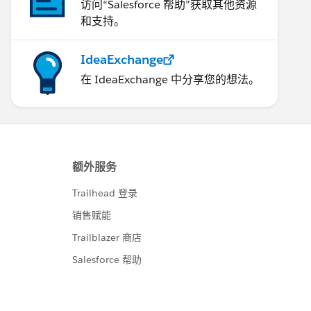
访问“Salesforce 帮助”获取其他资源
和支持。
IdeaExchange
在 IdeaExchange 中分享您的想法。