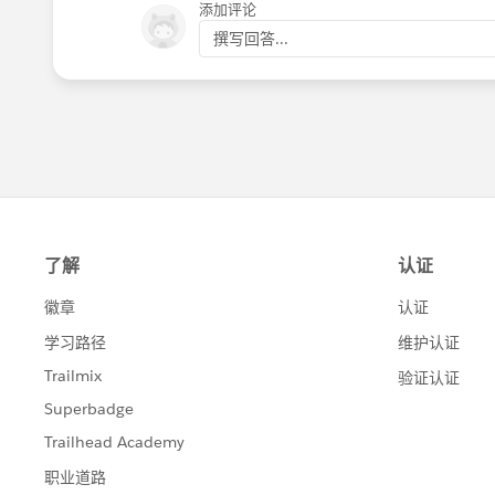
添加评论
撰写回答...