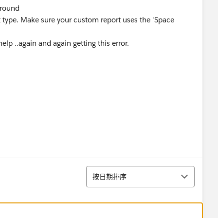
ground
rt type. Make sure your custom report uses the 'Space
elp ..again and again getting this error.
排序
按日期排序