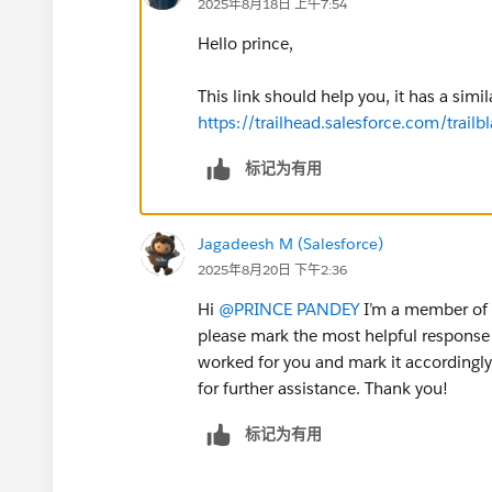
2025年8月18日 上午7:54
Hello prince,
This link should help you, it has a simil
https://trailhead.salesforce.com/tra
标记为有用
Jagadeesh M (Salesforce)
2025年8月20日 下午2:36
Hi
@PRINCE PANDEY
I’m a member of t
please mark the most helpful response 
worked for you and mark it accordingly.
for further assistance. Thank you!
标记为有用