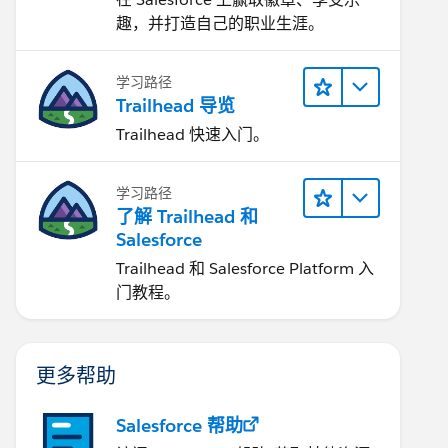
趣，并打造自己的职业生涯。
学习路径
Trailhead 导览
Trailhead 快速入门。
学习路径
了解 Trailhead 和
Salesforce
Trailhead 和 Salesforce Platform 入
门教程。
更多帮助
Salesforce 帮助