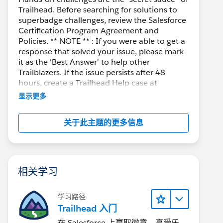
Trailhead. Before searching for solutions to
superbadge challenges, review the Salesforce
Certification Program Agreement and
Policies. ** NOTE ** : If you were able to get a
response that solved your issue, please mark
it as the 'Best Answer' to help other
Trailblazers. If the issue persists after 48
hours, create a Trailhead Help case at
https://help.salesforce.com/s/support
for
显示更多
further assistance.
关于此主题的更多信息
相关学习
学习路径
Trailhead 入门
在 Salesforce 上赢取徽章、享受乐