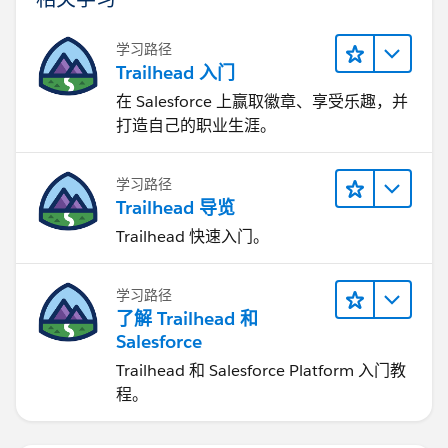
学习路径
Trailhead 入门
在 Salesforce 上赢取徽章、享受乐趣，并
打造自己的职业生涯。
学习路径
Trailhead 导览
Trailhead 快速入门。
学习路径
了解 Trailhead 和
Salesforce
Trailhead 和 Salesforce Platform 入门教
程。