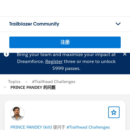
Trailblazer Community
注册
Bring your team and maximize your impact at
Dreamforce.
Register
three or more to unlock
$999 passes.
Topics
#Trailhead Challenges
PRINCE PANDEY 的问题
PRINCE PANDEY (kiit)
提问于
#Trailhead Challenges