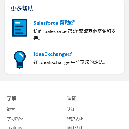
更多帮助
Salesforce 帮助
访问“Salesforce 帮助”获取其他资源和支
持。
IdeaExchange
在 IdeaExchange 中分享您的想法。