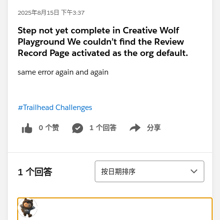
2025年8月15日 下午3:37
Step not yet complete in Creative Wolf
Playground We couldn’t find the Review
Record Page activated as the org default.
same error again and again
#Trailhead Challenges
0 个赞
1 个回答
分享
Show menu
排序
1 个回答
按日期排序