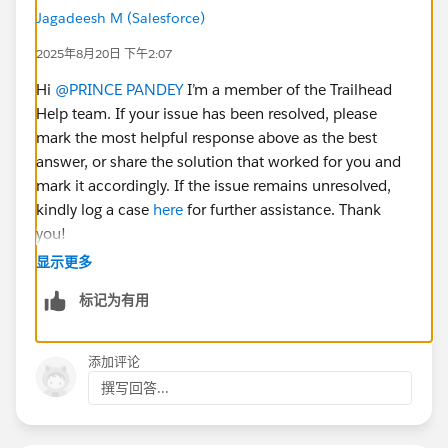
Jagadeesh M (Salesforce)
2025年8月20日 下午2:07
Hi
@PRINCE PANDEY
I’m a member of the Trailhead
Help team. If your issue has been resolved, please
mark the most helpful response above as the best
answer, or share the solution that worked for you and
mark it accordingly. If the issue remains unresolved,
kindly log a case
here
for further assistance. Thank
you!
显示更多
标记为有用
添加评论
撰写回答...