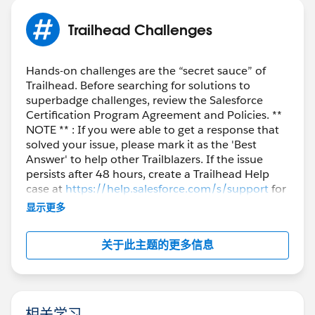
Trailhead Challenges
Hands-on challenges are the “secret sauce” of
Trailhead. Before searching for solutions to
superbadge challenges, review the Salesforce
Certification Program Agreement and Policies. **
NOTE ** : If you were able to get a response that
solved your issue, please mark it as the 'Best
Answer' to help other Trailblazers. If the issue
persists after 48 hours, create a Trailhead Help
case at
https://help.salesforce.com/s/support
for
further assistance.
显示更多
关于此主题的更多信息
相关学习