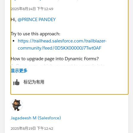
2025年8月14日 下午12:49
Hi,
@PRINCE PANDEY
Try to use this approach:
https://trailhead.salesforce.com/trailblazer-
community/feed/0D5KX00000J7Twt0AF
How to upgrade page into Dynamic Forms?
1. Open page, which you want to upgrade into
显示更多
Dynamic Forms. For example, I'm opened Account
page.
标记为有用
Then, click Gear Icon --> Edit Page
Jagadeesh M (Salesforce)
2. Click on the page space --> then Upgrade Now
2025年8月19日 下午12:42