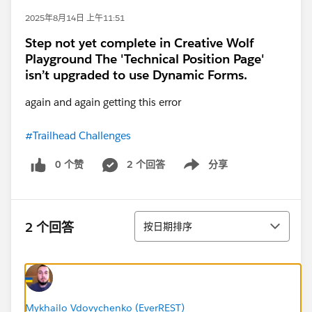
2025年8月14日 上午11:51
Step not yet complete in Creative Wolf
Playground The 'Technical Position Page'
isn’t upgraded to use Dynamic Forms.
again and again getting this error
#Trailhead Challenges
0 个赞
2 个回答
分享
Show menu
排序
2 个回答
按日期排序
Mykhailo Vdovychenko (EverREST)