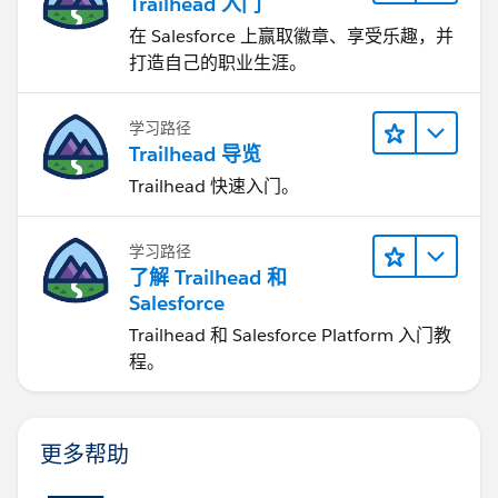
Trailhead 入门
在 Salesforce 上赢取徽章、享受乐趣，并
打造自己的职业生涯。
学习路径
Trailhead 导览
Trailhead 快速入门。
学习路径
了解 Trailhead 和
Salesforce
Trailhead 和 Salesforce Platform 入门教
程。
更多帮助