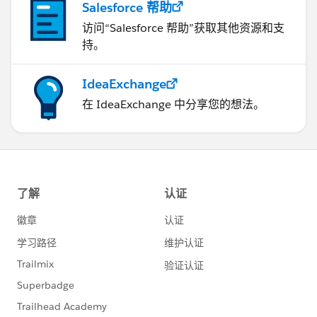
Salesforce 帮助
访问“Salesforce 帮助”获取其他资源和支
持。
IdeaExchange
在 IdeaExchange 中分享您的想法。