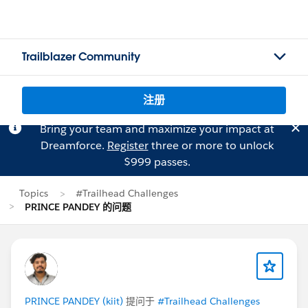
Trailblazer Community
注册
Bring your team and maximize your impact at
Dreamforce.
Register
three or more to unlock
$999 passes.
Topics
#Trailhead Challenges
PRINCE PANDEY 的问题
PRINCE PANDEY (kiit)
提问于
#Trailhead Challenges