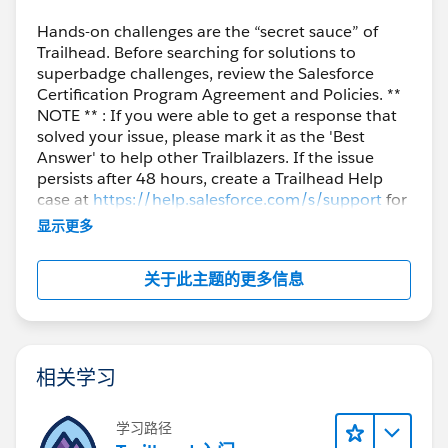
Hands-on challenges are the “secret sauce” of
Trailhead. Before searching for solutions to
superbadge challenges, review the Salesforce
Certification Program Agreement and Policies. **
NOTE ** : If you were able to get a response that
solved your issue, please mark it as the 'Best
Answer' to help other Trailblazers. If the issue
persists after 48 hours, create a Trailhead Help
case at
https://help.salesforce.com/s/support
for
further assistance.
显示更多
关于此主题的更多信息
相关学习
学习路径