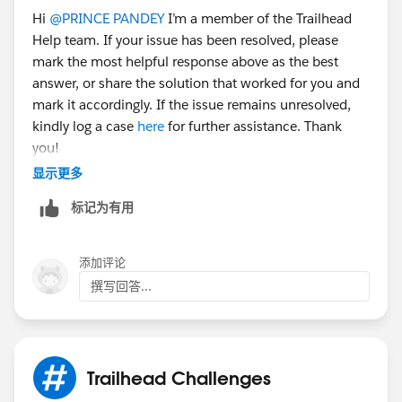
Hi
@PRINCE PANDEY
I’m a member of the Trailhead
Help team. If your issue has been resolved, please
3. Next, click Save and Activation
mark the most helpful response above as the best
answer, or share the solution that worked for you and
Sincerely,
mark it accordingly. If the issue remains unresolved,
Mykhailo Vdovychenko
kindly log a case
here
for further assistance. Thank
Bringing Cloud Excellence with
IBVCLOUD OÜ
you!
显示更多
标记为有用
添加评论
撰写回答...
Trailhead Challenges