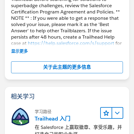
superbadge challenges, review the Salesforce
Certification Program Agreement and Policies. **
NOTE ** : If you were able to get a response that
solved your issue, please mark it as the 'Best
Answer' to help other Trailblazers. If the issue
persists after 48 hours, create a Trailhead Help
case at
https://help.salesforce.com/s/support
for
further assistance.
显示更多
关于此主题的更多信息
相关学习
学习路径
Trailhead 入门
在 Salesforce 上赢取徽章、享受乐趣，并