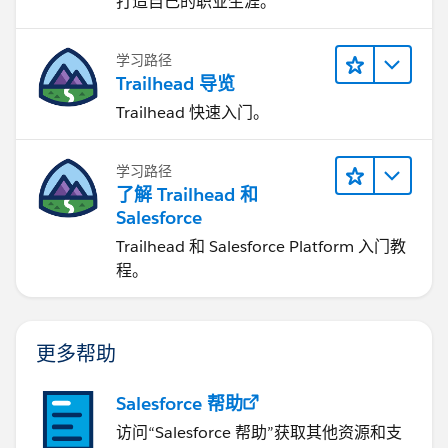
打造自己的职业生涯。
学习路径
Trailhead 导览
Trailhead 快速入门。
学习路径
了解 Trailhead 和
Salesforce
Trailhead 和 Salesforce Platform 入门教
程。
更多帮助
Salesforce 帮助
访问“Salesforce 帮助”获取其他资源和支