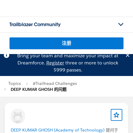
Trailblazer Community
注册
Bring your team and maximize your impact at
Dreamforce.
Register
three or more to unlock
$999 passes.
Topics
#Trailhead Challenges
DEEP KUMAR GHOSH 的问题
DEEP KUMAR GHOSH (Academy of Technology)
提问于