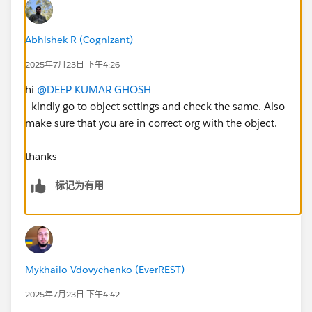
Abhishek R (Cognizant)
2025年7月23日 下午4:26
hi
@DEEP KUMAR GHOSH
- kindly go to object settings and check the same. Also
make sure that you are in correct org with the object.
thanks
标记为有用
Mykhailo Vdovychenko (EverREST)
2025年7月23日 下午4:42