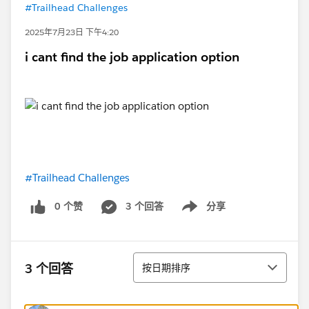
#Trailhead Challenges
2025年7月23日 下午4:20
i cant find the job application option
#Trailhead Challenges
0 个赞
3 个回答
分享
Show menu
排序
3 个回答
按日期排序