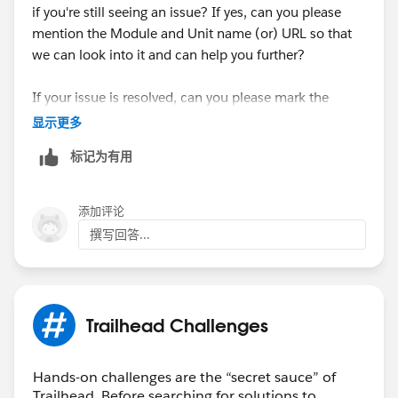
if you're still seeing an issue? If yes, can you please
mention the Module and Unit name (or) URL so that
we can look into it and can help you further?
If your issue is resolved, can you please mark the
appropriate response as "'Accepted Answer'” or post
显示更多
the resolution that helped you in resolving this issue?
标记为有用
So that it can help the other Trailblazers.
Thank You!
添加评论
++TrailheadHelpFollowUp
撰写回答...
Trailhead Challenges
Hands-on challenges are the “secret sauce” of
Trailhead. Before searching for solutions to