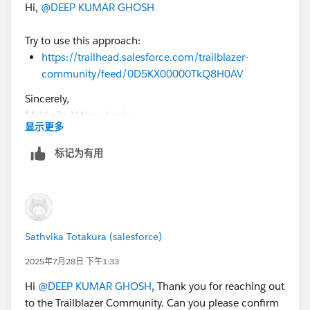
Hi,
@DEEP KUMAR GHOSH
Try to use this approach:
https://trailhead.salesforce.com/trailblazer-
community/feed/0D5KX00000TkQ8H0AV
Sincerely,
Mykhailo Vdovychenko
显示更多
Bringing Cloud Excellence with
IBVCLOUD OÜ
标记为有用
Sathvika Totakura (salesforce)
2025年7月28日 下午1:33
Hi
@DEEP KUMAR GHOSH
, Thank you for reaching out
to the Trailblazer Community. Can you please confirm