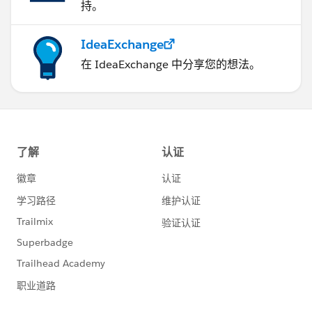
持。
IdeaExchange
在 IdeaExchange 中分享您的想法。