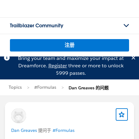
Trailblazer Community
注册
Bring your team and maximize your impact at
Dreamforce.
Register
three or more to unlock
$999 passes.
Topics
#Formulas
Dan Greaves 的问题
Dan Greaves
提问于
#Formulas