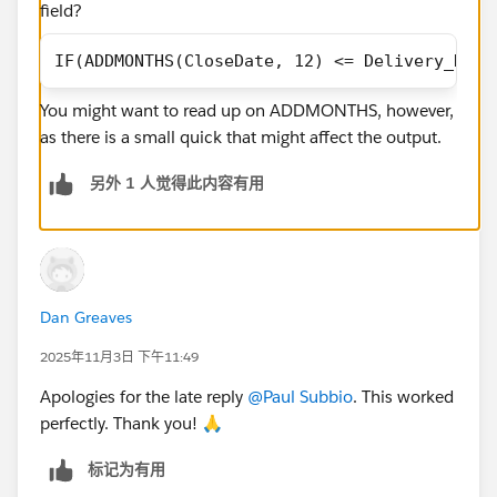
field?
IF(ADDMONTHS(CloseDate, 12) <= Delivery_Date
You might want to read up on ADDMONTHS, however,
as there is a small quick that might affect the output.
另外 1 人觉得此内容有用
Dan Greaves
2025年11月3日 下午11:49
Apologies for the late reply
@Paul Subbio
. This worked
perfectly. Thank you! 🙏
标记为有用