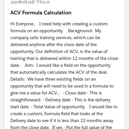
2025年9月19日 下午6:25
ACV Formula Calculation
Hi Everyone, I need help with creating a custom
formula on an opportunity. Background: My
company sells training services, which can be
delivered anytime after the close date of the
opportunity. Our definition of ACV, is the value of
training that is delivered within 12 months of the close
date. Aim: I would like a field on the opportunity
that automatically calculates the ACV of the deal.
Details: We have three existing fields on an
opportunity that will need to be used in a formula to
give me a value for ACV... - Close date - This is
straightforward - Delivery date - This is the delivery
start date - Total Value of opportunity I would like to
create a custom, formula field that looks at the
Delivery date to see if it is less than 12 months away
from the close date. If yes - Put the full value of the