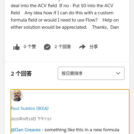
deal into the ACV field If no - Put $0 into the ACV
field Any idea how if I can do this with a custom
formula field or would I need to use Flow? Help on
either solution would be appreciated. Thanks, Dan
0 个赞
2 个回答
分享
Show menu
排序
2 个回答
按日期排序
Paul Subbio (IKEA)
2025年9月19日 下午7:57
@Dan Greaves
- something like this in a new formula