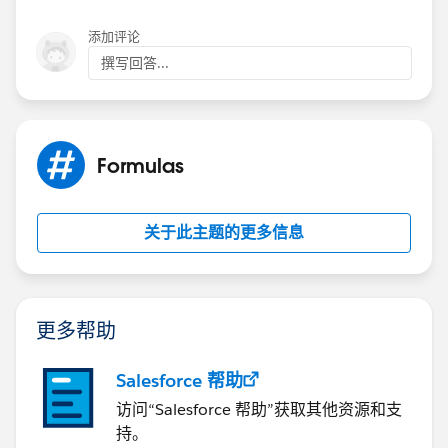
添加评论
撰写回答...
Formulas
关于此主题的更多信息
更多帮助
Salesforce 帮助
访问“Salesforce 帮助”获取其他资源和支
持。