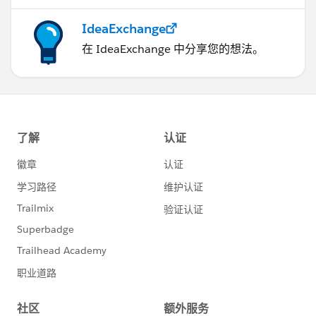
IdeaExchange
在 IdeaExchange 中分享您的想法。