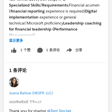
Specialized Skills/Requirements:
Financial acumen
(
financial reporting
experience is required)
Digital
implementation
experience or general
technical/Microsoft proficiency
Leadership coaching
for financial leadership (Performance
Management)
显示更多
Devsarang Singh
Talent Acquisition -North America
1 条评论
分享
1 个赞
Show menu
Direct: +
1 302-721-6491
devsarang@steneral.com
1 条评论
Joana Ballow (HESFP, LLC)
2025年8月8日 下午4:17
Thank you for sharing
@Terri Sinclair