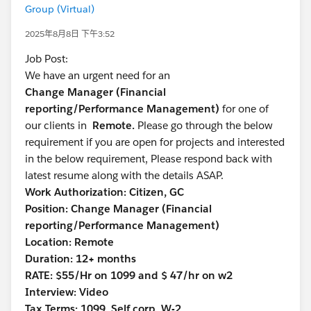
Group (Virtual)
2025年8月8日 下午3:52
Job Post:
We have an urgent need for an
Change Manager (Financial
reporting/Performance Management)
for one of
our clients in
Remote.
Please go through the below
requirement if you are open for projects and interested
in the below requirement, Please respond back with
latest resume along with the details ASAP.
Work Authorization: Citizen, GC
Position: Change Manager (Financial
reporting/Performance Management)
Location: Remote
Duration: 12+ months
RATE: $55/Hr on 1099 and $ 47/hr on w2
Interview: Video
Tax Terms: 1099, Self corp, W-2