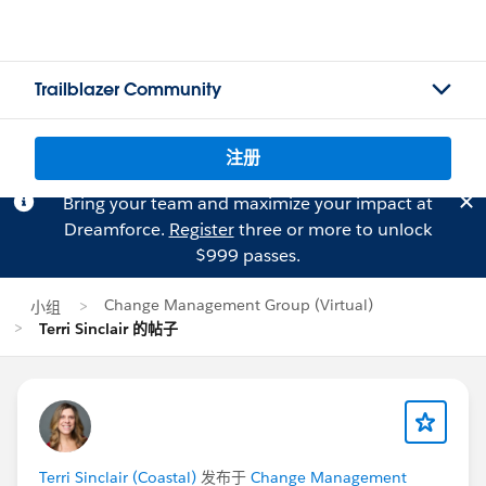
Trailblazer Community
注册
Bring your team and maximize your impact at
Dreamforce.
Register
three or more to unlock
$999 passes.
Change Management Group (Virtual)
小组
Terri Sinclair 的帖子
Terri Sinclair (Coastal)
发布于
Change Management