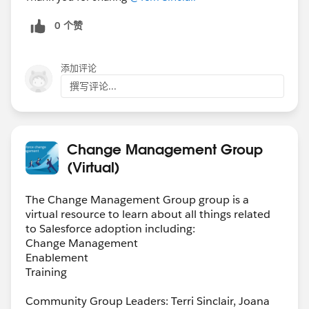
0 个赞
添加评论
撰写评论...
Change Management Group
(Virtual)
The Change Management Group group is a
virtual resource to learn about all things related
to Salesforce adoption including:
Change Management
Enablement
Training
Community Group Leaders: Terri Sinclair, Joana