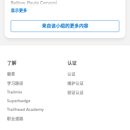
Ballow, Paula Cervoni
Community Group Leader Contact:
显示更多
Terri.Sinclair@trailblazercgl.com
Register for Meetings/Events here:
来自该小组的更多内容
https://trailblazercommunitygroups.com/change
-management-group-virtual