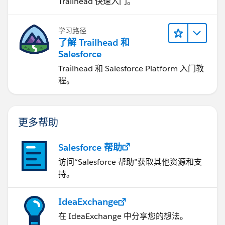
Trailhead 快速入门。
学习路径
了解 Trailhead 和
Salesforce
Trailhead 和 Salesforce Platform 入门教
程。
更多帮助
Salesforce 帮助
访问“Salesforce 帮助”获取其他资源和支
持。
IdeaExchange
在 IdeaExchange 中分享您的想法。