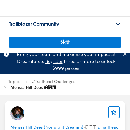
Trailblazer Community
注册
Bring your team and maximize your impact at
Dreamforce.
Register
three or more to unlock
$999 passes.
Topics
#Trailhead Challenges
Melissa Hill Dees 的问题
Melissa Hill Dees (Nonprofit Dreamin)
提问于
#Trailhead