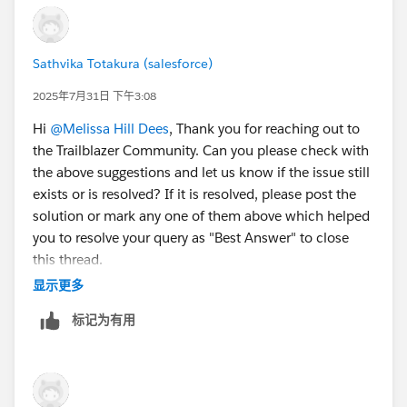
confirmation message appears.
When you receive the activation email (this might
take a few minutes), open it and click
Verify
Sathvika Totakura (salesforce)
Account
.
2025年7月31日 下午3:08
Complete your registration by setting your
password and challenge question. Tip: Save your
Hi
@Melissa Hill Dees
, Thank you for reaching out to
username, password, and login URL in a secure
the Trailblazer Community. Can you please check with
place—such as a password manager—for easy
the above suggestions and let us know if the issue still
access later.
exists or is resolved? If it is resolved, please post the
You are logged in to your Developer Edition.
solution or mark any one of them above which helped
you to resolve your query as "Best Answer" to close
Now connect your new Developer Edition org to
this thread.
Trailhead.
显示更多
Make sure you're logged in to your Trailhead
– If not, kindly let us know so that we can reach out to
account.
标记为有用
you through an email.
In the Challenge section at the bottom of this page,
click the org name and then click
Connect Org
.
Thank You!
On the login screen, enter the username and
password for the Developer Edition you just set up.