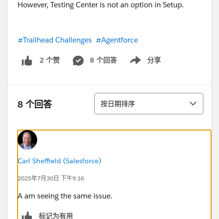
However, Testing Center is not an option in Setup.
#Trailhead Challenges
#Agentforce
8 个回答
分享
2 个赞
Show menu
排序
8 个回答
按日期排序
Carl Sheffield (Salesforce)
2025年7月30日 下午9:16
A am seeing the same issue.
标记为有用