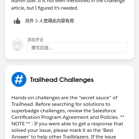
Admin user. It is not even mentioned in the challenge
article, but I figured it's needed.
另外 2 人觉得此内容有用
添加评论
撰写回答...
Trailhead Challenges
Hands-on challenges are the “secret sauce” of
Trailhead. Before searching for solutions to
superbadge challenges, review the Salesforce
Certification Program Agreement and Policies. **
NOTE ** : If you were able to get a response that
solved your issue, please mark it as the 'Best
Answer' to help other Trailblazers. If the issue