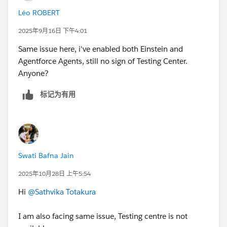
++TrailheadHelpFollowUp
On the Allow Access? screen, click
Allow
.
Léo ROBERT
On the Want to connect this org for hands-on
challenges? screen, click
Yes! Save it
. You are
2025年9月16日 下午4:01
redirected back to the challenge page and ready to
Same issue here, i've enabled both Einstein and
use your new Developer Edition to earn this badge.
Agentforce Agents, still no sign of Testing Center.
Anyone?
标记为有用
Swati Bafna Jain
2025年10月28日 上午5:54
Hi
@Sathvika Totakura
I am also facing same issue, Testing centre is not