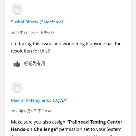
Sushal Shetty (Salesforce)
2025年11月24日 下午4:37
I'm facing this issue and wondering if anyone has the
resolution for this?
标记为有用
Maxim Mikhaylenko (IQVIA)
2025年12月5日 下午8:49
Make sure you also assign "
Trailhead Testing Center
Hands-on Challenge
" permission set to your System