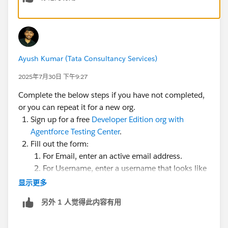
Ayush Kumar (Tata Consultancy Services)
2025年7月30日 下午9:27
Complete the below steps if you have not completed,
or you can repeat it for a new org.
Sign up for a free
Developer Edition org with
Agentforce Testing Center
.
Fill out the form:
For Email, enter an active email address.
For Username, enter a username that looks like
an email address and is unique, but it doesn't
显示更多
need to be a valid email account (for example,
另外 1 人觉得此内容有用
yourname@example.com
).
After you fill out the form, click
Sign me up
. A