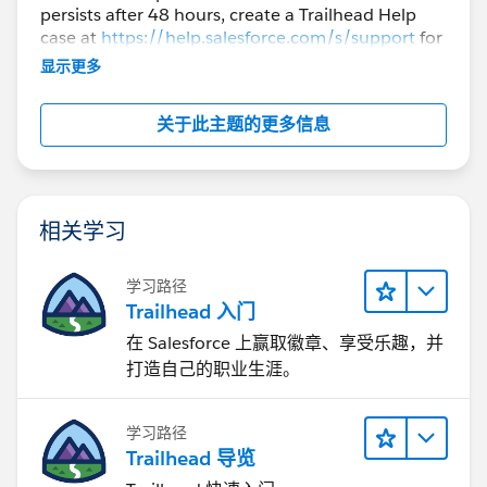
persists after 48 hours, create a Trailhead Help
case at
https://help.salesforce.com/s/support
for
further assistance.
显示更多
关于此主题的更多信息
相关学习
学习路径
Trailhead 入门
在 Salesforce 上赢取徽章、享受乐趣，并
打造自己的职业生涯。
学习路径
Trailhead 导览