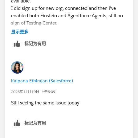
available.
I did sign up for new org, connected and then i've
enabled both Einstein and Agentforce Agents, still no
sign of Testing Center.
显示更多
标记为有用
Kalpana Ethirajan (Salesforce)
2025年11月19日 下午5:09
Still seeing the same issue today
标记为有用