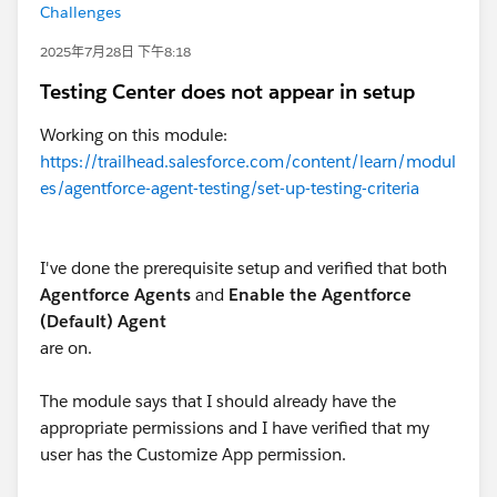
Challenges
2025年7月28日 下午8:18
Testing Center does not appear in setup
Working on this module:
https://trailhead.salesforce.com/content/learn/modul
es/agentforce-agent-testing/set-up-testing-criteria
I've done the prerequisite setup and verified that both
Agentforce Agents
and
Enable the Agentforce
(Default) Agent
are on.
The module says that I should already have the
appropriate permissions and I have verified that my
user has the Customize App permission.