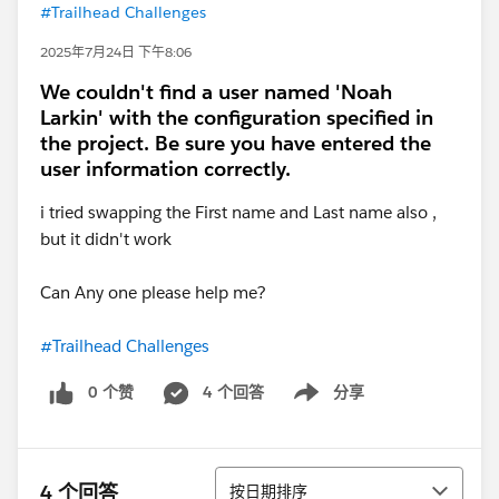
#Trailhead Challenges
2025年7月24日 下午8:06
We couldn't find a user named 'Noah
Larkin' with the configuration specified in
the project. Be sure you have entered the
user information correctly.
i tried swapping the First name and Last name also ,
but it didn't work
Can Any one please help me?
#Trailhead Challenges
0 个赞
4 个回答
分享
Show menu
排序
4 个回答
按日期排序