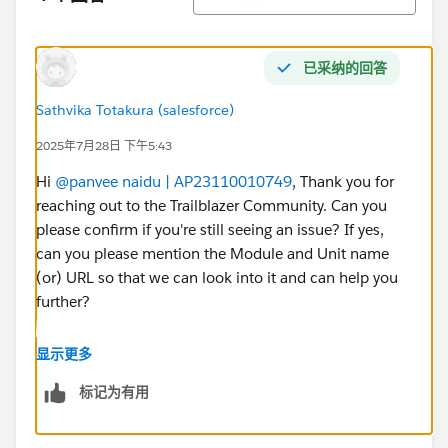
已采纳的回答
Sathvika Totakura (salesforce)
2025年7月28日 下午5:43
Hi
@panvee naidu | AP23110010749
, Thank you for
reaching out to the Trailblazer Community. Can you
please confirm if you're still seeing an issue? If yes,
can you please mention the Module and Unit name
(or) URL so that we can look into it and can help you
further?
If your issue is resolved, can you please mark the
显示更多
appropriate response as "'Accepted Answer'” or post
标记为有用
the resolution that helped you in resolving this issue?
So that it can help the other Trailblazers.
Thank You!