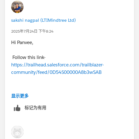
++TrailheadHelpFollowUp
sakshi nagpal (LTIMindtree Ltd)
2025年7月24日 下午8:24
Hi Panvee,
Follow this link-
https://trailhead.salesforce.com/trailblazer-
community/feed/0D54S00000A8b3wSAB
You should be able to pass
显示更多
标记为有用