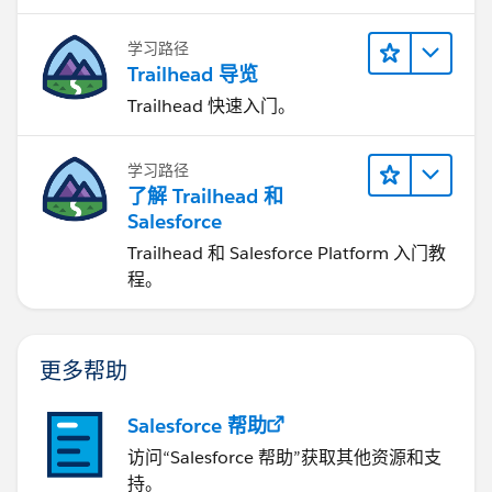
学习路径
Trailhead 导览
Trailhead 快速入门。
学习路径
了解 Trailhead 和
Salesforce
Trailhead 和 Salesforce Platform 入门教
程。
更多帮助
Salesforce 帮助
访问“Salesforce 帮助”获取其他资源和支
持。