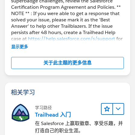
superbadge challenges, review the Salesforce
Certification Program Agreement and Policies. **
NOTE ** : If you were able to get a response that
solved your issue, please mark it as the 'Best
Answer' to help other Trailblazers. If the issue
persists after 48 hours, create a Trailhead Help
case at
https://help.salesforce.com/s/support
for
further assistance.
显示更多
关于此主题的更多信息
相关学习
学习路径
Trailhead 入门
在 Salesforce 上赢取徽章、享受乐趣，并
打造自己的职业生涯。