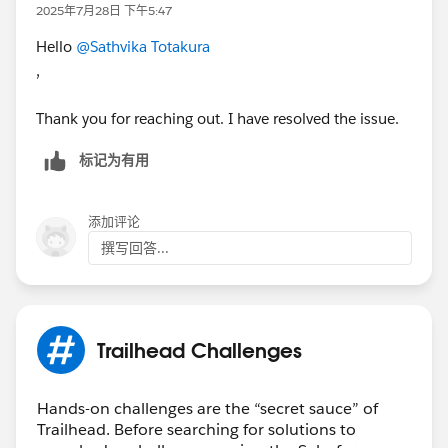
2025年7月28日 下午5:47
Hello
@Sathvika Totakura
,
Thank you for reaching out. I have resolved the issue.
标记为有用
添加评论
撰写回答...
Trailhead Challenges
Hands-on challenges are the “secret sauce” of
Trailhead. Before searching for solutions to