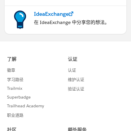
IdeaExchange
在 IdeaExchange 中分享您的想法。