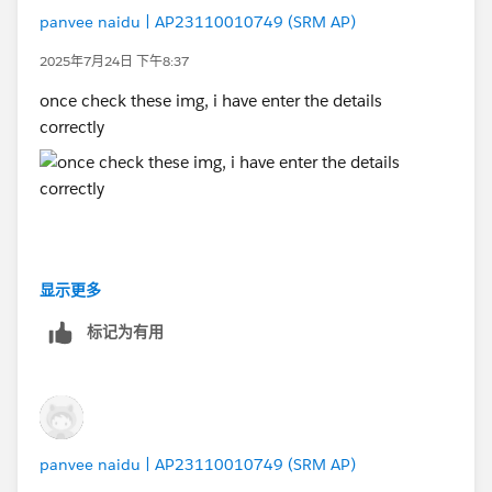
panvee naidu | AP23110010749 (SRM AP)
2025年7月24日 下午8:37
once check these img, i have enter the details
correctly
显示更多
标记为有用
panvee naidu | AP23110010749 (SRM AP)