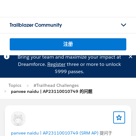
Trailblazer Community
注册
Bring your team and maximize your impact at
Dreamforce.
Register
three or more to unlock
$999 passes.
Topics
#Trailhead Challenges
panvee naidu | AP23110010749 的问题
panvee naidu | AP23110010749 (SRM AP)
提问于