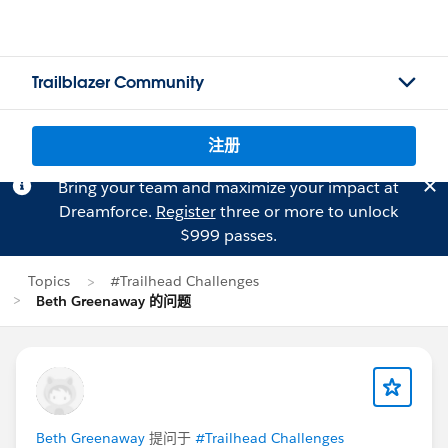
Trailblazer Community
注册
Bring your team and maximize your impact at
Dreamforce.
Register
three or more to unlock
$999 passes.
Topics
#Trailhead Challenges
Beth Greenaway 的问题
Beth Greenaway
提问于
#Trailhead Challenges