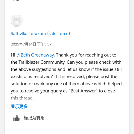
Sathvika Totakura (salesforce)
2025年7月14日 下午5:37
Hi
@Beth Greenaway
, Thank you for reaching out to
the Trailblazer Community. Can you please check with
the above suggestions and let us know if the issue still
exists or is resolved? If it is resolved, please post the
solution or mark any one of them above which helped
you to resolve your query as "Best Answer" to close
this thread.
显示更多
– If not, kindly let us know so that we can reach out to
标记为有用
you through an email.
Thank You!