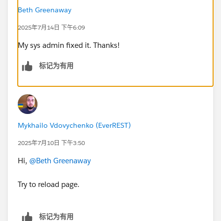
Beth Greenaway
2025年7月14日 下午6:09
My sys admin fixed it. Thanks!
标记为有用
Mykhailo Vdovychenko (EverREST)
2025年7月10日 下午3:50
Hi,
@Beth Greenaway
Try to reload page.
标记为有用