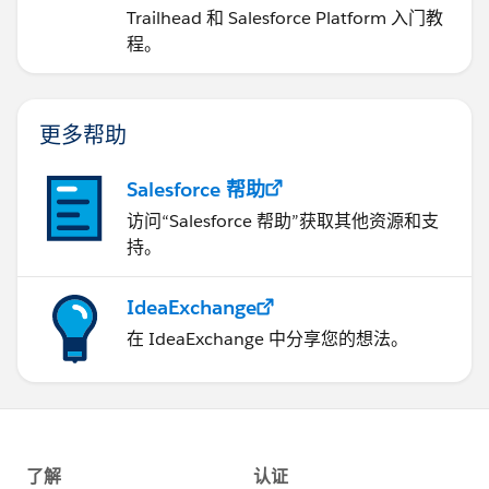
Trailhead 和 Salesforce Platform 入门教
程。
更多帮助
Salesforce 帮助
访问“Salesforce 帮助”获取其他资源和支
持。
IdeaExchange
在 IdeaExchange 中分享您的想法。