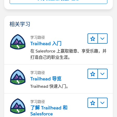
相关学习
学习路径
Trailhead 入门
在 Salesforce 上赢取徽章、享受乐趣，并
打造自己的职业生涯。
学习路径
Trailhead 导览
Trailhead 快速入门。
学习路径
了解 Trailhead 和
Salesforce