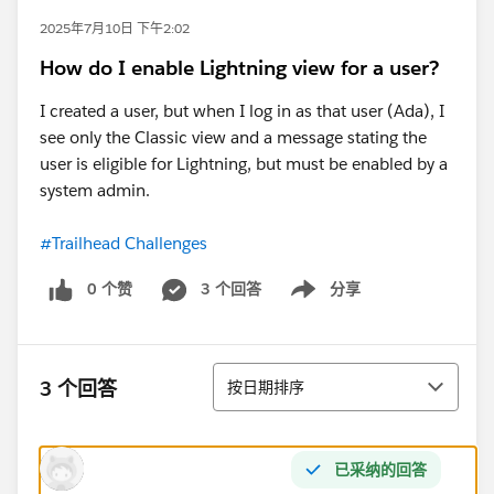
2025年7月10日 下午2:02
How do I enable Lightning view for a user?
I created a user, but when I log in as that user (Ada), I
see only the Classic view and a message stating the
user is eligible for Lightning, but must be enabled by a
system admin.
#Trailhead Challenges
0 个赞
3 个回答
分享
Show menu
排序
3 个回答
按日期排序
已采纳的回答