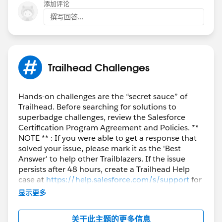
添加评论
撰写回答...
++TrailheadHelpFollowUp
Trailhead Challenges
Hands-on challenges are the “secret sauce” of
Trailhead. Before searching for solutions to
superbadge challenges, review the Salesforce
Certification Program Agreement and Policies. **
NOTE ** : If you were able to get a response that
solved your issue, please mark it as the 'Best
Answer' to help other Trailblazers. If the issue
persists after 48 hours, create a Trailhead Help
case at
https://help.salesforce.com/s/support
for
further assistance.
显示更多
关于此主题的更多信息