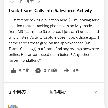
2025年6月18日 下午3:28
track Teams Calls into Salesforce Activity
Hi, first time asking a question here :) I'm looking for a
solution to start tracking phone calls activity made
from MS Teams into Salesforce. I just can't understand
why Einstein Activity Capture doesn't pick those up... I
came across these guys on the app exchange (MS
Teams Call Logs) but I can't find any reviews anywhere
online. Has anyone used them before? Any other
recommendations?
0 个赞
2 个回答
分享
Show menu
排序
2 个回答
按日期排序