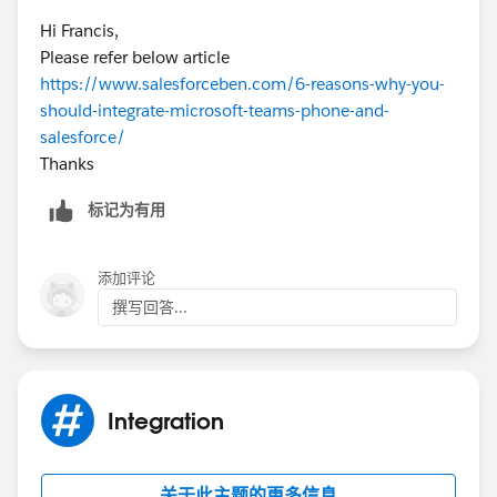
Hi Francis,
Please refer below article
https://www.salesforceben.com/6-reasons-why-you-
should-integrate-microsoft-teams-phone-and-
salesforce/
Thanks
标记为有用
添加评论
撰写回答...
Integration
关于此主题的更多信息