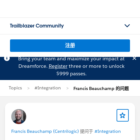
Trailblazer Community
注册
Bring your team and maximize your impact at
Dreamforce.
Register
three or more to unlock
$999 passes.
Topics
#Integration
Francis Beauchamp 的问题
Francis Beauchamp (Centrilogic)
提问于
#Integration