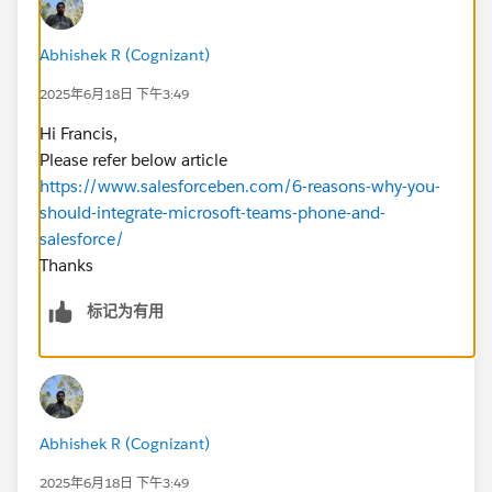
Abhishek R (Cognizant)
2025年6月18日 下午3:49
Hi Francis,
Please refer below article
https://www.salesforceben.com/6-reasons-why-you-
should-integrate-microsoft-teams-phone-and-
salesforce/
Thanks
标记为有用
Abhishek R (Cognizant)
2025年6月18日 下午3:49