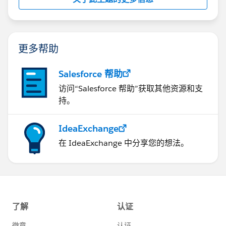
更多帮助
Salesforce 帮助
访问“Salesforce 帮助”获取其他资源和支
持。
IdeaExchange
在 IdeaExchange 中分享您的想法。