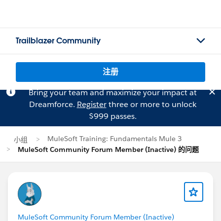
Trailblazer Community
注册
Bring your team and maximize your impact at
Dreamforce.
Register
three or more to unlock
$999 passes.
MuleSoft Training: Fundamentals Mule 3
小组
MuleSoft Community Forum Member (Inactive) 的问题
MuleSoft Community Forum Member (Inactive)