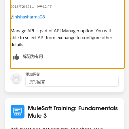
2018年2月21日 下午12:47
@nishasharma08
Manage API is part of API Manager option. You will
able to select API from exchange to configure other
details.
标记为有用
添加评论
撰写回答...
MuleSoft Training: Fundamentals
Mule 3