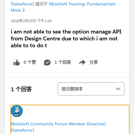
(Salesforce)
提问于
MuleSoft Training: Fundamentals
Mule 3
2018年2月20日 下午1:59
i am not able to see the option manage API
from Design Centre due to which i am not
able to to do t
0 个赞
1 个回答
分享
Show menu
排序
1 个回答
按日期排序
MuleSoft Community Forum Member (Inactive)
(Salesforce)