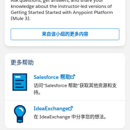
Ask questions, get answers, and share your
knowledge about the instructor-led versions of
Getting Started Started with Anypoint Platform
(Mule 3).
来自该小组的更多内容
更多帮助
Salesforce 帮助
访问“Salesforce 帮助”获取其他资源和支
持。
IdeaExchange
在 IdeaExchange 中分享您的想法。