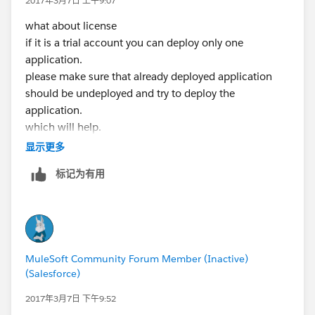
2017年3月7日 上午9:07
-name
what about license
AnypointStudio
if it is a trial account you can deploy only one
--launcher.library
application.
D:\Apps\AnypointStudio-for-win-32bit-6.2.2-
please make sure that already deployed application
201701271427\AnypointStudio\\plugins
/org.eclipse.
should be undeployed and try to deploy the
equinox.launcher.win32.win32.x86_1.1.300.v2015060
application.
2-1417\eclipse_1611.dll
which will help.
-startup
current subscription allows only one worker per
显示更多
D:\Apps\AnypointStudio-for-win-32bit-6.2.2-
application
201701271427\AnypointStudio\\plugins
/org.eclipse.
标记为有用
equinox.launcher_1.3.100.v20150511-1540.jar
--launcher.overrideVmargs
-data
file:/D:/AnypointStudio/workspace/
-launcher
MuleSoft Community Forum Member (Inactive)
D:\Apps\AnypointStudio-for-win-32bit-6.2.2-
(Salesforce)
201701271427\AnypointStudio\AnypointStudio.exe
2017年3月7日 下午9:52
-vm