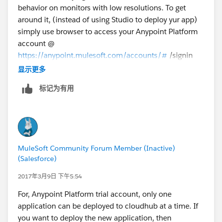
behavior on monitors with low resolutions. To get
around it, (instead of using Studio to deploy yur app)
simply use browser to access your Anypoint Platform
account @
https://anypoint.mulesoft.com/accounts/#
/signin
and access Runtime Manager view and deploy your
显示更多
application via this interface. (Note: I will also suggest
标记为有用
that you use Chrome browser for better experience).
Good luck.
-gopal
MuleSoft Community Forum Member (Inactive)
(Salesforce)
2017年3月9日 下午5:54
For, Anypoint Platform trial account, only one
application can be deployed to cloudhub at a time. If
you want to deploy the new application, then