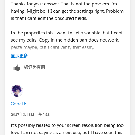
C:\Program
Files
Thanks for your answer. That is not the problem I'm
(x86)\Java\jre1.8.0_121\bin\client\jvm.dll
having. Might be if I can get the settings right. Problem
eclipse.home.location=file:/D:/Apps/AnypointStudio-
is that I cant edit the obscured fields.
for-win-32bit-6.2.2-201701271427/AnypointStudio/
In the properties tab I want to set a variable, but I cant
-Xmx1024m
see my edits. Copy in the hidden part does not work,
-XX:MaxPermSize=512m
paste maybe, but I cant verify that easily.
显示更多
标记为有用
Gopal E
2017年3月8日 下午4:18
It's possibly related to your screen resolution being too
low. I am not saying as an excuse, but I have seen this