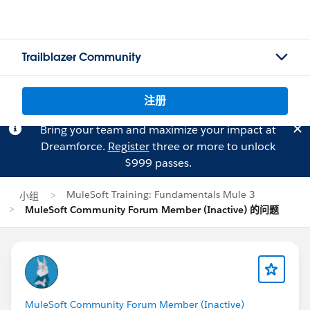
Trailblazer Community
注册
Bring your team and maximize your impact at
Dreamforce.
Register
three or more to unlock
$999 passes.
MuleSoft Training: Fundamentals Mule 3
小组
MuleSoft Community Forum Member (Inactive) 的问题
MuleSoft Community Forum Member (Inactive)