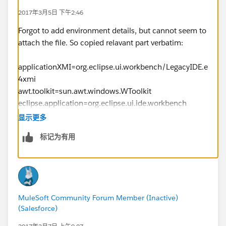
2017年3月5日 下午2:46
Forgot to add environment details, but cannot seem to
attach the file. So copied relavant part verbatim:
applicationXMI=org.eclipse.ui.workbench/LegacyIDE.e
4xmi
awt.toolkit=sun.awt.windows.WToolkit
eclipse.application=org.eclipse.ui.ide.workbench
eclipse.commands=-os
显示更多
win32
标记为有用
-ws
win32
-arch
x86
-showsplash
MuleSoft Community Forum Member (Inactive)
-launcher
(Salesforce)
D:\Apps\AnypointStudio-for-win-32bit-6.2.2-
201701271427\AnypointStudio\AnypointStudio.exe