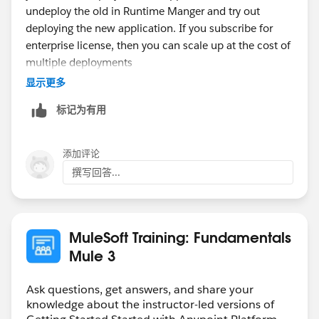
undeploy the old in Runtime Manger and try out
deploying the new application. If you subscribe for
enterprise license, then you can scale up at the cost of
multiple deployments
显示更多
标记为有用
添加评论
撰写回答...
MuleSoft Training: Fundamentals
Mule 3
Ask questions, get answers, and share your
knowledge about the instructor-led versions of