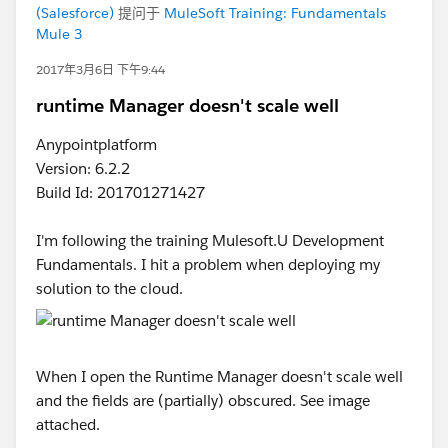
(Salesforce)
提问于
MuleSoft Training: Fundamentals
Mule 3
2017年3月6日 下午9:44
runtime Manager doesn't scale well
Anypointplatform
Version: 6.2.2
Build Id: 201701271427
I'm following the training Mulesoft.U Development
Fundamentals. I hit a problem when deploying my
solution to the cloud.
When I open the Runtime Manager doesn't scale well
and the fields are (partially) obscured. See image
attached.