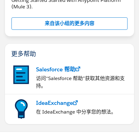
Getting Started Started with Anypoint Platform
(Mule 3).
来自该小组的更多内容
更多帮助
Salesforce 帮助
访问“Salesforce 帮助”获取其他资源和支
持。
IdeaExchange
在 IdeaExchange 中分享您的想法。