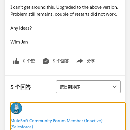
I can't get around this. Upgraded to the above version.
Problem still remains, couple of restarts did not work.
Any ideas?
Wim-Jan
0 个赞
5 个回答
分享
Show menu
排序
5 个回答
按日期排序
MuleSoft Community Forum Member (Inactive)
(Salesforce)