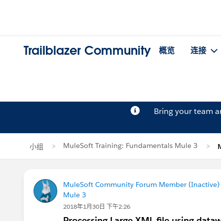
Trailblazer Community
概览
连接
Bring your team 
MuleSoft Training: Fundamentals Mule 3
小组
MuleSoft Community Forum Member (Inactive) (
Mule 3
2018年1月30日 下午2:26
Processing Large XML file using data