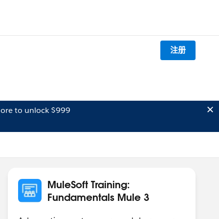
注册
ore to unlock $999
MuleSoft Training:
Fundamentals Mule 3