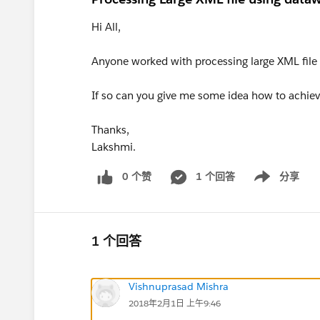
Hi All,
Anyone worked with processing large XML file
If so can you give me some idea how to achieve
Thanks,
Lakshmi.
0 个赞
1 个回答
分享
Show menu
1 个回答
Vishnuprasad Mishra
2018年2月1日 上午9:46