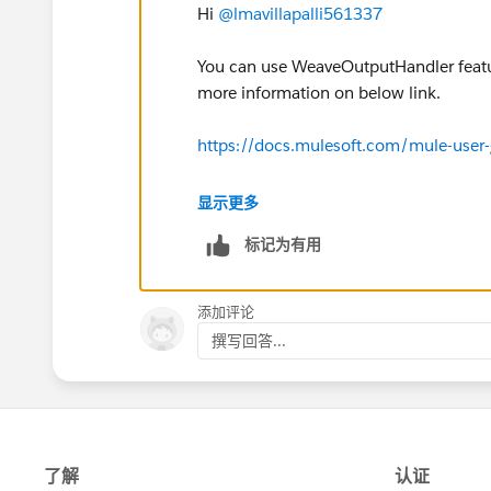
Hi
@lmavillapalli561337
You can use WeaveOutputHandler featur
more information on below link.
https://docs.mulesoft.com/mule-use
Hope this will help.
显示更多
标记为有用
添加评论
撰写回答...