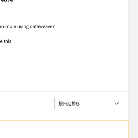
 in mule using dataweave?
 this.
排序
按日期排序