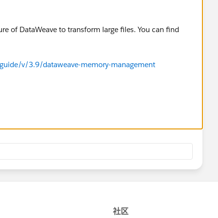
e of DataWeave to transform large files. You can find
r-guide/v/3.9/dataweave-memory-management