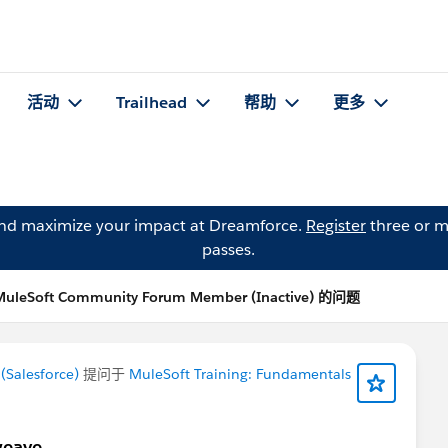
活动
Trailhead
帮助
更多
and maximize your impact at Dreamforce.
Register
three or m
passes.
MuleSoft Community Forum Member (Inactive) 的问题
Salesforce)
提问于
MuleSoft Training: Fundamentals
weave