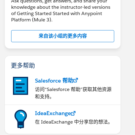
Ask questions, get answers, and share your
knowledge about the instructor-led versions
of Getting Started Started with Anypoint
Platform (Mule 3).
来自该小组的更多内容
更多帮助
Salesforce 帮助
访问“Salesforce 帮助”获取其他资源
和支持。
IdeaExchange
在 IdeaExchange 中分享您的想法。