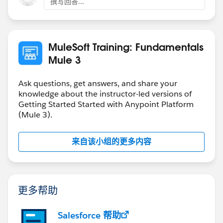
撰写回答...
MuleSoft Training: Fundamentals
Mule 3
Ask questions, get answers, and share your
knowledge about the instructor-led versions of
Getting Started Started with Anypoint Platform
(Mule 3).
来自该小组的更多内容
更多帮助
Salesforce 帮助