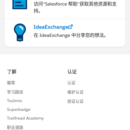
访问“Salesforce 帮助”获取其他资源和支
持。
IdeaExchange
在 IdeaExchange 中分享您的想法。