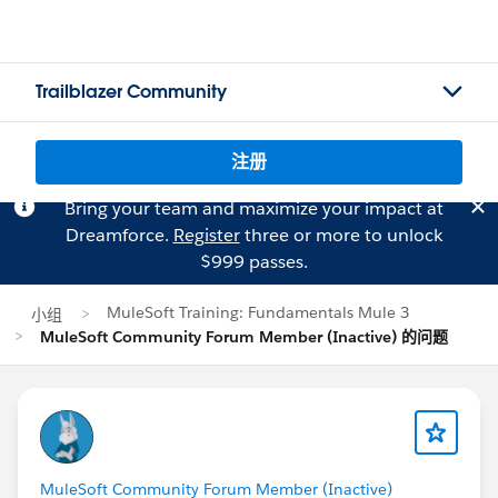
Trailblazer Community
注册
Bring your team and maximize your impact at
Dreamforce.
Register
three or more to unlock
$999 passes.
MuleSoft Training: Fundamentals Mule 3
小组
MuleSoft Community Forum Member (Inactive) 的问题
MuleSoft Community Forum Member (Inactive)