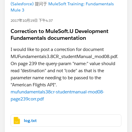
(Salesforce)
提问于
MuleSoft Training: Fundamentals
Mule 3
2017年10月19日 下午4:37
Correction to MuleSoft.U Development
Fundamentals documentation
I would like to post a correction for document
MUFundamentals3.8CR_studentManual_mod08.pdf.
On page 239 the query-param "name:" value should
read "destination" and not "code" as that is the
parameter name needing to be passed to the
"American Flights API".
mufundamentals38cr-studentmanual-mod08-
page239corr.pdf
log.txt