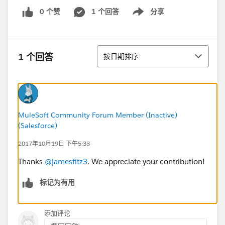
0 个赞
1 个回答
分享
Show menu
排序
1 个回答
按日期排序
MuleSoft Community Forum Member (Inactive)
(Salesforce)
2017年10月19日 下午5:33
Thanks
@jamesfitz3
. We appreciate your contribution!
标记为有用
添加评论