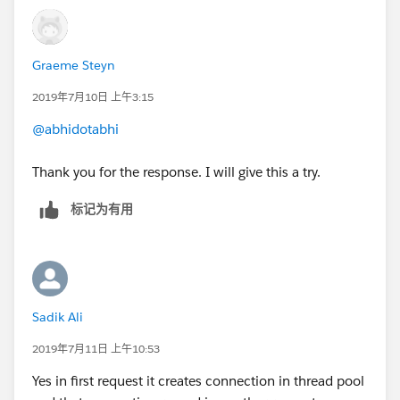
connectionTimeOut property in HTTP listener.
HTH
Graeme Steyn
2019年7月10日 上午3:15
@abhidotabhi
Thank you for the response. I will give this a try.
标记为有用
Sadik Ali
2019年7月11日 上午10:53
Yes in first request it creates connection in thread pool