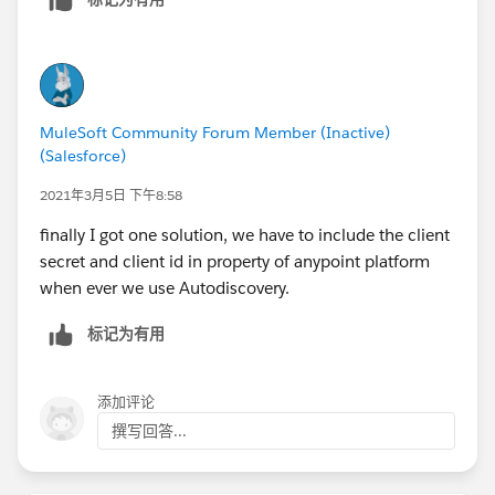
MuleSoft Community Forum Member (Inactive)
(Salesforce)
2021年3月5日 下午8:58
finally I got one solution, we have to include the client
secret and client id in property of anypoint platform
when ever we use Autodiscovery.
标记为有用
添加评论
撰写回答...