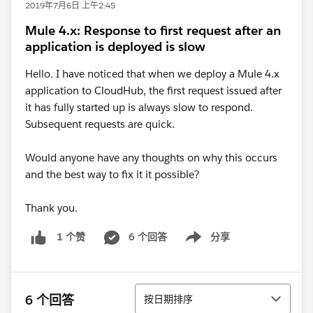
2019年7月6日 上午2:45
Mule 4.x: Response to first request after an
application is deployed is slow
Hello. I have noticed that when we deploy a Mule 4.x
application to CloudHub, the first request issued after
it has fully started up is always slow to respond.
Subsequent requests are quick.
Would anyone have any thoughts on why this occurs
and the best way to fix it it possible?
Thank you.
6 个回答
分享
1 个赞
Show menu
排序
6 个回答
按日期排序