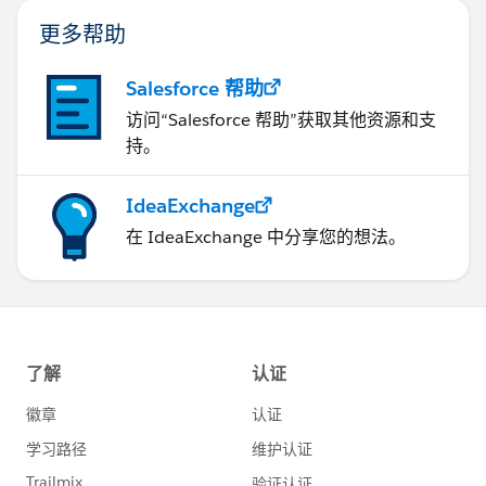
更多帮助
Salesforce 帮助
访问“Salesforce 帮助”获取其他资源和支
持。
IdeaExchange
在 IdeaExchange 中分享您的想法。