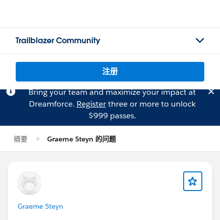
Trailblazer Community
注册
Bring your team and maximize your impact at
Dreamforce.
Register
three or more to unlock
$999 passes.
摘要
Graeme Steyn 的问题
Graeme Steyn