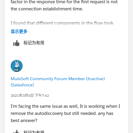
factor in the response time for the first request is not
the connection establishment time.
I found that different components in the flow took
longer on the first request. For example, on the first
显示更多
request the APIKit Router took 500 ms (approx) and
标记为有用
the first transformer took between 1.5 to 2 seconds to
process. It is almost as though the items are being
lazily initialised on the first request. Subsequent
requests do not have these delays and respond
quickly.
MuleSoft Community Forum Member (Inactive)
(Salesforce)
Thank you.
2021年3月5日 下午7:42
I'm facing the same issue as well, It is working when I
remove the autodiscovery but still needed. any has
best answer?
标记为有用