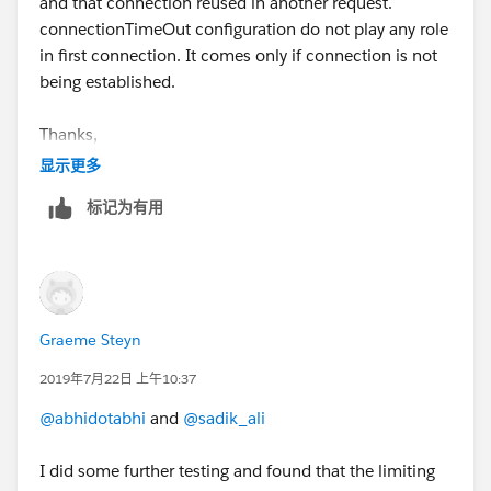
and that connection reused in another request.
connectionTimeOut configuration do not play any role
in first connection. It comes only if connection is not
being established.
Thanks,
Sadik Ali
显示更多
标记为有用
Graeme Steyn
2019年7月22日 上午10:37
@abhidotabhi
and
@sadik_ali
I did some further testing and found that the limiting