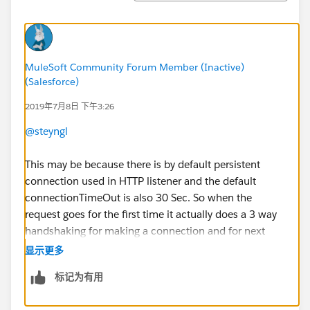
MuleSoft Community Forum Member (Inactive)
(Salesforce)
2019年7月8日 下午3:26
@steyngl
This may be because there is by default persistent
connection used in HTTP listener and the default
connectionTimeOut is also 30 Sec. So when the
request goes for the first time it actually does a 3 way
handshaking for making a connection and for next
configured seconds it maintains the same connection
显示更多
and then works quickly.
标记为有用
If you want, you can change the default