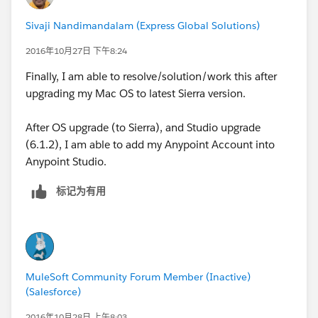
Sivaji Nandimandalam (Express Global Solutions)
2016年10月27日 下午8:24
Finally, I am able to resolve/solution/work this after
upgrading my Mac OS to latest Sierra version.
After OS upgrade (to Sierra), and Studio upgrade
(6.1.2), I am able to add my Anypoint Account into
Anypoint Studio.
标记为有用
MuleSoft Community Forum Member (Inactive)
(Salesforce)
2016年10月28日 上午8:03