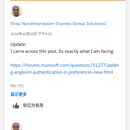
I have updated studio to see if there is any bug, still no
luck.
Sivaji Nandimandalam (Express Global Solutions)
Looking for workaround. Appreciate if anyone can
2016年10月25日 下午9:25
advise.
Update:
I came across this post. Its exactly what I am facing.
https://forums.mulesoft.com/questions/51277/addin
g-anypoint-authentication-in-preferences-neve.html
My OS:
Mac OS X Yosemite
显示更多
10.10.5
标记为有用
I will go thru work around of downloading RAML file
from API Designer and use the option to load it locally.