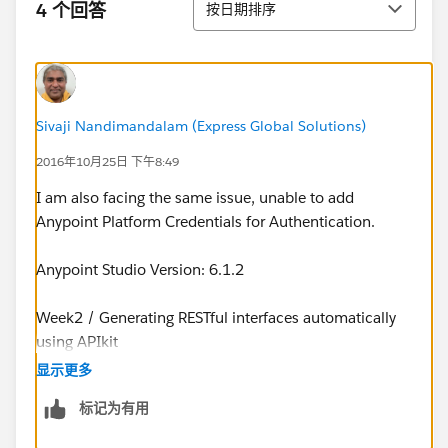
4 个回答
按日期排序
Sivaji Nandimandalam (Express Global Solutions)
2016年10月25日 下午8:49
I am also facing the same issue, unable to add
Anypoint Platform Credentials for Authentication.
Anypoint Studio Version: 6.1.2
Week2 / Generating RESTful interfaces automatically
using APIkit
显示更多
Stuck at the step where we add Anypoint Credentials.
标记为有用
Once sign-in, instead of taking back to Studio, the pop
up simply goes into Anypoint platform web page.