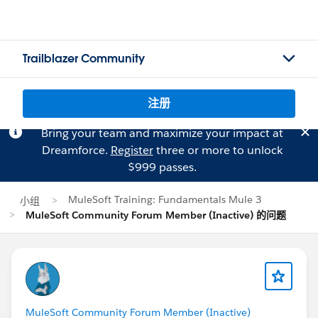
Trailblazer Community
注册
Bring your team and maximize your impact at
Dreamforce.
Register
three or more to unlock
$999 passes.
MuleSoft Training: Fundamentals Mule 3
小组
MuleSoft Community Forum Member (Inactive) 的问题
MuleSoft Community Forum Member (Inactive)