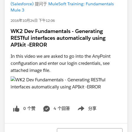
(Salesforce)
提问于
MuleSoft Training: Fundamentals
Mule 3
2016年10月24日 下午12:06
WK2 Dev Fundamentals - Generating
RESTful interfaces automatically using
APIkit -ERROR
In this video we are asked to go into the AnyPoint
configuration and enter our login credentials, see
attached image file.
0 个赞
4 个回答
分享
Show menu
排序