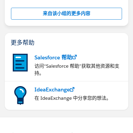
来自该小组的更多内容
更多帮助
Salesforce 帮助
访问“Salesforce 帮助”获取其他资源和支
持。
IdeaExchange
在 IdeaExchange 中分享您的想法。