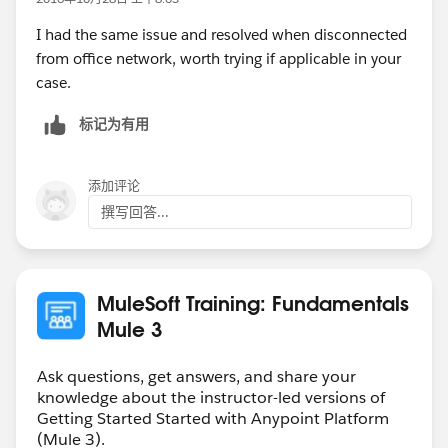
I had the same issue and resolved when disconnected
from office network, worth trying if applicable in your
case.
标记为有用
添加评论
撰写回答...
MuleSoft Training: Fundamentals
Mule 3
Ask questions, get answers, and share your
knowledge about the instructor-led versions of
Getting Started Started with Anypoint Platform
(Mule 3).