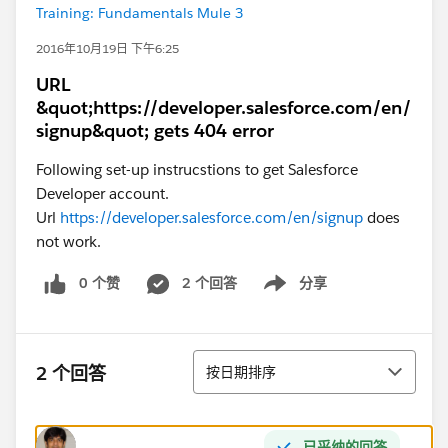
Training: Fundamentals Mule 3
2016年10月19日 下午6:25
URL
&quot;https://developer.salesforce.com/en/
signup&quot; gets 404 error
Following set-up instrucstions to get Salesforce
Developer account.
Url
https://developer.salesforce.com/en/signup
does
not work.
0 个赞
2 个回答
分享
Show menu
排序
2 个回答
按日期排序
已采纳的回答