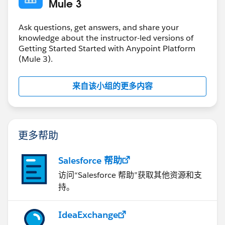
Mule 3
Ask questions, get answers, and share your
knowledge about the instructor-led versions of
Getting Started Started with Anypoint Platform
(Mule 3).
来自该小组的更多内容
更多帮助
Salesforce 帮助
访问“Salesforce 帮助”获取其他资源和支
持。
IdeaExchange