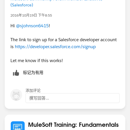
(Salesforce)
2016年10月19日 下午8:55
Hi
@sjohnson6415
!
The link to sign up for a Salesforce developer account
is
https://developer.salesforce.com/signup
Let me know if this works!
标记为有用
添加评论
撰写回答...
MuleSoft Training: Fundamentals