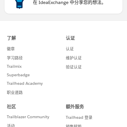
在 IdeaExchange 中分享您的想法。