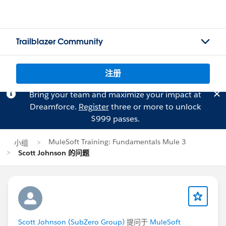
Trailblazer Community
注册
Bring your team and maximize your impact at
Dreamforce.
Register
three or more to unlock
$999 passes.
MuleSoft Training: Fundamentals Mule 3
小组
Scott Johnson 的问题
Scott Johnson (SubZero Group)
提问于
MuleSoft