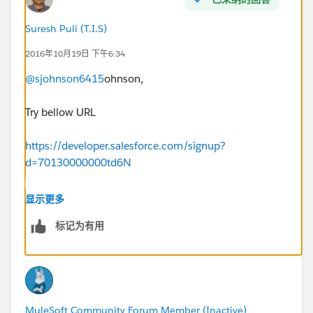
Suresh Puli (T.I.S)
2016年10月19日 下午6:34
@sjohnson6415
ohnson,
Try bellow URL
https://developer.salesforce.com/signup?
d=70130000000td6N
显示更多
标记为有用
Thanks,
PSR
MuleSoft Community Forum Member (Inactive)