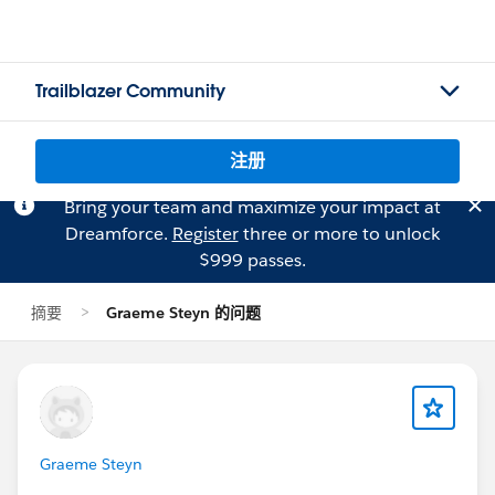
Trailblazer Community
注册
Bring your team and maximize your impact at
Dreamforce.
Register
three or more to unlock
$999 passes.
摘要
Graeme Steyn 的问题
Graeme Steyn