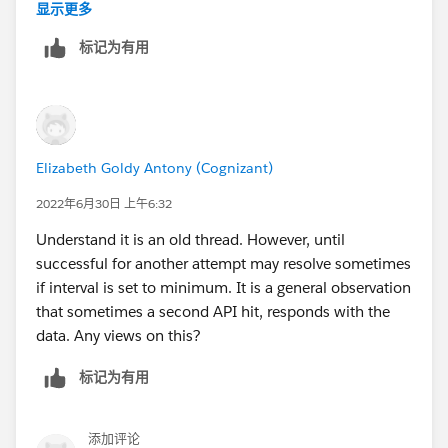
not enough information in the log messages to clearly
显示更多
The corresponding configuration reference is:
and easily relate the errors. This gave the impression
标记为有用
that there was a 10 second timeout. Using simple
<http:request-config
Postman calls would not produce the timeouts as they
name="SugarCRM_HTTP_Request_configuration"
were a random function of the target system
doc:name="SugarCRM HTTP Request configuration"
(SugarCRM).
doc:id="1e94b60b-f27f-4a5b-8d8d-dbf31712430c"
basePath="${sugar.api.path.base}"
Elizabeth Goldy Antony (Cognizant)
To clearly identify the timeout, I ended up doing the
responseTimeout="${sugar.api.responseTimeout}">
following.
2022年6月30日 上午6:32
<http:request-connection protocol="HTTPS"
host="${sugar.api.host}" port="${sugar.api.port}" />
Understand it is an old thread. However, until
1. Include a log message just before the HTTP request
</http:request-config>
successful for another attempt may resolve sometimes
connector that includes the correlation ID.
if interval is set to minimum. It is a general observation
And the configuration values are:
that sometimes a second API hit, responds with the
<logger level="DEBUG" doc:name="Logger"
data. Any views on this?
doc:id="82fd2a56-c864-4af1-97e7-a1be3785945b"
- sugar.api.responseTimeout=30000 (30 seconds)
message='Execute a PUT request to ... for correlation
标记为有用
- Use persistent connections = true
ID: #&nbsp;[correlationId] ' .../>
- Connection idle timeout = 30000 (default as defined
in source code = 30 seconds)
2. Place a corresponding log message in the exception
添加评论