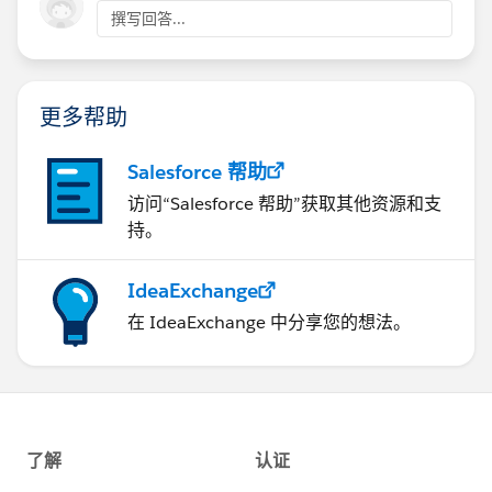
handler that includes the correlation ID.
撰写回答...
I am hesitant to use
org.mule.service.http.impl.service.HttpMessageLog
<logger level="DEBUG" doc:name="Logger"
ger
in DEBUG mode as it exposes a lot of sensitive
doc:id="2480d567-2397-44b9-bc98-574fcc6173f6"
data. Is there a way of limiting the logging to only
更多帮助
message="..., correlationId=#&nbsp;[correlationId]"
expose the basic information that does not include the
.../>
payload or sensitive headers?
Salesforce 帮助
3. Using the correlation ID when examining the log
访问“Salesforce 帮助”获取其他资源和支
So far, I have not picked up anything using
files, it was much easier to clearly see that the timeout
持。
javax.net.debug=ssl
.
was 30 seconds - the default connectionIdleTimeout.
IdeaExchange
The concerning part is the approx 10 second failure for
Running with this logging level in the production
the timeout, even though all values are set to 30
在 IdeaExchange 中分享您的想法。
environment showed that SugarCRM was occasionally
seconds.
exceeding the timeout. The application code has been
changed to make the timeout values configurable so
Any pointers would be greatly appreciated.
that I can cater for the poorer performance of the
target system.
Thank you.
<http:request-config