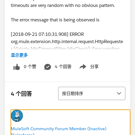
timeouts are very random with no obvious pattern.
The error message that is being observed is
[2018-09-21 07:10:31.908] ERROR
org.mule.extension.http.internal.request.HttpRequeste
r [Grizzly-IdleTimeoutFilter-IdleCheck]: Error sending
显示更多
HTTP request to...
[2018-09-21 07:10:31.909] ERROR
0 个赞
4 个回答
分享
Show menu
org.mule.runtime.core.internal.exception.OnErrorConti
nueHandler [Grizzly-IdleTimeoutFilter-IdleCheck]:
**************************************************************
排序
******************
4 个回答
按日期排序
Message : HTTP PUT on resource '...' failed: Timeout
exceeded.
Element XML : <http:request method="PUT"
doc:name="Request" doc:id="f8d07982-7d3c-4914-
9cc9-5681c80c10a5" config-
MuleSoft Community Forum Member (Inactive)
(Salesforce)