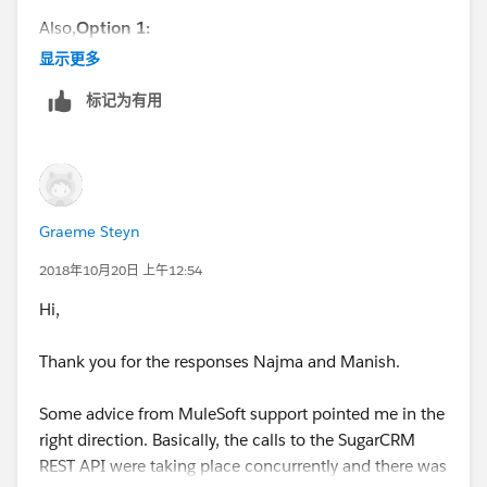
Provider$3.onTimeout(GrizzlyAsyncHttpProvider.java:2
Also,
Option 1:
81)
显示更多
at
Please Increase the Response TimeOut at Global Level.
org.glassfish.grizzly.utils.IdleTimeoutFilter$DefaultWor
标记为有用
ker.doWork(IdleTimeoutFilter.java:402)
<configuration defaultResponseTimeout="90000" />
at
org.glassfish.grizzly.utils.IdleTimeoutFilter$DefaultWor
Option 2:
Please pass as Vm argument and see If it
ker.doWork(IdleTimeoutFilter.java:381)
works
at
Graeme Steyn
org.glassfish.grizzly.utils.DelayedExecutor$DelayedRun
-Dmule.timeout.disable=true
2018年10月20日 上午12:54
nable.run(DelayedExecutor.java:158)
at
Hi,
Thanks,
java.util.concurrent.ThreadPoolExecutor.runWorker(Thr
eadPoolExecutor.java:1149)
Thank you for the responses Najma and Manish.
Manish Kumar Yadav
at
java.util.concurrent.ThreadPoolExecutor$Worker.run(T
Some advice from MuleSoft support pointed me in the
MuleSoft Forum Moderator
hreadPoolExecutor.java:624)
right direction. Basically, the calls to the SugarCRM
at java.lang.Thread.run(Thread.java:748)
REST API were taking place concurrently and there was