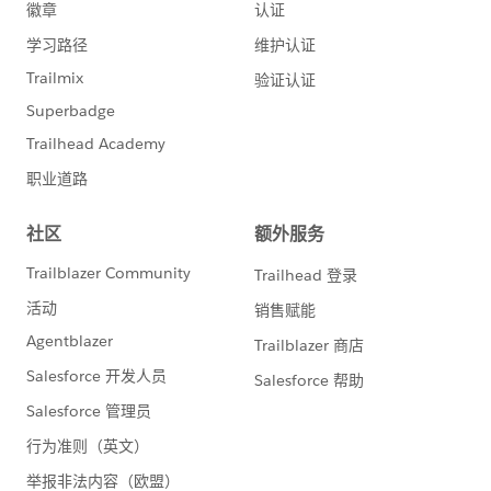
name="SugarCRM_HTTP_Request_configuration"
doc:name="SugarCRM HTTP Request configuration"
doc:id="1e94b60b-f27f-4a5b-8d8d-dbf31712430c"
basePath="${sugar.api.path.base}"
responseTimeout="${sugar.api.responseTimeout}">
<http:request-connection protocol="HTTPS"
host="${sugar.api.host}" port="${sugar.api.port}"
connectionIdleTimeout="${sugar.api.connectionIdleTi
meout}"/>
</http:request-config>
Where
sugar.api.responseTimeout = 60000
sugar.api.connectionIdleTimeout = 60000
This solved the timeout issue. SugarCRM was
occasionally taking as long as 47 to 50 seconds.