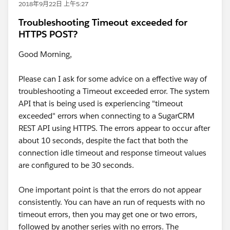
2018年9月22日 上午5:27
Troubleshooting Timeout exceeded for
HTTPS POST?
Good Morning,
Please can I ask for some advice on a effective way of
troubleshooting a Timeout exceeded error. The system
API that is being used is experiencing "timeout
exceeded" errors when connecting to a SugarCRM
REST API using HTTPS. The errors appear to occur after
about 10 seconds, despite the fact that both the
connection idle timeout and response timeout values
are configured to be 30 seconds.
One important point is that the errors do not appear
consistently. You can have an run of requests with no
timeout errors, then you may get one or two errors,
followed by another series with no errors. The