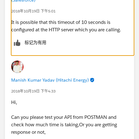
ref="SugarCRM_HTTP_Request_configuration"
path="${sugar.api.path.contact}/{contactId}">
2018年10月19日 下午5:01
:
It is possible that this timeout of 10 seconds is
:
configured at the HTTP server which you are calling.
</http:request>
Error type : HTTP:TIMEOUT
标记为有用
Payload Type :
org.mule.runtime.core.internal.streaming.bytes.Manag
edCursorStreamProvider
---------------------------------------------------------------------------
-----
Manish Kumar Yadav (Hitachi Energy)
Root Exception stack trace:
java.util.concurrent.TimeoutException: Timeout
2018年10月19日 下午4:33
exceeded
Hi,
at
com.ning.http.client.providers.grizzly.GrizzlyAsyncHttp
Can you please test your API from POSTMAN and
Provider.timeout(GrizzlyAsyncHttpProvider.java:433)
check how much time is taking,Or you are getting
at
response or not,
com.ning.http.client.providers.grizzly.GrizzlyAsyncHttp