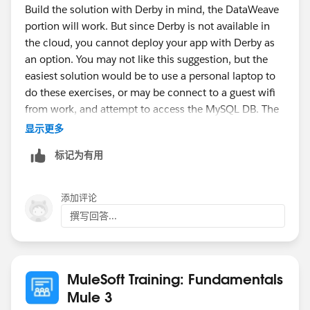
Build the solution with Derby in mind, the DataWeave
portion will work. But since Derby is not available in
the cloud, you cannot deploy your app with Derby as
an option. You may not like this suggestion, but the
easiest solution would be to use a personal laptop to
do these exercises, or may be connect to a guest wifi
from work, and attempt to access the MySQL DB. The
course requires access to some cloud services,
显示更多
without it, some of the walk-throughs won't work.
标记为有用
-gopal
添加评论
撰写回答...
MuleSoft Training: Fundamentals
Mule 3