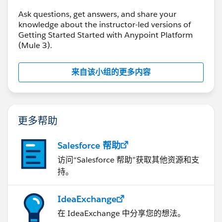
Ask questions, get answers, and share your
knowledge about the instructor-led versions of
Getting Started Started with Anypoint Platform
(Mule 3).
来自该小组的更多内容
更多帮助
Salesforce 帮助
访问“Salesforce 帮助”获取其他资源和支
持。
IdeaExchange
在 IdeaExchange 中分享您的想法。