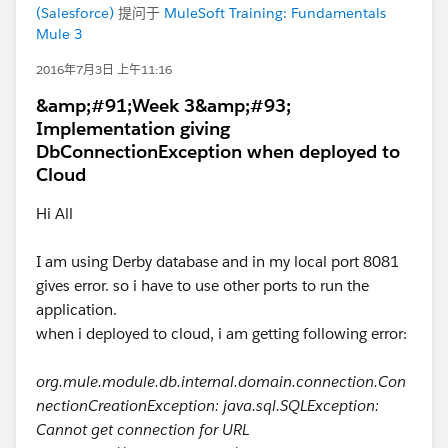
(Salesforce)
提问于
MuleSoft Training: Fundamentals
Mule 3
2016年7月3日 上午11:16
&amp;#91;Week 3&amp;#93;
Implementation giving
DbConnectionException when deployed to
Cloud
Hi All
I am using Derby database and in my local port 8081
gives error. so i have to use other ports to run the
application.
when i deployed to cloud, i am getting following error:
org.mule.module.db.internal.domain.connection.Con
nectionCreationException: java.sql.SQLException:
Cannot get connection for URL