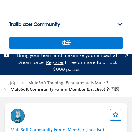
Trailblazer Community
注册
Bring your team and maximize your impact at
Dreamforce.
Register
three or more to unlock
$999 passes.
MuleSoft Training: Fundamentals Mule 3
小组
MuleSoft Community Forum Member (Inactive) 的问题
MuleSoft Community Forum Member (Inactive)