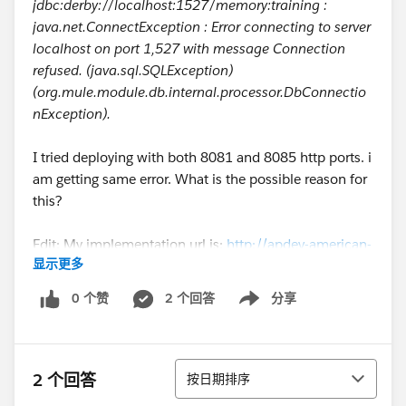
jdbc:derby://localhost:1527/memory:training :
java.net.ConnectException : Error connecting to server
localhost on port 1,527 with message Connection
refused. (java.sql.SQLException)
(org.mule.module.db.internal.processor.DbConnectio
nException).
I tried deploying with both 8081 and 8085 http ports. i
am getting same error. What is the possible reason for
this?
Edit: My implementation url is:
http://apdev-american-
显示更多
ws-mk.cloudhub.io/api/flights
0 个赞
2 个回答
分享
Show menu
排序
2 个回答
按日期排序