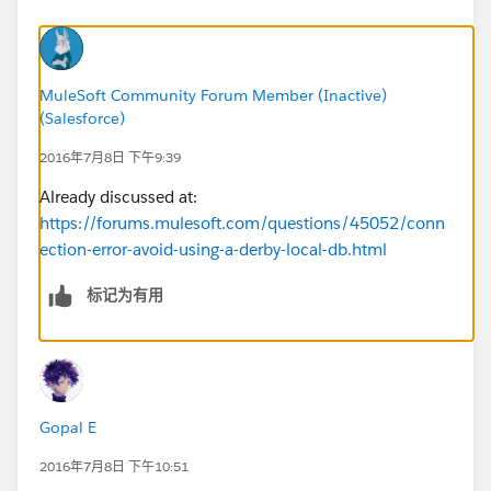
MuleSoft Community Forum Member (Inactive)
(Salesforce)
2016年7月8日 下午9:39
Already discussed at:
https://forums.mulesoft.com/questions/45052/conn
ection-error-avoid-using-a-derby-local-db.html
标记为有用
Gopal E
2016年7月8日 下午10:51