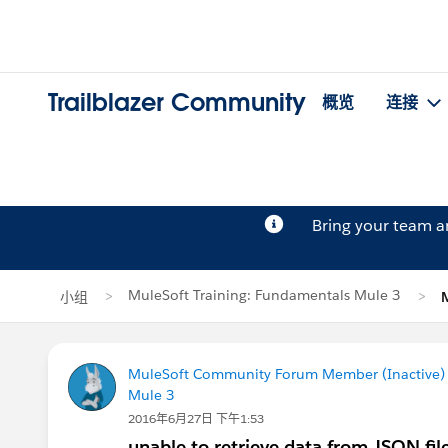
Trailblazer Community
概览
连接
Bring your team 
MuleSoft Training: Fundamentals Mule 3
小组
MuleSoft Community Forum Member (Inactive) (
Mule 3
2016年6月27日 下午1:53
unable to retrieve data from JSON fil