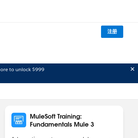
注册
ore to unlock $999
MuleSoft Training:
Fundamentals Mule 3