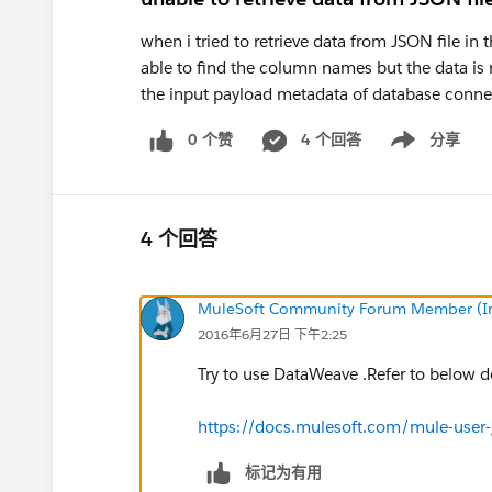
when i tried to retrieve data from JSON file i
able to find the column names but the data is 
the input payload metadata of database conne
0 个赞
4 个回答
分享
Show menu
4 个回答
MuleSoft Community Forum Member (Ina
2016年6月27日 下午2:25
Try to use DataWeave .Refer to below
https://docs.mulesoft.com/mule-user
标记为有用