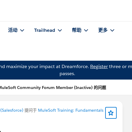
活动
Trailhead
帮助
更多
and maximize your impact at Dreamforce.
Register
three or m
passes.
MuleSoft Community Forum Member (Inactive) 的问题
Salesforce)
提问于
MuleSoft Training: Fundamentals
e