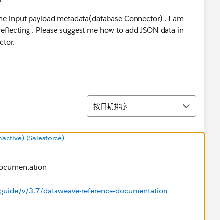
n the input payload metadata(database Connector) . I am
reflecting . Please suggest me how to add JSON data in
ctor.
排序
按日期排序
ctive) (Salesforce)
 documentation
-guide/v/3.7/dataweave-reference-documentation