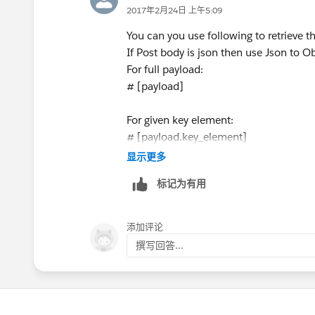
2017年2月24日 上午5:09
You can you use following to retrieve 
If Post body is json then use Json to Ob
For full payload:
# [payload]
For given key element:
# [payload.key_element]
显示更多
for example:
标记为有用
{
" first_name": "sunil",
添加评论
" last_name": "singhal"
撰写回答...
}
If you want to get last name out of ab