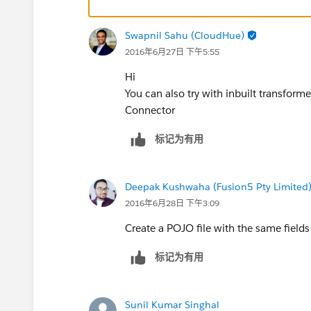
Swapnil Sahu (CloudHue)
2016年6月27日 下午5:55
Hi
You can also try with inbuilt transfor
Connector
标记为有用
Deepak Kushwaha (Fusion5 Pty Limited
2016年6月28日 下午3:09
Create a POJO file with the same field
标记为有用
Sunil Kumar Singhal