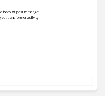
the body of post message:
ject transformer activity
ove given message then;