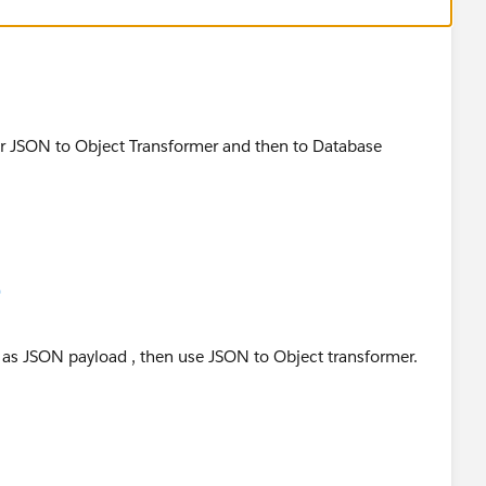
mer JSON to Object Transformer and then to Database
)
s as JSON payload , then use JSON to Object transformer.