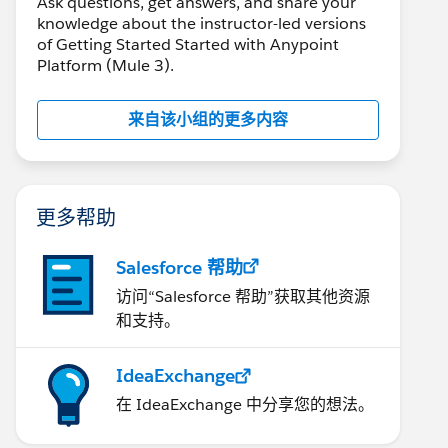
Ask questions, get answers, and share your
knowledge about the instructor-led versions
of Getting Started Started with Anypoint
Platform (Mule 3).
来自该小组的更多内容
更多帮助
Salesforce 帮助
访问“Salesforce 帮助”获取其他资源
和支持。
IdeaExchange
在 IdeaExchange 中分享您的想法。