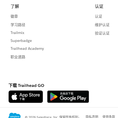
# [payload.last_name]