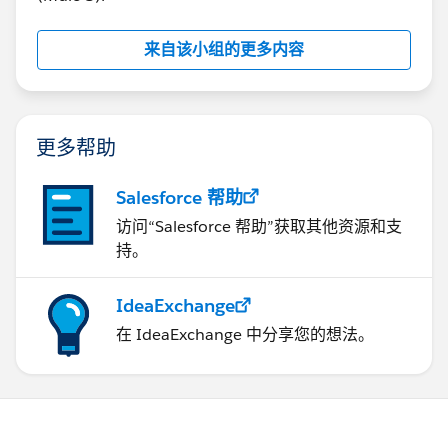
来自该小组的更多内容
更多帮助
Salesforce 帮助
访问“Salesforce 帮助”获取其他资源和支
持。
IdeaExchange
在 IdeaExchange 中分享您的想法。