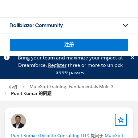
Trailblazer Community
注册
Bring your team and maximize your impact at
Dreamforce.
Register
three or more to unlock
$999 passes.
MuleSoft Training: Fundamentals Mule 3
小组
Punit Kumar 的问题
Punit Kumar (Deloitte Consulting LLP)
提问于
MuleSoft