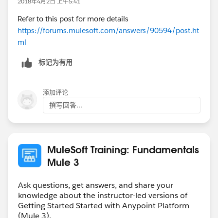
2018年4月2日 上午5:41
Refer to this post for more details
https://forums.mulesoft.com/answers/90594/post.ht
ml
标记为有用
添加评论
撰写回答...
MuleSoft Training: Fundamentals
Mule 3
Ask questions, get answers, and share your
knowledge about the instructor-led versions of
Getting Started Started with Anypoint Platform
(Mule 3).