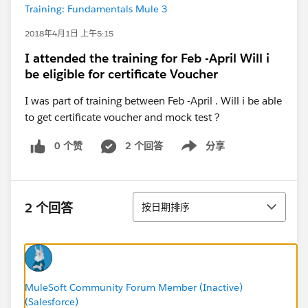
Training: Fundamentals Mule 3
2018年4月1日 上午5:15
I attended the training for Feb -April Will i
be eligible for certificate Voucher
I was part of training between Feb -April . Will i be able
to get certificate voucher and mock test ?
0 个赞
2 个回答
分享
Show menu
排序
2 个回答
按日期排序
MuleSoft Community Forum Member (Inactive)
(Salesforce)