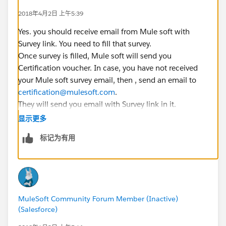
2018年4月2日 上午5:39
Yes. you should receive email from Mule soft with
Survey link. You need to fill that survey.
Once survey is filled, Mule soft will send you
Certification voucher. In case, you have not received
your Mule soft survey email, then , send an email to
certification@mulesoft.com
.
They will send you email with Survey link in it.
显示更多
You will not get mock test as it is being added in newer
标记为有用
training module.
MuleSoft Community Forum Member (Inactive)
(Salesforce)