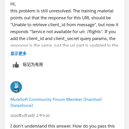
Hi,
this problem is still unresolved. The training material
points out that the response for this URL should be
"Unable to retrieve client_id from message", but now it
responds "Service not available for uri: /flights". If you
add the client_id and client_secret query params, the
response is the same, just the uri part is updated in the
response.
显示更多
Matti
标记为有用
MuleSoft Community Forum Member (Inactive)
(Salesforce)
2020年4月18日 上午9:20
I don't understand this answer. How do you pass this