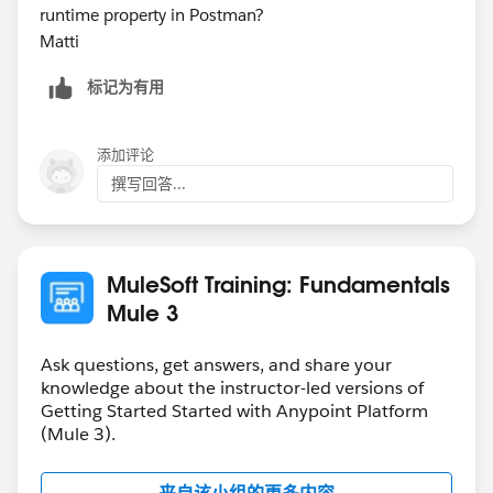
runtime property in Postman?
Matti
标记为有用
添加评论
撰写回答...
MuleSoft Training: Fundamentals
Mule 3
Ask questions, get answers, and share your
knowledge about the instructor-led versions of
Getting Started Started with Anypoint Platform
(Mule 3).