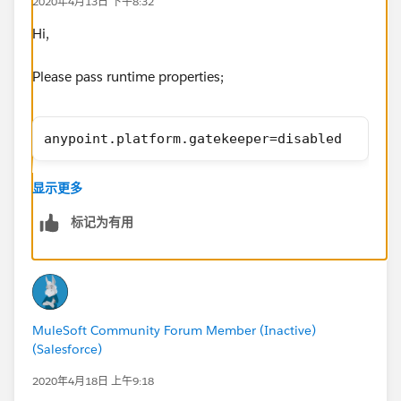
2020年4月13日 下午8:32
Hi,
Please pass runtime properties;
anypoint.platform.gatekeeper=disabled
Thnaks,
显示更多
Manish Kumar Yadav
MuleSoft Forum Moderator
标记为有用
MuleSoft Community Forum Member (Inactive)
(Salesforce)
2020年4月18日 上午9:18