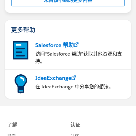
来自该小组的更多内容
更多帮助
Salesforce 帮助
访问“Salesforce 帮助”获取其他资源和支
持。
IdeaExchange
在 IdeaExchange 中分享您的想法。