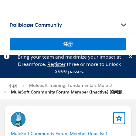
Trailblazer Community
注册
Bring your team and maximize your impact at
Dreamforce.
Register
three or more to unlock
$999 passes.
MuleSoft Training: Fundamentals Mule 3
小组
MuleSoft Community Forum Member (Inactive) 的问题
MuleSoft Community Forum Member (Inactive)