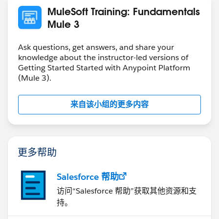
MuleSoft Training: Fundamentals
Mule 3
Ask questions, get answers, and share your
knowledge about the instructor-led versions of
Getting Started Started with Anypoint Platform
(Mule 3).
来自该小组的更多内容
更多帮助
Salesforce 帮助
访问“Salesforce 帮助”获取其他资源和支
持。