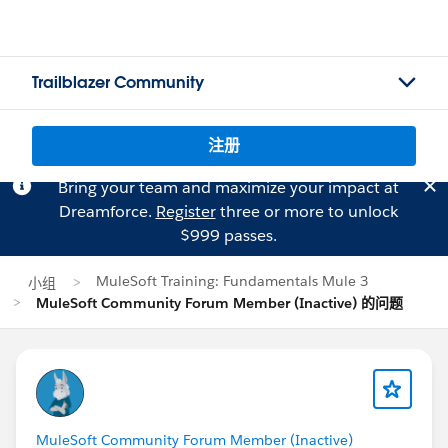
Trailblazer Community
注册
Bring your team and maximize your impact at
Dreamforce.
Register
three or more to unlock
$999 passes.
MuleSoft Training: Fundamentals Mule 3
小组
MuleSoft Community Forum Member (Inactive) 的问题
MuleSoft Community Forum Member (Inactive)