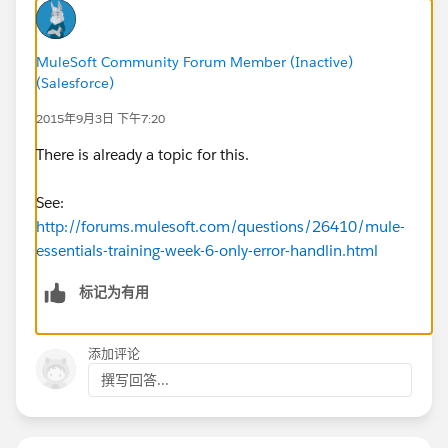
MuleSoft Community Forum Member (Inactive)
(Salesforce)
2015年9月3日 下午7:20
There is already a topic for this.
See:
http://forums.mulesoft.com/questions/26410/mule-
essentials-training-week-6-only-error-handlin.html
标记为有用
添加评论
撰写回答...