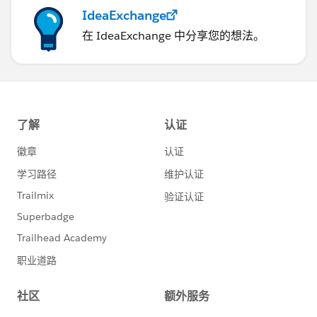
IdeaExchange
在 IdeaExchange 中分享您的想法。