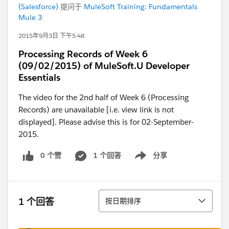
(Salesforce)
提问于
MuleSoft Training: Fundamentals
Mule 3
2015年9月3日 下午5:48
Processing Records of Week 6
(09/02/2015) of MuleSoft.U Developer
Essentials
The video for the 2nd half of Week 6 (Processing
Records) are unavailable [i.e. view link is not
displayed]. Please advise this is for 02-September-
2015.
0 个赞
1 个回答
分享
Show menu
排序
1 个回答
按日期排序