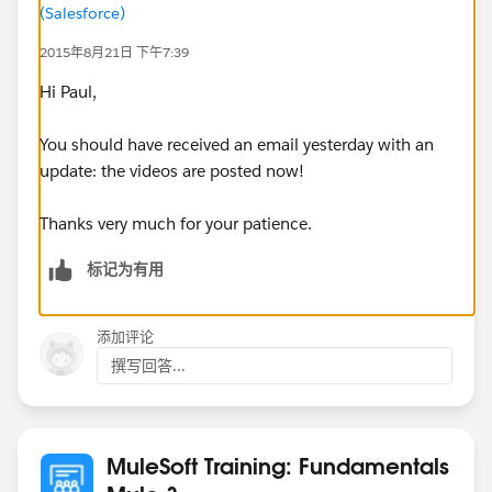
(Salesforce)
2015年8月21日 下午7:39
Hi Paul,
You should have received an email yesterday with an
update: the videos are posted now!
Thanks very much for your patience.
标记为有用
添加评论
撰写回答...
MuleSoft Training: Fundamentals