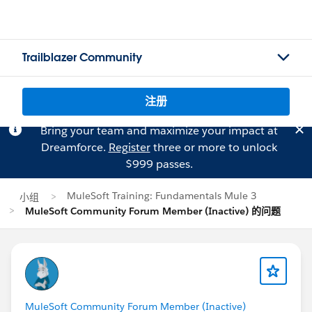
Trailblazer Community
注册
Bring your team and maximize your impact at
Dreamforce.
Register
three or more to unlock
$999 passes.
MuleSoft Training: Fundamentals Mule 3
小组
MuleSoft Community Forum Member (Inactive) 的问题
MuleSoft Community Forum Member (Inactive)