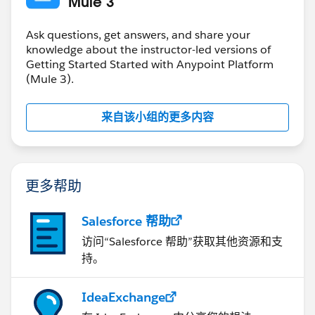
Mule 3
Ask questions, get answers, and share your
knowledge about the instructor-led versions of
Getting Started Started with Anypoint Platform
(Mule 3).
来自该小组的更多内容
更多帮助
Salesforce 帮助
访问“Salesforce 帮助”获取其他资源和支
持。
IdeaExchange