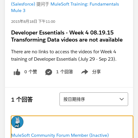
(Salesforce)
提问于
MuleSoft Training: Fundamentals
Mule 3
2015年8月18日 下午11:00
Developer Essentials - Week 4 08.19.15
Transforming Data videos are not available
There are no links to access the videos for Week 4
training of Developer Essentials (July 29 - Sep 23).
0 个赞
1 个回答
分享
Show menu
排序
1 个回答
按日期排序
MuleSoft Community Forum Member (Inactive)