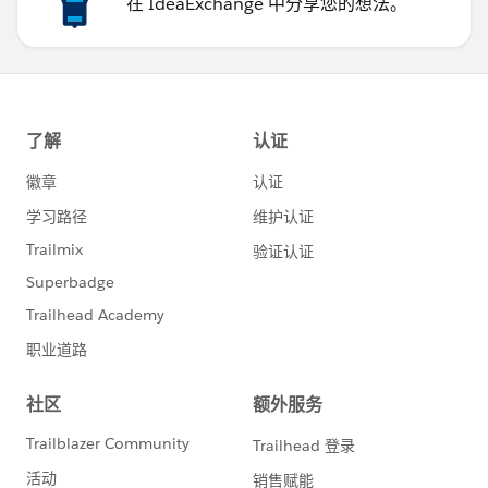
在 IdeaExchange 中分享您的想法。