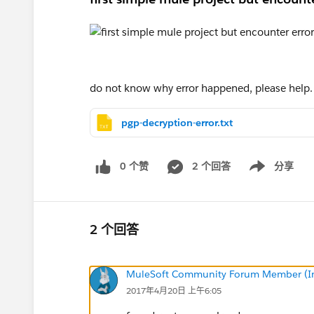
do not know why error happened, please help.
pgp-decryption-error.txt
0 个赞
2 个回答
分享
Show menu
2 个回答
MuleSoft Community Forum Member (Ina
2017年4月20日 上午6:05