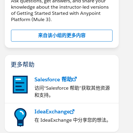
Ask questions, get answers, and share your
knowledge about the instructor-led versions
of Getting Started Started with Anypoint
Platform (Mule 3).
来自该小组的更多内容
更多帮助
Salesforce 帮助
访问“Salesforce 帮助”获取其他资源
和支持。
IdeaExchange
在 IdeaExchange 中分享您的想法。