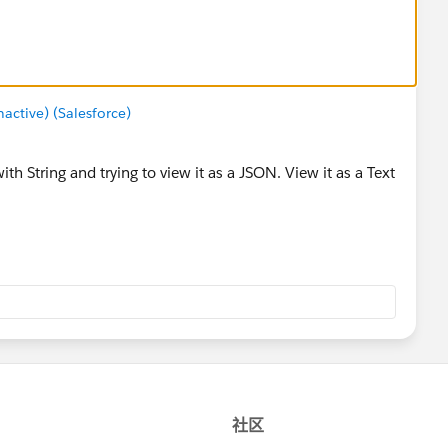
ctive) (Salesforce)
ith String and trying to view it as a JSON. View it as a Text