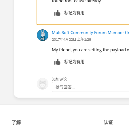
found root cause already.
标记为有用
MuleSoft Community Forum Member (Ina
2017年4月22日 上午1:28
My friend, you are setting the payload w
标记为有用
添加评论
撰写回答...