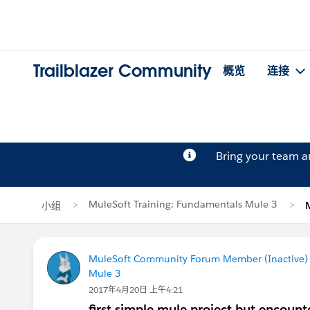
Trailblazer Community
概览
连接
Bring your team 
MuleSoft Training: Fundamentals Mule 3
小组
MuleSoft Community Forum Member (Inactive) (
Mule 3
2017年4月20日 上午4:21
first simple mule project but encount