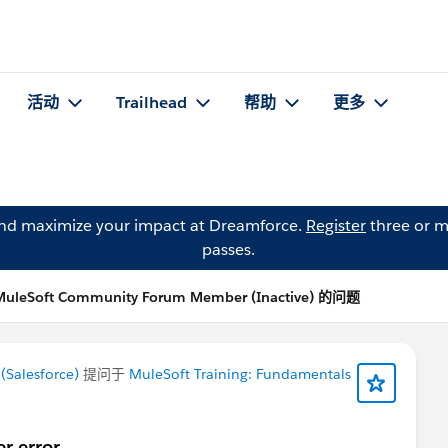
活动
Trailhead
帮助
更多
and maximize your impact at Dreamforce.
Register
three or m
passes.
MuleSoft Community Forum Member (Inactive) 的问题
Salesforce)
提问于
MuleSoft Training: Fundamentals
er error