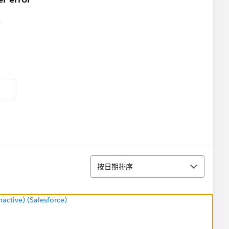
排序
按日期排序
ctive) (Salesforce)