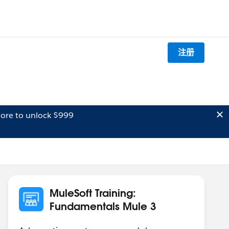
注册
ore to unlock $999
MuleSoft Training:
Fundamentals Mule 3