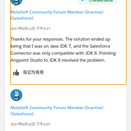
-----
Root Exception stack trace:
MuleSoft Community Forum Member (Inactive)
(Salesforce)
com.sforce.ws.ConnectionException: Failed to parse
detail: START_TAG seen ...... @1:752 due to:
2017年6月12日 下午9:17
com.sforce.ws.ConnectionException: unable to find
Thanks for your responses. The solution ended up
end tag at: START_TAG seen ...... @1:752
being that I was on Java JDK 7, and the Salesforce
Connector was only compatible with JDK 8. Pointing
Thanks, Jason
Anypoint Studio to JDK 8 resolved the problem.
标记为有用
MuleSoft Community Forum Member (Inactive)
(Salesforce)
2017年6月10日 下午4:07