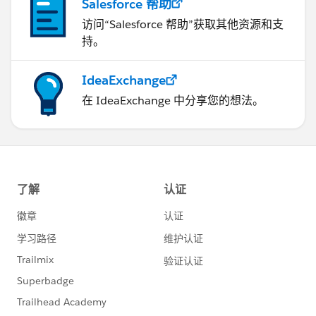
Salesforce 帮助
访问“Salesforce 帮助”获取其他资源和支
持。
IdeaExchange
在 IdeaExchange 中分享您的想法。