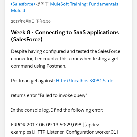
(Salesforce)
提问于
MuleSoft Training: Fundamentals
Mule 3
2017年6月9日 下午5:56
Week 8 - Connecting to SaaS applications
(SalesForce)
Despite having configured and tested the SalesForce
connector, I encounter this error when testing a get
command using Postman.
Postman get against:
Http://localhost:8081/sfdc
returns error "Failed to invoke query"
In the console log, I find the following error:
ERROR 2017-06-09 13:50:29,098 [[apdev-
examples].HTTP_Listener_Configuration.worker.01]