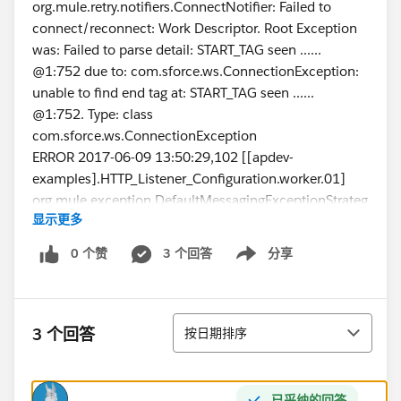
org.mule.retry.notifiers.ConnectNotifier: Failed to
connect/reconnect: Work Descriptor. Root Exception
was: Failed to parse detail: START_TAG seen ......
@1:752 due to: com.sforce.ws.ConnectionException:
unable to find end tag at: START_TAG seen ......
@1:752. Type: class
com.sforce.ws.ConnectionException
ERROR 2017-06-09 13:50:29,102 [[apdev-
examples].HTTP_Listener_Configuration.worker.01]
org.mule.exception.DefaultMessagingExceptionStrateg
显示更多
y:
**************************************************************
0 个赞
3 个回答
分享
Show menu
******************
Message : Failed to invoke query.
Payload : {NullPayload}
排序
Payload Type : org.mule.transport.NullPayload
3 个回答
按日期排序
Element : /getSFDCAccountsFlow/processors/0 @
apdev-examples
---------------------------------------------------------------------------
已采纳的回答