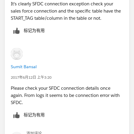
It's clearly SFDC connection exception check your
sales force connection and the specific table have the
START_TAG table/column in the table or not.
标记为有用
Sumit Bansal
2017年6月12日 上午3:20
Please check your SFDC connection details once
again. From logs it seems to be connection error with
SFDC.
标记为有用
添加评论