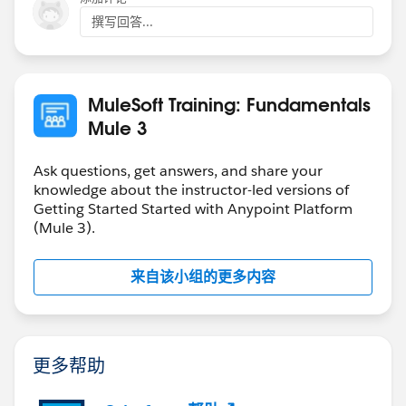
撰写回答...
MuleSoft Training: Fundamentals
Mule 3
Ask questions, get answers, and share your
knowledge about the instructor-led versions of
Getting Started Started with Anypoint Platform
(Mule 3).
来自该小组的更多内容
更多帮助