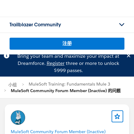
Trailblazer Community
注册
Bring your team and maximize your impact at
Dreamforce.
Register
three or more to unlock
$999 passes.
MuleSoft Training: Fundamentals Mule 3
小组
MuleSoft Community Forum Member (Inactive) 的问题
MuleSoft Community Forum Member (Inactive)