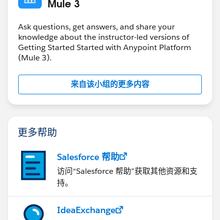
Mule 3
Ask questions, get answers, and share your
knowledge about the instructor-led versions of
Getting Started Started with Anypoint Platform
(Mule 3).
来自该小组的更多内容
更多帮助
Salesforce 帮助
访问“Salesforce 帮助”获取其他资源和支
持。
IdeaExchange