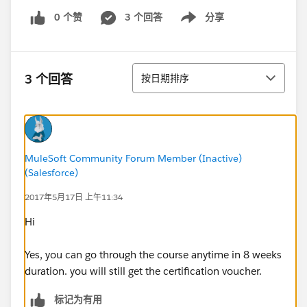
0 个赞
3 个回答
分享
Show menu
排序
3 个回答
按日期排序
MuleSoft Community Forum Member (Inactive)
(Salesforce)
2017年5月17日 上午11:34
Hi
Yes, you can go through the course anytime in 8 weeks
duration. you will still get the certification voucher.
标记为有用