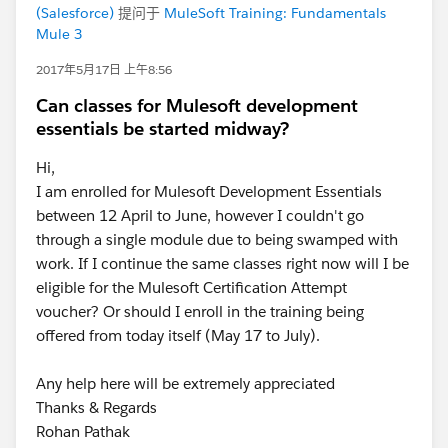
(Salesforce)
提问于
MuleSoft Training: Fundamentals
Mule 3
2017年5月17日 上午8:56
Can classes for Mulesoft development
essentials be started midway?
Hi,
I am enrolled for Mulesoft Development Essentials
between 12 April to June, however I couldn't go
through a single module due to being swamped with
work. If I continue the same classes right now will I be
eligible for the Mulesoft Certification Attempt
voucher? Or should I enroll in the training being
offered from today itself (May 17 to July).
Any help here will be extremely appreciated
Thanks & Regards
Rohan Pathak