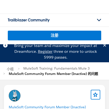
Trailblazer Community
注册
Bring your team and maximize your impact at
Dreamforce.
Register
three or more to unlock
$999 passes.
MuleSoft Training: Fundamentals Mule 3
小组
MuleSoft Community Forum Member (Inactive) 的问题
MuleSoft Community Forum Member (Inactive)