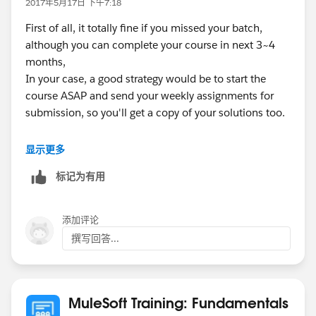
2017年5月17日 下午7:18
First of all, it totally fine if you missed your batch,
although you can complete your course in next 3~4
months,
In your case, a good strategy would be to start the
course ASAP and send your weekly assignments for
submission, so you'll get a copy of your solutions too.
Once the course will complete it's 8 week, you'll
显示更多
receive your certification voucher.
标记为有用
HTH
添加评论
Thanks,
撰写回答...
Swapnil
MuleSoft Training: Fundamentals