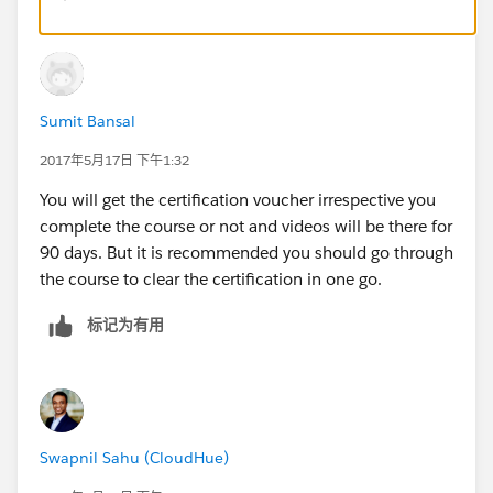
Sumit Bansal
2017年5月17日 下午1:32
You will get the certification voucher irrespective you
complete the course or not and videos will be there for
90 days. But it is recommended you should go through
the course to clear the certification in one go.
标记为有用
Swapnil Sahu (CloudHue)