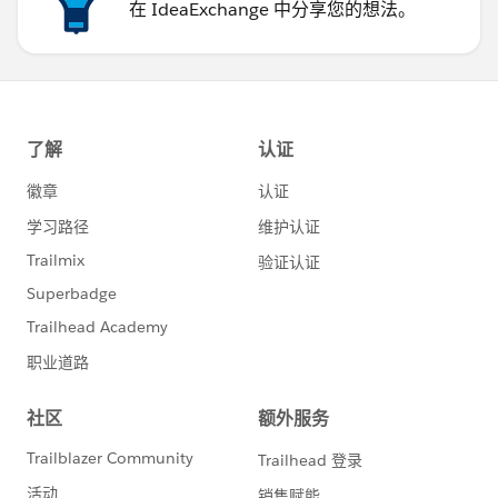
在 IdeaExchange 中分享您的想法。