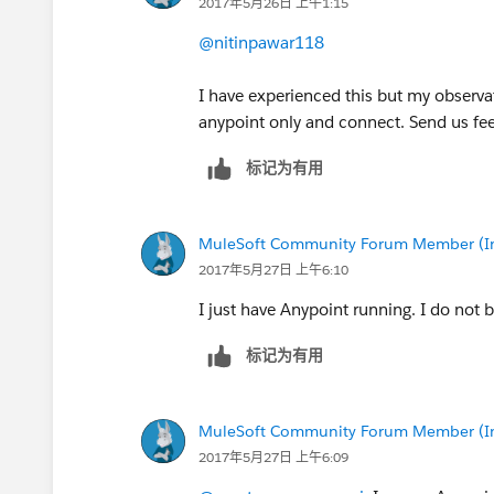
2017年5月26日 上午1:15
@nitinpawar118
I have experienced this but my observat
anypoint only and connect. Send us fe
标记为有用
MuleSoft Community Forum Member (Ina
2017年5月27日 上午6:10
I just have Anypoint running. I do not 
标记为有用
MuleSoft Community Forum Member (Ina
2017年5月27日 上午6:09