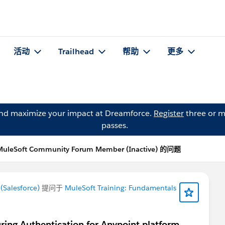
活动
Trailhead
帮助
更多
and maximize your impact at Dreamforce.
Register
three or m
passes.
MuleSoft Community Forum Member (Inactive) 的问题
Salesforce)
提问于
MuleSoft Training: Fundamentals
uring Authentication for Anypoint platform