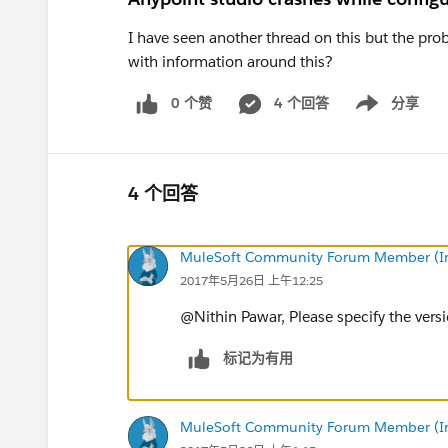
I have seen another thread on this but the p
with information around this?
0 个赞
4 个回答
分享
Show menu
4 个回答
MuleSoft Community Forum Member (Ina
2017年5月26日 上午12:25
@Nithin Pawar, Please specify the versi
标记为有用
MuleSoft Community Forum Member (Ina