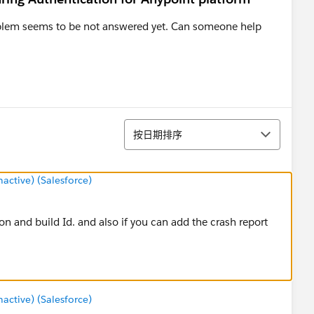
roblem seems to be not answered yet. Can someone help
排序
按日期排序
ctive) (Salesforce)
on and build Id. and also if you can add the crash report
ctive) (Salesforce)