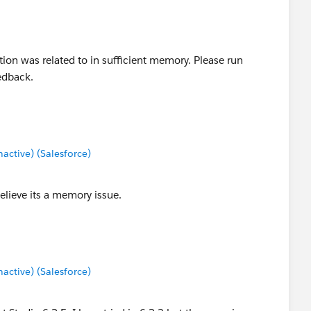
ion was related to in sufficient memory. Please run
edback.
ctive) (Salesforce)
believe its a memory issue.
ctive) (Salesforce)