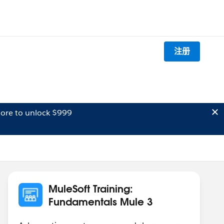
注册
ore to unlock $999
MuleSoft Training:
Fundamentals Mule 3