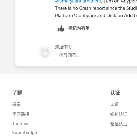
@amatyaannamaneni
, I am on Anypoin
There is no Crash report since the Stud
Platform/Configure and click on Add b
标记为有用
添加评论
撰写回答...