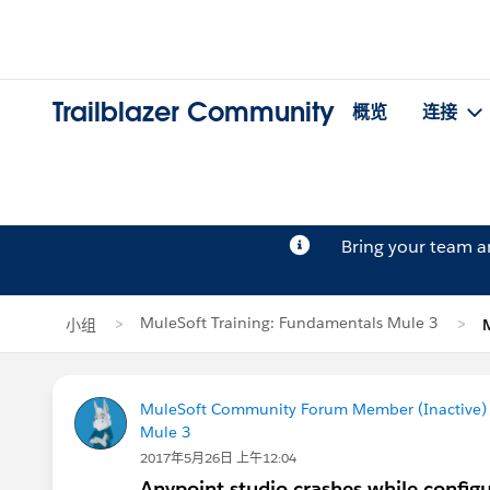
Trailblazer Community
概览
连接
Bring your team 
MuleSoft Training: Fundamentals Mule 3
小组
MuleSoft Community Forum Member (Inactive) (
Mule 3
2017年5月26日 上午12:04
Anypoint studio crashes while config