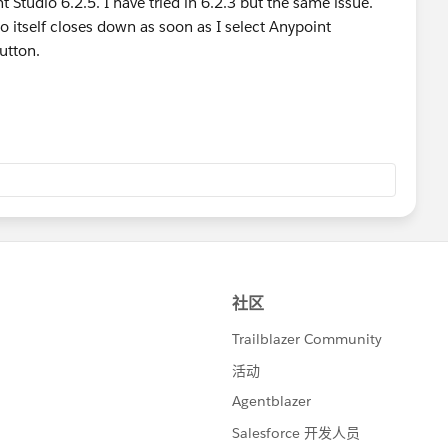
t Studio 6.2.5. I have tried in 6.2.3 but the same issue.
io itself closes down as soon as I select Anypoint
utton.