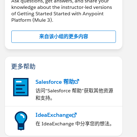
Ask questions, get answers, and share your
knowledge about the instructor-led versions
of Getting Started Started with Anypoint
Platform (Mule 3).
来自该小组的更多内容
更多帮助
Salesforce 帮助
访问“Salesforce 帮助”获取其他资源
和支持。
IdeaExchange
在 IdeaExchange 中分享您的想法。