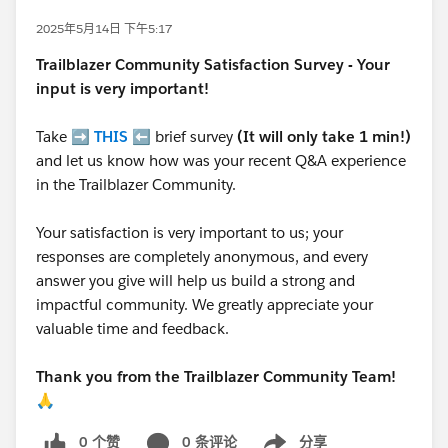
2025年5月14日 下午5:17
Trailblazer
Community Satisfaction Survey - Your
input is very important!
Take ➡️
THIS
⬅️ brief survey
(It will only take 1 min!)
and let us know how was your recent Q&A experience
in the Trailblazer Community.
Your satisfaction is very important to us; your
responses are completely anonymous, and every
answer you give will help us build a strong and
impactful community. We greatly appreciate your
valuable time and feedback.
Thank you from the Trailblazer Community Team!
🙏
0 个赞
0 条评论
分享