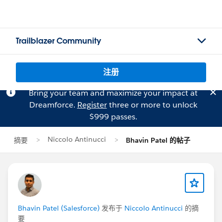
Trailblazer Community
注册
Bring your team and maximize your impact at
Dreamforce.
Register
three or more to unlock
$999 passes.
Niccolo Antinucci
摘要
Bhavin Patel 的帖子
Bhavin Patel (Salesforce)
发布于
Niccolo Antinucci
的摘
要