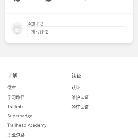
Show menu
添加评论
撰写评论...