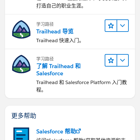
打造自己的职业生涯。
学习路径
Trailhead 导览
Trailhead 快速入门。
学习路径
了解 Trailhead 和
Salesforce
Trailhead 和 Salesforce Platform 入门教
程。
更多帮助
Salesforce 帮助