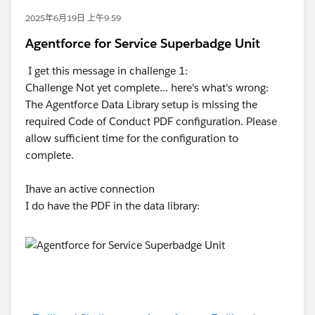
2025年6月19日 上午9:59
Agentforce for Service Superbadge Unit
I get this message in challenge 1:
Challenge Not yet complete... here's what's wrong:
The Agentforce Data Library setup is missing the
required Code of Conduct PDF configuration. Please
allow sufficient time for the configuration to
complete.
Ihave an active connection
I do have the PDF in the data library: