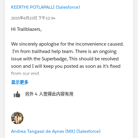
Please remove all those tasks and start your work.
KEERTHI POTLAPALLI (Salesforce)
Guys please don't judge me on this. This is just for
2025年6月23日 下午12:34
learning purpose only.
Hi Trailblazers,
please feel free to reach out on slack or linkedin if you
need any further help.
We sincerely apologise for the inconvenience caused.
I'm from trailhead help team. There is an ongoing
issue with the Superbadge, This should be resolved
soon and I will keep you posted as soon as it's fixed
from our end.
显示更多
Thank you for your understanding and continued
另外 4 人觉得此内容有用
patience!
Andrea Tangassi de Aynes (MX) (Salesforce)