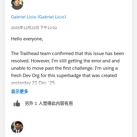
Gabriel Licio (Gabriel Licio)
2025年12月22日 下午12:02
Hello everyone,
The Trailhead team confirmed that this issue has been
resolved. However, I'm still getting the error and and
unable to move past the first challenge. I'm using a
fresh Dev Org for this superbadge that was created
yesterday 21 Dec '25.
显示更多
Any thoughts or recommendations? Thanks!
另外 1 人觉得此内容有用
Happy Holidays!
Gabriel