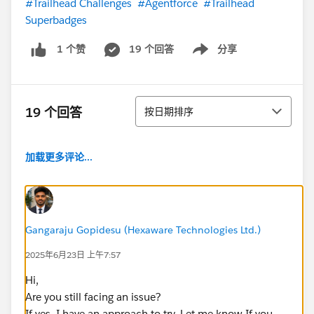
#Trailhead Challenges
#Agentforce
#Trailhead
Superbadges
19 个回答
分享
1 个赞
Show menu
排序
19 个回答
按日期排序
加载更多评论...
Gangaraju Gopidesu (Hexaware Technologies Ltd.)
2025年6月23日 上午7:57
Hi,
Are you still facing an issue?
If yes, I have an approach to try. Let me know If you