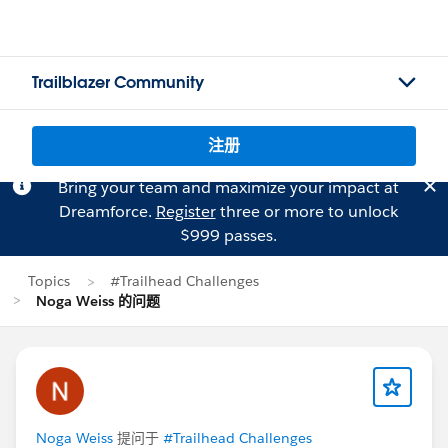
Trailblazer Community
注册
Bring your team and maximize your impact at
Dreamforce.
Register
three or more to unlock
$999 passes.
Topics
#Trailhead Challenges
Noga Weiss 的问题
Noga Weiss
提问于
#Trailhead Challenges