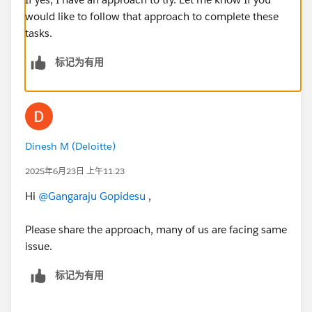
would like to follow that approach to complete these
tasks.
标记为有用
Dinesh M (Deloitte)
2025年6月23日 上午11:23
Hi
@Gangaraju Gopidesu
,
Please share the approach, many of us are facing same
issue.
标记为有用