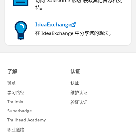
访问“Salesforce 帮助”获取其他资源和支
持。
IdeaExchange
在 IdeaExchange 中分享您的想法。