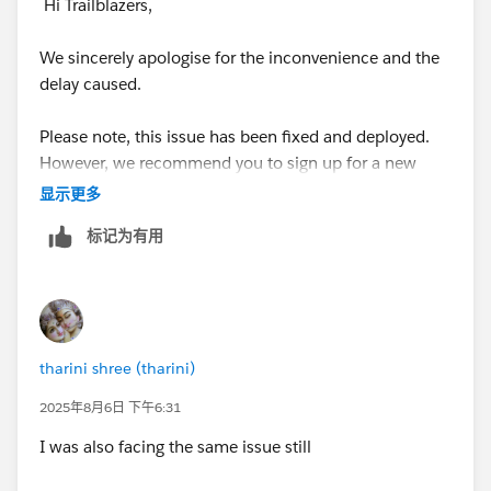
Hi Trailblazers,
We sincerely apologise for the inconvenience and the
delay caused.
Please note, this issue has been fixed and deployed.
However, we recommend you to sign up for a new
Developer Edition Org with Special Configuration as
显示更多
per the superbadge pre-work section, and connect
标记为有用
your new Developer Edition org to Trailhead by
following the below steps
1. Make sure you’re logged in to your Trailhead
account.
tharini shree (tharini)
2. In the Challenge section at the bottom of this page,
2025年8月6日 下午6:31
select Connect Org from the picklist.
I was also facing the same issue still
3. On the login screen, enter the username and