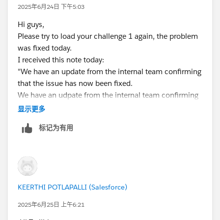
2025年6月24日 下午5:03
Hi guys,
Please try to load your challenge 1 again, the problem
was fixed today.
I received this note today:
"We have an update from the internal team confirming
that the issue has now been fixed.
We have an udpate from the internal team confirming
that the issue has now been fixed. May I request you
显示更多
please try signing-up for a new org using the link given
标记为有用
in the superbadge and you should be good to proceed
further.Thank you!"
I wish you luck
KEERTHI POTLAPALLI (Salesforce)
2025年6月25日 上午6:21