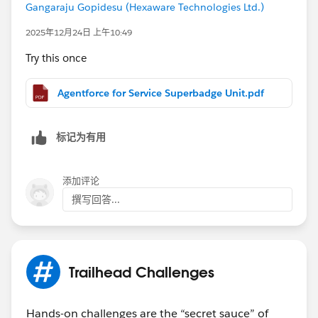
Gangaraju Gopidesu (Hexaware Technologies Ltd.)
2025年12月24日 上午10:49
Try this once
Agentforce for Service Superbadge Unit.pdf
标记为有用
添加评论
撰写回答...
Trailhead Challenges
Hands-on challenges are the “secret sauce” of