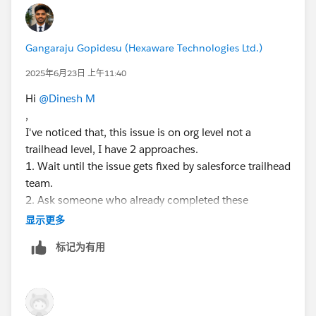
Gangaraju Gopidesu (Hexaware Technologies Ltd.)
2025年6月23日 上午11:40
Hi
@Dinesh M
,
I've noticed that, this issue is on org level not a
trailhead level, I have 2 approaches.
1. Wait until the issue gets fixed by salesforce trailhead
team.
2. Ask someone who already completed these
challenges to create a user for you in their org, before
显示更多
that please make sure all the tasks should be reverted
标记为有用
back, so you can start your work around as fresh org.
Again, I'm repeating please make sure the org should
not contain any previous tasks completed by others.