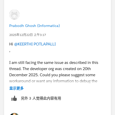
Prabodh Ghosh (Informatica)
2025年12月22日 上午3:17
Hi
@KEERTHI POTLAPALLI
,
I am still facing the same issue as described in this
thread. The developer org was created on 20th
December 2025. Could you please suggest some
workaround or want any information to debug the
issue?
显示更多
另外 3 人觉得此内容有用