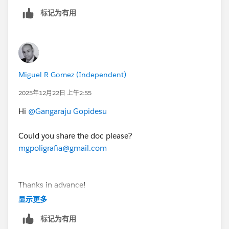
password for the Developer Edition org you just set
标记为有用
up.
4. On the Allow Access? page, click Allow.
5. On the Want to connect this org for hands-on
Miguel R Gomez (Independent)
challenges? page, click Yes! Save it.
2025年12月22日 上午2:55
You are redirected back to the Challenge page and
Hi
@Gangaraju Gopidesu
ready to use your new Developer Edition org to earn
this superbadge.
Could you share the doc please?
mgpoligrafia@gmail.com
Thanks for your understanding.
Thanks in advance!
显示更多
标记为有用