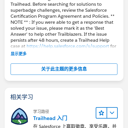
Trailhead. Before searching for solutions to
superbadge challenges, review the Salesforce
Certification Program Agreement and Policies. **
NOTE ** : If you were able to get a response that
solved your issue, please mark it as the 'Best
Answer' to help other Trailblazers. If the issue
persists after 48 hours, create a Trailhead Help
case at
https://help.salesforce.com/s/support
for
further assistance.
显示更多
关于此主题的更多信息
相关学习
学习路径
Trailhead 入门
在 Salesforce 上赢取徽章、享受乐趣，并