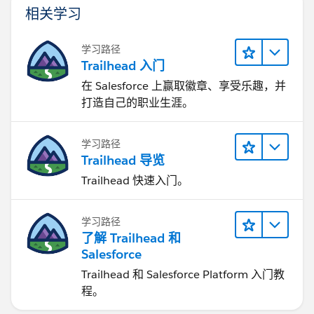
相关学习
学习路径
Trailhead 入门
在 Salesforce 上赢取徽章、享受乐趣，并
打造自己的职业生涯。
学习路径
Trailhead 导览
Trailhead 快速入门。
学习路径
了解 Trailhead 和
Salesforce
Trailhead 和 Salesforce Platform 入门教
程。