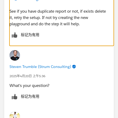
See if you have duplicate report or not, if exists delete
it, retry the setup. If not try creating the new
playground and do the step it will help.
标记为有用
Steven Trumble (Strum Consulting)
2025年4月20日 上午5:36
What's your question?
标记为有用