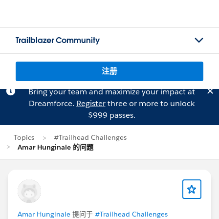
Trailblazer Community
注册
Bring your team and maximize your impact at
Dreamforce.
Register
three or more to unlock
$999 passes.
Topics
#Trailhead Challenges
Amar Hunginale 的问题
Amar Hunginale
提问于
#Trailhead Challenges