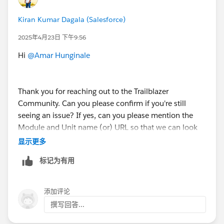
Kiran Kumar Dagala (Salesforce)
2025年4月23日 下午9:56
Hi
@Amar Hunginale
Thank you for reaching out to the Trailblazer
Community. Can you please confirm if you're still
seeing an issue? If yes, can you please mention the
Module and Unit name (or) URL so that we can look
into it and can help you further?
显示更多
标记为有用
If your issue is resolved, can you please mark the
appropriate response as "Best Answer” or post the
resolution that helped you in resolving this issue? So
添加评论
that it can help the other Trailblazers.
撰写回答...
Thank You!