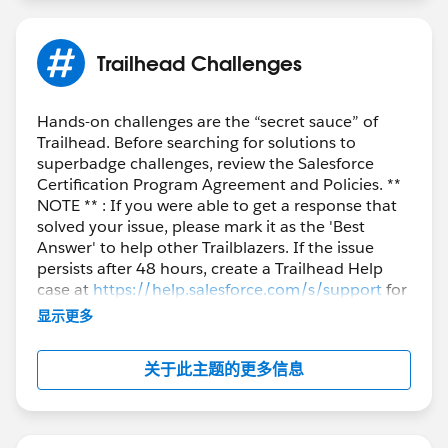
++TrailheadHelpFollowUp
Trailhead Challenges
Hands-on challenges are the “secret sauce” of
Trailhead. Before searching for solutions to
superbadge challenges, review the Salesforce
Certification Program Agreement and Policies. **
NOTE ** : If you were able to get a response that
solved your issue, please mark it as the 'Best
Answer' to help other Trailblazers. If the issue
persists after 48 hours, create a Trailhead Help
case at
https://help.salesforce.com/s/support
for
further assistance.
显示更多
关于此主题的更多信息