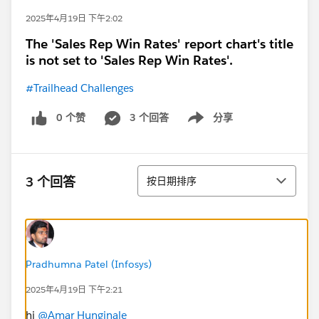
2025年4月19日 下午2:02
The 'Sales Rep Win Rates' report chart's title
is not set to 'Sales Rep Win Rates'.
#Trailhead Challenges
0 个赞
3 个回答
分享
Show menu
排序
3 个回答
按日期排序
Pradhumna Patel (Infosys)
2025年4月19日 下午2:21
hi
@Amar Hunginale