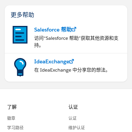
更多帮助
Salesforce 帮助
访问“Salesforce 帮助”获取其他资源和支
持。
IdeaExchange
在 IdeaExchange 中分享您的想法。