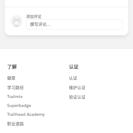
添加评论
撰写评论...