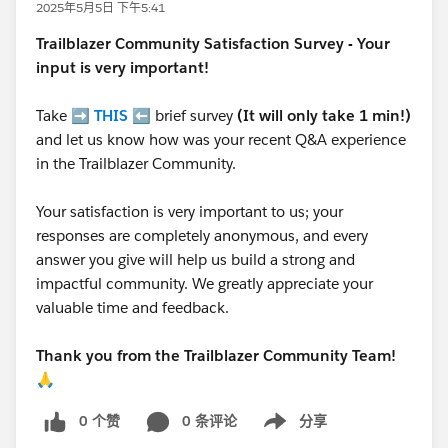
2025年5月5日 下午5:41
Trailblazer
Community Satisfaction Survey - Your
input is very important!
Take ➡️
THIS
⬅️ brief survey
(It will only take 1 min!)
and let us know how was your recent Q&A experience
in the Trailblazer Community.
Your satisfaction is very important to us; your
responses are completely anonymous, and every
answer you give will help us build a strong and
impactful community. We greatly appreciate your
valuable time and feedback.
Thank you from the Trailblazer Community Team!
🙏
0 个赞
0 条评论
分享
Show menu