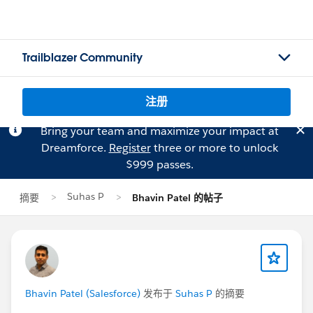
Trailblazer Community
注册
Bring your team and maximize your impact at
Dreamforce.
Register
three or more to unlock
$999 passes.
Suhas P
摘要
Bhavin Patel 的帖子
Bhavin Patel (Salesforce)
发布于
Suhas P
的摘要