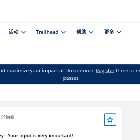
活动
Trailhead
帮助
更多
and maximize your impact at Dreamforce.
Register
three or m
passes.
的摘要
 - Your input is very important!