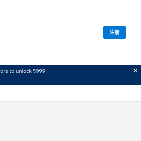
注册
ore to unlock $999