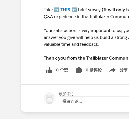
Take ➡️
THIS
⬅️ brief survey
(It will only 
Q&A experience in the Trailblazer Communi
Your satisfaction is very important to us;
answer you give will help us build a stron
valuable time and feedback.
Thank you from the Trailblazer Commun
0 个赞
0 条评论
分享
Show menu
添加评论
撰写评论...