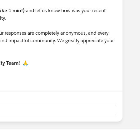
take 1 min!)
and let us know how was your recent
ty.
 your responses are completely anonymous, and every
g and impactful community. We greatly appreciate your
ity Team!
🙏