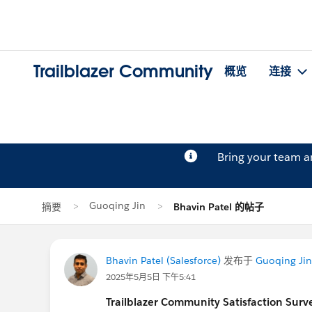
Trailblazer Community
概览
连接
Bring your team 
Guoqing Jin
摘要
Bhavin Patel 的帖子
Bhavin Patel (Salesforce)
发布于
Guoqing Jin
2025年5月5日 下午5:41
Trailblazer
Community Satisfaction Survey