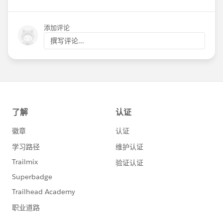
添加评论
撰写评论...