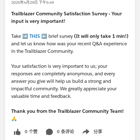
2025年4月29日 下午5:49
Trailblazer
Community Satisfaction Survey - Your
input is very important!
Take ➡️
THIS
⬅️ brief survey
(It will only take 1 min!)
and let us know how was your recent Q&A experience
in the Trailblazer Community.
Your satisfaction is very important to us; your
responses are completely anonymous, and every
answer you give will help us build a strong and
impactful community. We greatly appreciate your
valuable time and feedback.
Thank you from the Trailblazer Community Team!
🙏
0 个赞
0 条评论
分享
Show menu