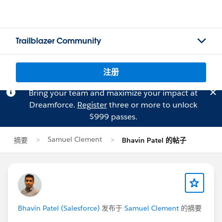
Trailblazer Community
注册
Bring your team and maximize your impact at
Dreamforce.
Register
three or more to unlock
$999 passes.
Samuel Clement
摘要
Bhavin Patel 的帖子
Bhavin Patel (Salesforce)
发布于
Samuel Clement
的摘要