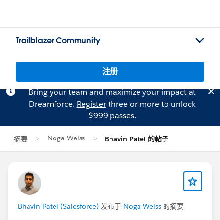
Trailblazer Community
注册
Bring your team and maximize your impact at
Dreamforce.
Register
three or more to unlock
$999 passes.
Noga Weiss
摘要
Bhavin Patel 的帖子
Bhavin Patel (Salesforce)
发布于
Noga Weiss
的摘要