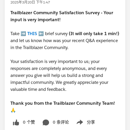
2025年3月20日 下午1:47
Trailblazer
Community Satisfaction Survey - Your
input is very important!
Take ➡️
THIS
⬅️ brief survey
(It will only take 1 min!)
and let us know how was your recent Q&A experience
in the Trailblazer Community.
Your satisfaction is very important to us; your
responses are completely anonymous, and every
answer you give will help us build a strong and
impactful community. We greatly appreciate your
valuable time and feedback.
Thank you from the Trailblazer Community Team!
🙏
0 个赞
0 条评论
分享
Show menu