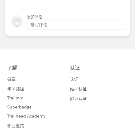
添加评论
撰写评论...