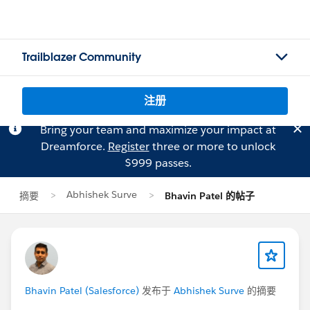
Trailblazer Community
注册
Bring your team and maximize your impact at
Dreamforce.
Register
three or more to unlock
$999 passes.
Abhishek Surve
摘要
Bhavin Patel 的帖子
Bhavin Patel (Salesforce)
发布于
Abhishek Surve
的摘要