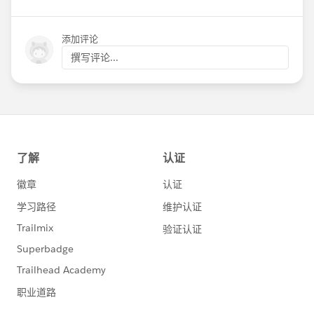
添加评论
撰写评论...