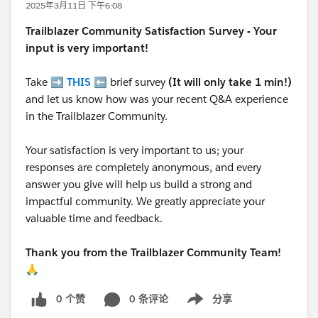
2025年3月11日 下午6:08
Trailblazer
Community Satisfaction Survey - Your
input is very important!
Take ➡️
THIS
⬅️ brief survey
(It will only take 1 min!)
and let us know how was your recent Q&A experience
in the Trailblazer Community.
Your satisfaction is very important to us; your
responses are completely anonymous, and every
answer you give will help us build a strong and
impactful community. We greatly appreciate your
valuable time and feedback.
Thank you from the Trailblazer Community Team!
🙏
0 个赞
0 条评论
分享
Show menu