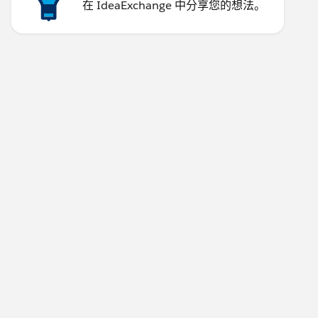
在 IdeaExchange 中分享您的想法。