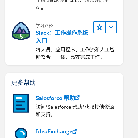
了解 Slack 基础知识，涵盖导航至
AI。
学习路径
Slack：工作操作系统
入门
将人员、应用程序、工作流和人工智
能整合于一体，高效完成工作。
更多帮助
Salesforce 帮助
访问“Salesforce 帮助”获取其他资源
和支持。
IdeaExchange