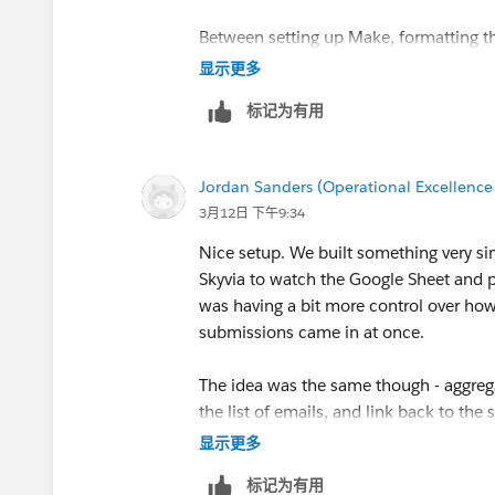
✅ Watch new rows
The final Slack message
✅ Text aggregator
Between setting up Make, formatting t
✅ Create a message
🆕 Conditional Logic
And here's the result! If there are new submissi
explode into 10 alerts — it’s doable, but 
显示更多
✅ Filters
includes a link to the Google Sheet for quick ac
We only want this magic to happen if tha
标记为有用
If you (or anyone else reading this) eve
However, there are two new players in 
filter to ensure this!
about 10 minutes with
Coefficient fr
. It connects Google Sheets directly to 
🆕 Router
Jordan Sanders (Operational Excellence
Click the wrench symbol on the dotted
and email, so you'll never even leave yo
👇 If you find this helpful, I am attaching
a blu
3月12日 下午9:34
logic below translates to is:
Essentially a traffic director for your a
you can simply import it into Make and adjust 
You can send alerts or summaries based
Nice setup. We built something very si
whether or not the user wants to provi
If a response to this particular questio
You can also filter and format the messa
Skyvia to watch the Google Sheet and 
No? --> Activates route one and se
For those looking for something simpler, there
sheet, and the Slack message is sent.
aggregator right?” moment.
was having a bit more control over ho
Yes? --> Activates route two, sendin
and sends it in a Slack message. You can check
submissions came in at once.
messages
.
But honestly, hats off to you — this is 
The idea was the same though - aggreg
You can easily add a router to your auto
the list of emails, and link back to the
Finally, let’s just check out the final 
saving a lot of manual checking during
显示更多
标记为有用