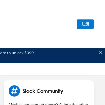
注册
ore to unlock $999
Slack Community
Maybe your content doesn't fit into the other