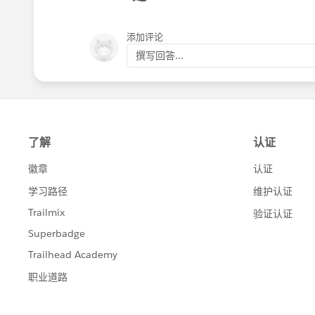
Alrighty, that's enough from me today.
🆕
Gmail (or any other email)
⏳ I will pop back to share how we managed t
添加评论
In these modules, simply input the reci
survey.
撰写回答...
Here's an example of the module confi
give more feedback.
Sending responses to optional survey quest
And that’s it!
that needs to work with this type of feedba
Sending 'thank you for sharing your though
By automating this process, we're obvi
if a customer expresses willingness to pro
and making sure great ideas get the at
The Slack message is the main hero here
Have a good one, everyone 🌟
before, Slack is perfect for this becaus
Of course, I also need to give you a pee
Feel free to grab the blueprint shared 
🤓 I will jump back into this thread 
These automations are quite simple but
emails and notifying our team if a cus
manual work.
I keep saying it again and again and I ne