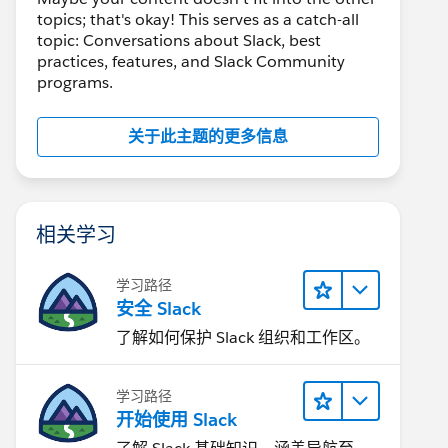
topics; that's okay! This serves as a catch-all
topic: Conversations about Slack, best
practices, features, and Slack Community
programs.
关于此主题的更多信息
相关学习
学习路径
安全 Slack
了解如何保护 Slack 组织和工作区。
学习路径
开始使用 Slack