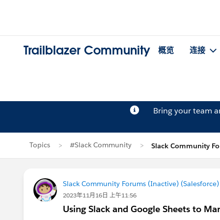
Trailblazer Community
概览
连接
Bring your team 
Topics
#Slack Community
Slack Community Fo
Slack Community Forums (Inactive) (Salesforce)
2023年11月16日 上午11:56
Using Slack and Google Sheets to Ma