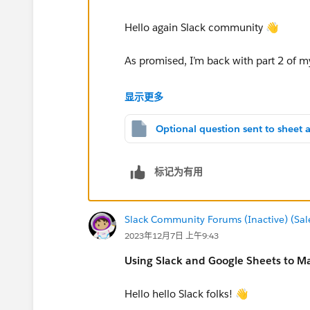
The automation checks the sheet daily at a spec
a Slack channel, notifying the team about the
Hello again Slack community 👋
As promised, I’m back with part 2 of 
Imagine that the feedback survey menti
Recreating the setup
显示更多
improvement ideas. The responses are s
This is my setup of the
Google Sheets
part of 
these ideas in a dedicated sheet to wo
you want to monitor and set the maximum numbe
corresponding to the total number of users we
That's what today's automation will hel
标记为有用
​monitors new survey submissions
checks them for responses to a spe
sends the responses to a dedicated
Slack Community Forums (Inactive) (Sal
sends a heads-up Slack message to 
Well, and this is the setup of the
Slack
part th
2023年12月7日 上午9:43
feedback
you want to post the message and create the b
Using Slack and Google Sheets to M
final message below to see what the example in 
Hello hello Slack folks! 👋