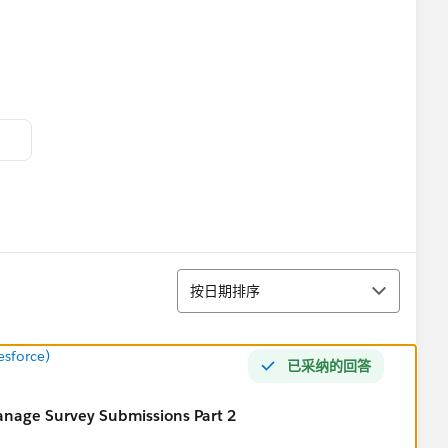
tform I work with. For the benefit of the community, I
.
排序
按日期排序
k survey.
esforce)
已采纳的回答
anage Survey Submissions Part 2