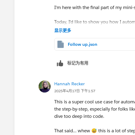
I'm here with the final part of my mini-
Finally, I'd like to talk a bit about the
'text agg
really isn't. Its purpose is to ensure that only 
Today, I'd like to show you how I auto
We know how to set up most of the mo
include it in the automation and e.g. 10 subm
显示更多
messages.
In our case, if a user accepted an opt
✅ Watch new rows
'We'll be in touch soon' email and we a
Follow up.json
✅ Text Aggregator → see above
Anyway, here's a bit of info related to the text
If, on the other hand, the users opted o
✅ Create a Message → see above
'Show advanced settings' option.
sharing your thoughts' email.
标记为有用
Now, let's check out the new pieces:
We wanted to include a tidy list of email addre
This is the automation that made it po
to be neat, I chose the 'new row' separator. T
🆕 Add a row
Hannah Recker
another.
2025年4月17日 下午1:57
This is my setup of the Google Sheets
In the 'text' field, you simply input the info y
This is a super cool use case for automa
the dedicated sheet. Simply select the
was the users' email addresses.
the step-by-step, especially for folks 
you want to pull in.
dive too deep into code.
As you can see, we already know most 
That said... whew 😅 this is a lot of st