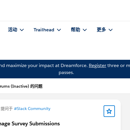
活动
Trailhead
帮助
更多
and maximize your impact at Dreamforce.
Register
three or m
passes.
rums (Inactive) 的问题
提问于
#Slack Community
nage Survey Submissions