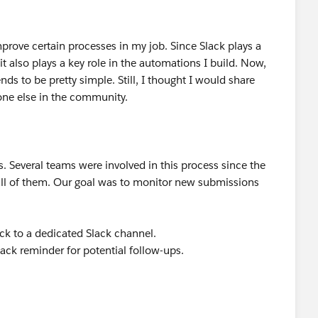
mprove certain processes in my job. Since Slack plays a
t also plays a key role in the automations I build. Now,
ds to be pretty simple. Still, I thought I would share
eone else in the community.
. Several teams were involved in this process since the
all of them. Our goal was to monitor new submissions
ck to a dedicated Slack channel.
lack reminder for potential follow-ups.