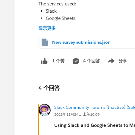
The services used:
Slack
Google Sheets
Make.com
显示更多
New survey submissions.json
💡 Solution
I built this with
Make.com
, the automation pla
4 个回答
分享
1 个赞
Show menu
replicated the use case with some testing data
Sheet with submissions
4 个回答
Here's a sample sheet representing the feedbac
Slack Community Forums (Inactive) (Sal
2023年11月24日 上午10:09
Daily automation
Using Slack and Google Sheets to M