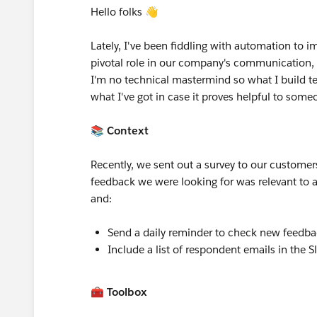
Hello folks 👋
Lately, I've been fiddling with automation to i
pivotal role in our company's communication, i
I'm no technical mastermind so what I build ten
what I've got in case it proves helpful to som
📚 Context
Recently, we sent out a survey to our customers
feedback we were looking for was relevant to 
and:
Send a daily reminder to check new feedba
Include a list of respondent emails in the S
🧰 Toolbox