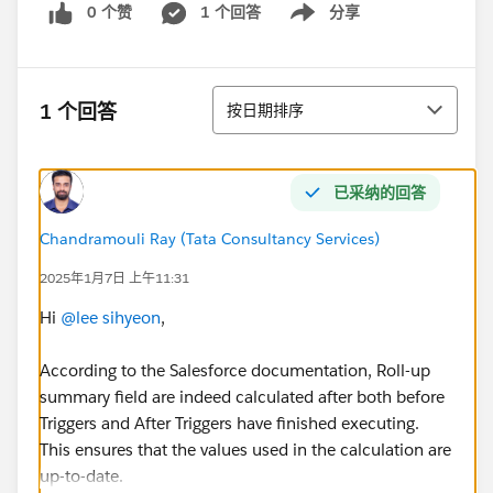
0 个赞
1 个回答
分享
Show menu
排序
1 个回答
按日期排序
已采纳的回答
Chandramouli Ray (Tata Consultancy Services)
2025年1月7日 上午11:31
Hi
@lee sihyeon
,
According to the Salesforce documentation, Roll-up
summary field are indeed calculated after both before
Triggers and After Triggers have finished executing.
This ensures that the values used in the calculation are
up-to-date.