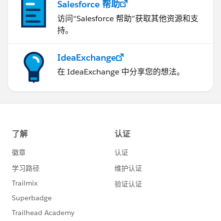
Salesforce 帮助
访问“Salesforce 帮助”获取其他资源和支
持。
IdeaExchange
在 IdeaExchange 中分享您的想法。