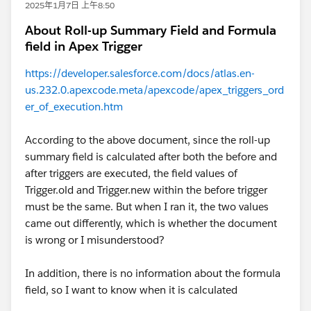
2025年1月7日 上午8:50
About Roll-up Summary Field and Formula
field in Apex Trigger
https://developer.salesforce.com/docs/atlas.en-
us.232.0.apexcode.meta/apexcode/apex_triggers_ord
er_of_execution.htm
According to the above document, since the roll-up
summary field is calculated after both the before and
after triggers are executed, the field values of
Trigger.old and Trigger.new within the before trigger
must be the same. But when I ran it, the two values
came out differently, which is whether the document
is wrong or I misunderstood?
In addition, there is no information about the formula
field, so I want to know when it is calculated