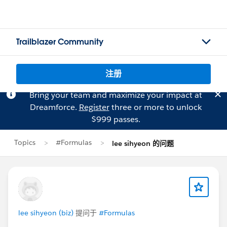
Trailblazer Community
注册
Bring your team and maximize your impact at
Dreamforce.
Register
three or more to unlock
$999 passes.
Topics
#Formulas
lee sihyeon 的问题
lee sihyeon (biz)
提问于
#Formulas