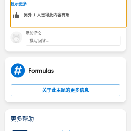
显示更多
Within a before trigger, Trigger.new and Trigger.old
另外 1 人觉得此内容有用
should indeed have the same values for the Roll-up
summary field, as the calculation hasn't occurred yet.
If you are seeing different values, it might be due to:
添加评论
1. Other trigger or automation process updating the
撰写回答...
field before your trigger executes.
2.A misunderstanding of how Trigger.old or Trigger.new
works.
Formulas
Regarding the Formula Field: - Formula Field are
calculated in real time, whenever the record is queried
or updated. This means that the formula field value is
关于此主题的更多信息
recalculated every time the record is accessed.
Formula fields are calculated after Before Triggers and
before After triggers.
更多帮助