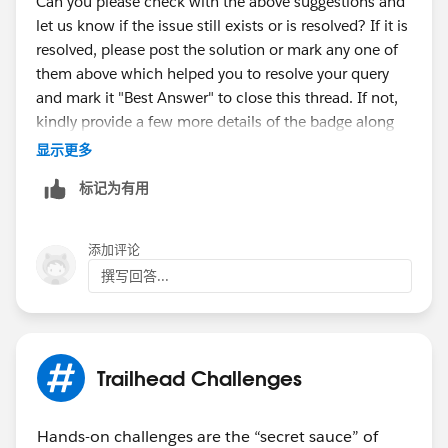
Can you please check with the above suggestions and
let us know if the issue still exists or is resolved? If it is
resolved, please post the solution or mark any one of
them above which helped you to resolve your query
and mark it "Best Answer" to close this thread. If not,
kindly provide a few more details of the badge along
with the error message. Thank You!
显示更多
++TrailheadHelpFollowUp
标记为有用
添加评论
撰写回答...
Trailhead Challenges
Hands-on challenges are the “secret sauce” of