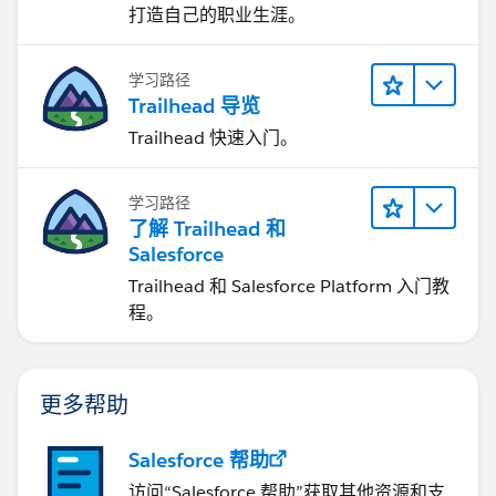
打造自己的职业生涯。
学习路径
Trailhead 导览
Trailhead 快速入门。
学习路径
了解 Trailhead 和
Salesforce
Trailhead 和 Salesforce Platform 入门教
程。
更多帮助
Salesforce 帮助
访问“Salesforce 帮助”获取其他资源和支