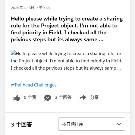
2025年1月3日 下午9:43
Hello please while trying to create a sharing
rule for the Project object. I'm not able to
find priority in Field, I checked all the
privious steps but its always same ...
#Trailhead Challenges
0 个赞
3 个回答
分享
Show menu
排序
3 个回答
按日期排序