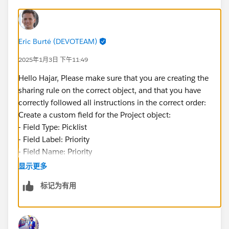
Eric Burté (DEVOTEAM)
2025年1月3日 下午11:49
Hello Hajar, Please make sure that you are creating the
sharing rule on the correct object, and that you have
correctly followed all instructions in the correct order:
Create a custom field for the Project object:
- Field Type: Picklist
- Field Label: Priority
- Field Name: Priority
- Values (each value separated by a new line): High,
显示更多
Medium, Low
标记为有用
- Make the field visible to all profiles and add it to all
page layouts
Éric