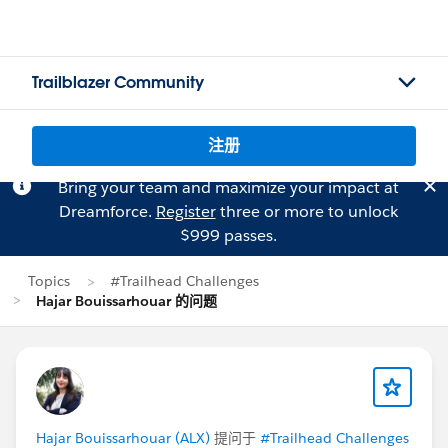
Trailblazer Community
注册
Bring your team and maximize your impact at
Dreamforce.
Register
three or more to unlock
$999 passes.
Topics
#Trailhead Challenges
Hajar Bouissarhouar 的问题
Hajar Bouissarhouar (ALX)
提问于
#Trailhead Challenges