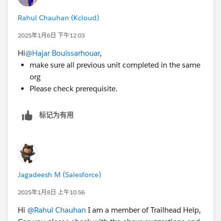
Rahul Chauhan (Kcloud)
2025年1月6日 下午12:03
Hi
@Hajar Bouissarhouar
,
make sure all previous unit completed in the same
org
Please check prerequisite.
标记为有用
Jagadeesh M (Salesforce)
2025年1月8日 上午10:56
Hi
@Rahul Chauhan
I am a member of Trailhead Help,