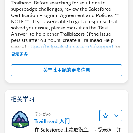
Trailhead. Before searching for solutions to
superbadge challenges, review the Salesforce
Certification Program Agreement and Policies. **
NOTE ** : If you were able to get a response that
solved your issue, please mark it as the 'Best
Answer' to help other Trailblazers. If the issue
persists after 48 hours, create a Trailhead Help
case at
https://help.salesforce.com/s/support
for
further assistance.
显示更多
关于此主题的更多信息
相关学习
学习路径
Trailhead 入门
在 Salesforce 上赢取徽章、享受乐趣，并