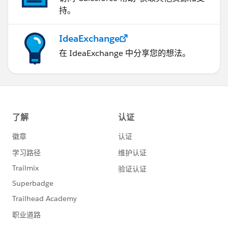
持。
IdeaExchange
在 IdeaExchange 中分享您的想法。