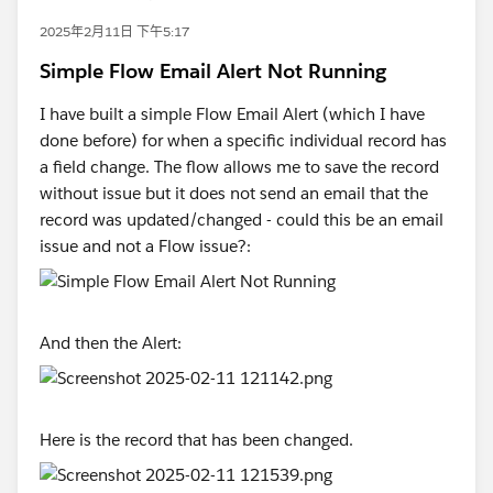
2025年2月11日 下午5:17
Simple Flow Email Alert Not Running
I have built a simple Flow Email Alert (which I have
done before) for when a specific individual record has
a field change. The flow allows me to save the record
without issue but it does not send an email that the
record was updated/changed - could this be an email
issue and not a Flow issue?:
And then the Alert:
Here is the record that has been changed.