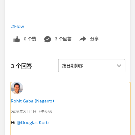
#Flow
0 个赞
3 个回答
分享
Show menu
排序
3 个回答
按日期排序
Rohit Gaba (Nagarro)
2025年2月11日 下午5:35
Hi
@Douglas Korb