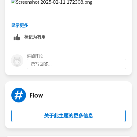
显示更多
标记为有用
添加评论
撰写回答...
Flow
关于此主题的更多信息