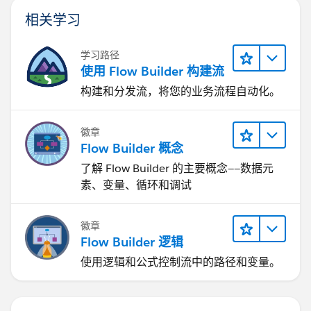
相关学习
学习路径
使用 Flow Builder 构建流
构建和分发流，将您的业务流程自动化。
徽章
Flow Builder 概念
了解 Flow Builder 的主要概念——数据元
素、变量、循环和调试
徽章
Flow Builder 逻辑
使用逻辑和公式控制流中的路径和变量。