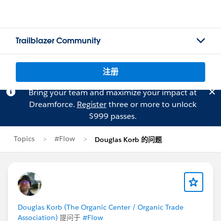
Trailblazer Community
注册
Bring your team and maximize your impact at
Dreamforce.
Register
three or more to unlock
$999 passes.
Topics
#Flow
Douglas Korb 的问题
Douglas Korb (The Organic Center / Organic Trade
Association)
提问于
#Flow