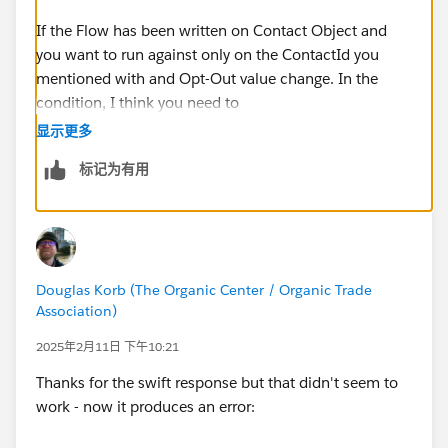
If the Flow has been written on Contact Object and
you want to run against only on the ContactId you
mentioned with and Opt-Out value change. In the
condition, I think you need to
change the first filter field from 'IndividualId' to
显示更多
'Id'
标记为有用
.
IndividualId is another relationship object on contact
and the Id value from Individual records start from
'0PK'. '003' is related to contact object.
Douglas Korb (The Organic Center / Organic Trade
Association)
2025年2月11日 下午10:21
Thanks for the swift response but that didn't seem to
work - now it produces an error: