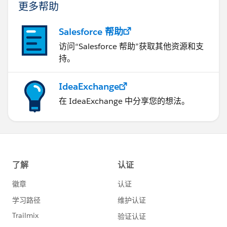
更多帮助
Salesforce 帮助
访问“Salesforce 帮助”获取其他资源和支
持。
IdeaExchange
在 IdeaExchange 中分享您的想法。