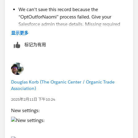
We can't save this record because the
“OptOutforNaomi” process failed. Give your
Salesforce admin these details. Missing required
input parameter: SObjectRowId Error ID:
显示更多
1426458468-233879 (-1984209710)Missing
标记为有用
required input parameter: SObjectRowId Error ID:
1426458468-233879 (-1984209710)
Douglas Korb (The Organic Center / Organic Trade
Association)
2025年2月11日 下午10:24
New settings: