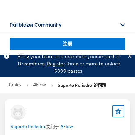
Trailblazer Community
注册
Bring your team and maximize your impact at
Dreamforce.
Register
three or more to unlock
$999 passes.
Topics
#Flow
Suporte Poliedro 的问题
Suporte Poliedro
提问于
#Flow