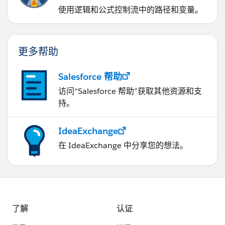
使用逻辑和公式控制流中的路径和变量。
更多帮助
Salesforce 帮助
访问“Salesforce 帮助”获取其他资源和支
持。
IdeaExchange
在 IdeaExchange 中分享您的想法。