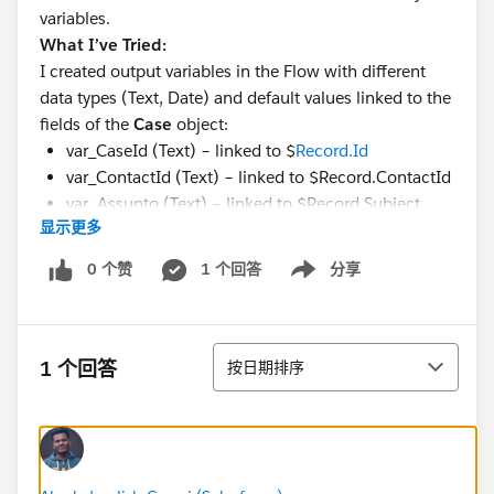
variables.
What I’ve Tried:
I created output variables in the Flow with different
data types (Text, Date) and default values linked to the
fields of the
Case
object:
var_CaseId (Text) – linked to $
Record.Id
var_ContactId (Text) – linked to $Record.ContactId
var_Assunto (Text) – linked to $Record.Subject
显示更多
var_CloseDate (Date) – linked to
$Record.CloseDate
0 个赞
1 个回答
分享
Show menu
I confirmed that the variables are correctly marked as
"Available for Output"
.
I also tried simplifying the API names of the variables
排序
1 个回答
按日期排序
to ensure compatibility.
I tested creating new variables and flows, but the issue
persists.
Expected Result:
I would like to be able to add the output variables in