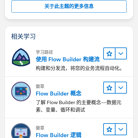
关于此主题的更多信息
相关学习
学习路径
使用 Flow Builder 构建流
构建和分发流，将您的业务流程自动化。
徽章
Flow Builder 概念
了解 Flow Builder 的主要概念——数据元
素、变量、循环和调试
徽章
Flow Builder 逻辑