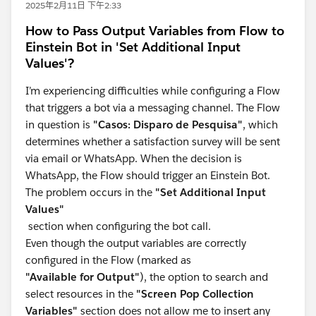
2025年2月11日 下午2:33
How to Pass Output Variables from Flow to
Einstein Bot in 'Set Additional Input
Values'?
I’m experiencing difficulties while configuring a Flow
that triggers a bot via a messaging channel. The Flow
in question is
"Casos: Disparo de Pesquisa"
, which
determines whether a satisfaction survey will be sent
via email or WhatsApp. When the decision is
WhatsApp, the Flow should trigger an Einstein Bot.
The problem occurs in the
"Set Additional Input
Values"
section when configuring the bot call.
Even though the output variables are correctly
configured in the Flow (marked as
"Available for Output"
), the option to search and
select resources in the
"Screen Pop Collection
Variables"
section does not allow me to insert any