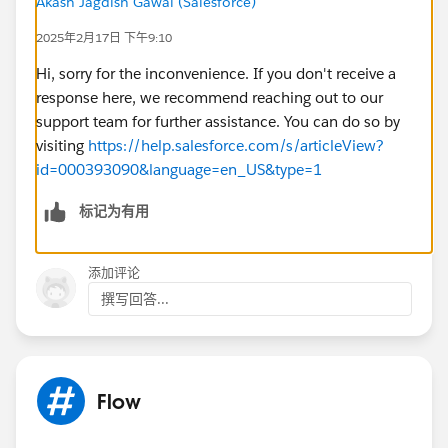
Akash Jagdish Gawai (Salesforce)
the
"Set Additional Input Values"
section so that the
bot can receive the necessary data (
Case ID
,
Contact
2025年2月17日 下午9:10
ID
,
Subject
).
Hi, sorry for the inconvenience. If you don't receive a
response here, we recommend reaching out to our
support team for further assistance. You can do so by
visiting
https://help.salesforce.com/s/articleView?
id=000393090&language=en_US&type=1
@Salesforce Flow Automation
@* Service Cloud *
标记为有用
#Flow
添加评论
撰写回答...
Flow